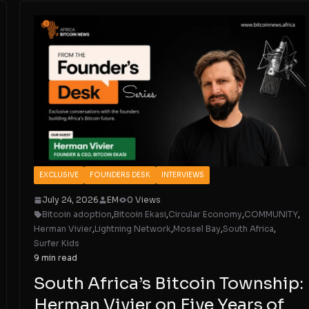
EXCLUSIVE
FOUNDERS DESK
INTERVIEWS
July 24, 2026
EM
0 Views
Bitcoin adoption
,
Bitcoin Ekasi
,
Circular Economy
,
COMMUNITY
,
Herman Vivier
,
Lightning Network
,
Mossel Bay
,
South Africa
,
Surfer Kids
9 min read
South Africa’s Bitcoin Township:
Herman Vivier on Five Years of