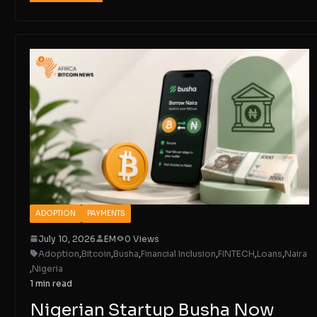
ADOPTION
PAYMENTS
July 10, 2026
EM
0 Views
Adoption
,
Bitcoin
,
Busha
,
Financial Inclusion
,
FINTECH
,
Loans
,
Naira
,
Nigeria
1 min read
Nigerian Startup Busha Now