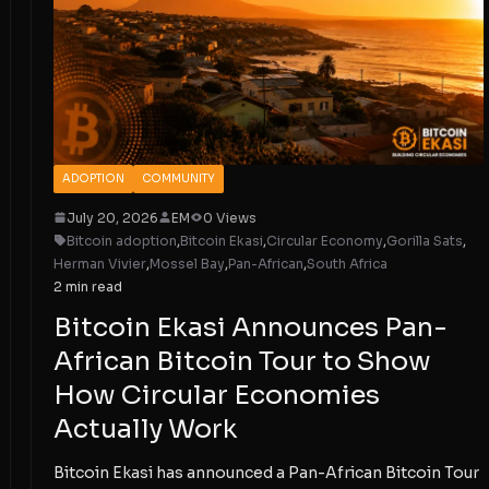
ADOPTION
COMMUNITY
July 20, 2026
EM
0 Views
Bitcoin adoption
,
Bitcoin Ekasi
,
Circular Economy
,
Gorilla Sats
,
Herman Vivier
,
Mossel Bay
,
Pan-African
,
South Africa
2 min read
Bitcoin Ekasi Announces Pan-
African Bitcoin Tour to Show
How Circular Economies
Actually Work
Bitcoin Ekasi has announced a Pan-African Bitcoin Tour