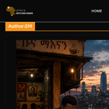
HOME
Author:
EM