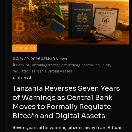
REGULATION
July 22, 2026
EM
0 Views
Bank of Tanzania
,
Bitcoin
,
East Africa
,
Financial Inclusion
,
regulation
,
Tanzania
,
Virtual Assets
2 min read
Tanzania Reverses Seven Years
of Warnings as Central Bank
Moves to Formally Regulate
Bitcoin and Digital Assets
Seven years after warning citizens away from Bitcoin