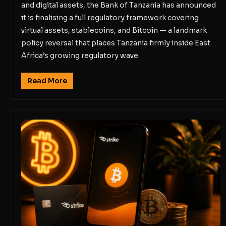
and digital assets, the Bank of Tanzania has announced
it is finalising a full regulatory framework covering
virtual assets, stablecoins, and Bitcoin — a landmark
policy reversal that places Tanzania firmly inside East
Africa’s growing regulatory wave.
Read More