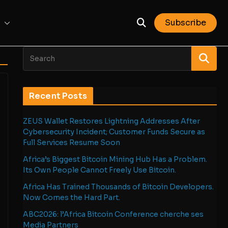
Subscribe
Recent Posts
ZEUS Wallet Restores Lightning Addresses After
Cybersecurity Incident; Customer Funds Secure as
Full Services Resume Soon
Africa’s Biggest Bitcoin Mining Hub Has a Problem.
Its Own People Cannot Freely Use Bitcoin.
Africa Has Trained Thousands of Bitcoin Developers.
Now Comes the Hard Part.
ABC2026: l’Africa Bitcoin Conference cherche ses
Media Partners