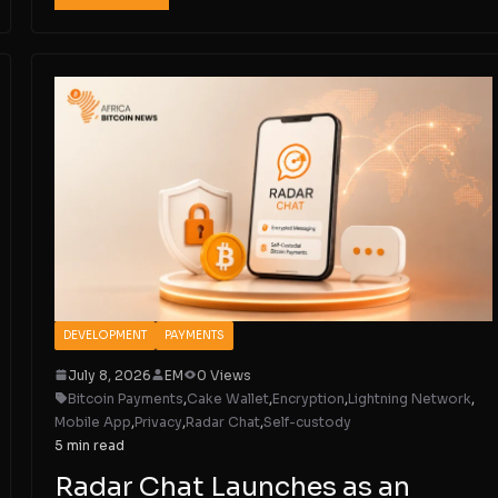
DEVELOPMENT
PAYMENTS
July 8, 2026
EM
0 Views
Bitcoin Payments
,
Cake Wallet
,
Encryption
,
Lightning Network
,
Mobile App
,
Privacy
,
Radar Chat
,
Self-custody
5 min read
Radar Chat Launches as an