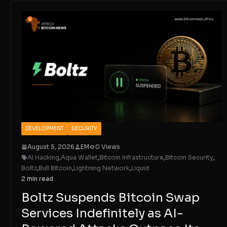
DEVELOPMENT
SECURITY
August 5, 2026
EM
0 Views
AI Hacking
,
Aqua Wallet
,
Bitcoin Infrastructure
,
Bitcoin Security
,
Boltz
,
Bull Bitcoin
,
Lightning Network
,
Liquid
2 min read
Boltz Suspends Bitcoin Swap
Services Indefinitely as AI-