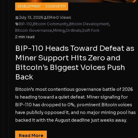
DEVELOPMENT
ECOSYSTEM
July 13, 2026
EM
0 Views
BIP-110
,
Bitcoin Community
,
Bitcoin Development
,
Bitcoin Governance
,
Mining
,
Ordinals
,
Soft Fork
2 min read
BIP-110 Heads Toward Defeat as
Miner Support Hits Zero and
Bitcoin’s Biggest Voices Push
Back
Bitcoin’s most contentious governance battle of 2026
is heading toward a quiet defeat. Miner signaling for
BIP-110 has dropped to 0%, prominent Bitcoin voices
have publicly opposed it, and no major mining pool has
backed it with the August deadline just weeks away.
Read More