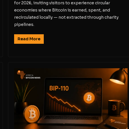
for 2026, inviting visitors to experience circular
economies where Bitcoin is earned, spent, and
recirculated locally — not extracted through charity
pipelines.
Read More