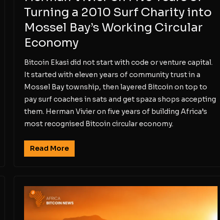
Turning a 2010 Surf Charity into
Mossel Bay’s Working Circular
Economy
Bitcoin Ekasi did not start with code or venture capital.
It started with eleven years of community trust in a
Mossel Bay township, then layered Bitcoin on top to
pay surf coaches in sats and get spaza shops accepting
them. Herman Vivier on five years of building Africa’s
most recognised Bitcoin circular economy.
Read More