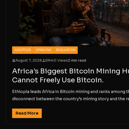
ADOPTION
OPINIONS
REGULATION
August 7, 2026
EM
0 Views
2 min read
Africa’s Biggest Bitcoin Mining 
Cannot Freely Use Bitcoin.
Ethiopia leads Africa in Bitcoin mining and ranks among th
disconnect between the country’s mining story and the re
Read More