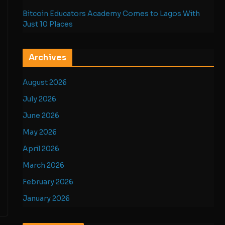
Bitcoin Educators Academy Comes to Lagos With
Just 10 Places
Archives
August 2026
July 2026
June 2026
May 2026
April 2026
March 2026
February 2026
January 2026