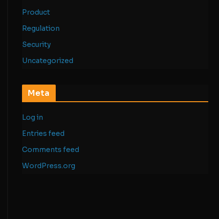
Product
Regulation
Security
Uncategorized
Meta
Log in
Entries feed
Comments feed
WordPress.org