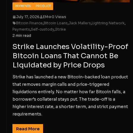
PAYMENTS
PRODUCT
July 17, 2026
EM
0 Views
Bitcoin Finance
,
Bitcoin Loans
,
Jack Mallers
,
Lightning Network
,
Payments
,
Self-custody
,
Strike
2 min read
Strike Launches Volatility-Proof
Bitcoin Loans That Cannot Be
Liquidated by Price Drops
Strike has launched a new Bitcoin-backed loan product
that removes margin calls and price-triggered
liquidations entirely. No matter how far Bitcoin falls, a
borrower’s collateral stays put. The trade-off is a
higher interest rate, a shorter term, and strict payment
requirements.
Read More