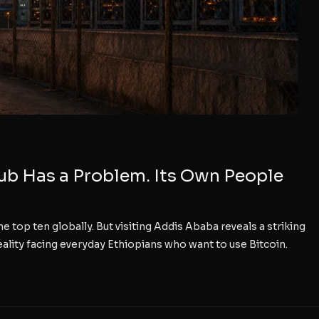
Hub Has a Problem. Its Own People
e top ten globally. But visiting Addis Ababa reveals a striking
ality facing everyday Ethiopians who want to use Bitcoin.