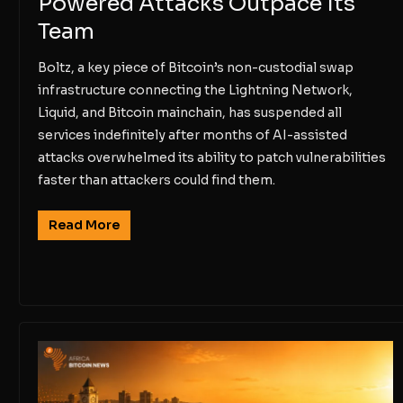
Powered Attacks Outpace Its
Team
Boltz, a key piece of Bitcoin’s non-custodial swap
infrastructure connecting the Lightning Network,
Liquid, and Bitcoin mainchain, has suspended all
services indefinitely after months of AI-assisted
attacks overwhelmed its ability to patch vulnerabilities
faster than attackers could find them.
Read More