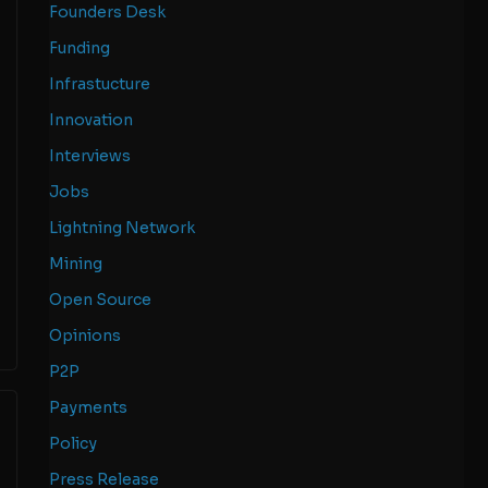
Founders Desk
Funding
Infrastucture
Innovation
Interviews
Jobs
Lightning Network
Mining
Open Source
Opinions
P2P
Payments
Policy
Press Release