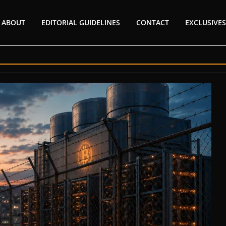
ABOUT
EDITORIAL GUIDELINES
CONTACT
EXCLUSIVES