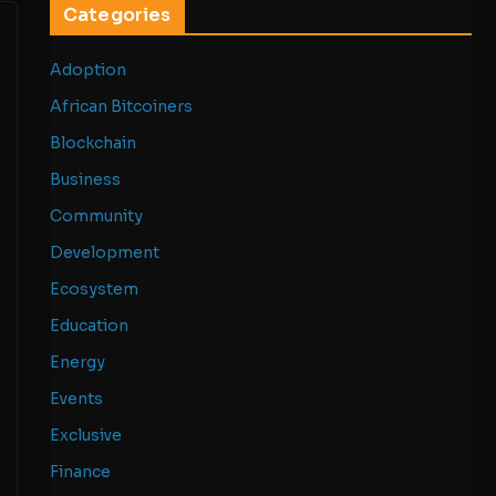
Categories
Adoption
African Bitcoiners
Blockchain
Business
Community
Development
Ecosystem
Education
Energy
Events
Exclusive
Finance