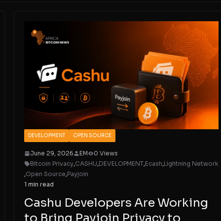
DEVELOPMENT
OPEN SOURCE
June 29, 2026
EM
0 Views
Bitcoin Privacy
,
CASHU
,
DEVELOPMENT
,
Ecash
,
Lightning Network
,
Open Source
,
Payjoin
1 min read
Cashu Developers Are Working
to Bring Payjoin Privacy to