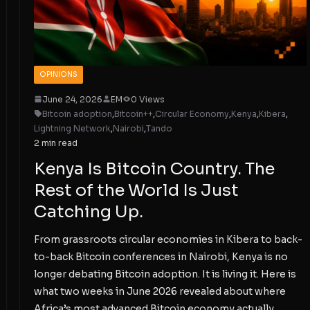
OPINIONS
June 24, 2026
EM
0 Views
Bitcoin adoption
,
Bitcoin++
,
Circular Economy
,
Kenya
,
Kibera
,
Lightning Network
,
Nairobi
,
Tando
2 min read
Kenya Is Bitcoin Country. The
Rest of the World Is Just
Catching Up.
From grassroots circular economies in Kibera to back-
to-back Bitcoin conferences in Nairobi, Kenya is no
longer debating Bitcoin adoption. It is living it. Here is
what two weeks in June 2026 revealed about where
Africa’s most advanced Bitcoin economy actually