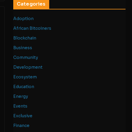
Categories
Adoption
African Bitcoiners
Blockchain
Business
Community
Development
Ecosystem
Education
Energy
Events
Exclusive
Finance