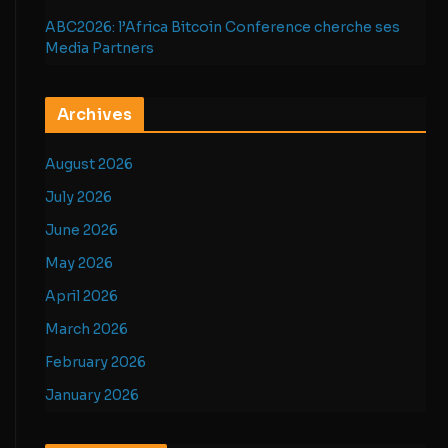
ABC2026: l’Africa Bitcoin Conference cherche ses
Media Partners
Archives
August 2026
July 2026
June 2026
May 2026
April 2026
March 2026
February 2026
January 2026