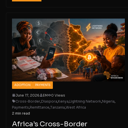
ADOPTION
PAYMENTS
June 17, 2026
EM
0 Views
Cross-Border
,
Diaspora
,
Kenya
,
Lightning Network
,
Nigeria
,
Payments
,
Remittance
,
Tanzania
,
West Africa
2 min read
Africa’s Cross-Border