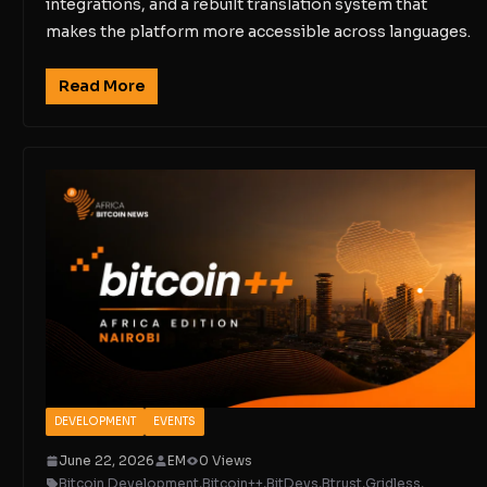
integrations, and a rebuilt translation system that
makes the platform more accessible across languages.
Read More
DEVELOPMENT
EVENTS
June 22, 2026
EM
0 Views
Bitcoin Development
,
Bitcoin++
,
BitDevs
,
Btrust
,
Gridless
,