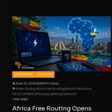
DEVELOPMENT
EDUCATION
June 15, 2026
EM
0 Views
Addis Ababa
,
Africa Free Routing
,
Bitcoin Education
,
DEVELOPMENT
,
Ethiopia
,
Lightning Network
1 min read
Africa Free Routing Opens