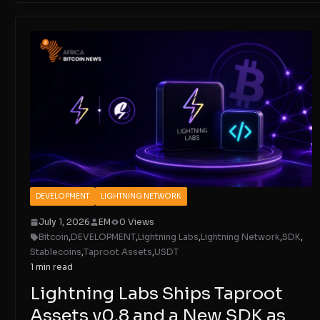
DEVELOPMENT
LIGHTNING NETWORK
July 1, 2026
EM
0 Views
Bitcoin
,
DEVELOPMENT
,
Lightning Labs
,
Lightning Network
,
SDK
,
Stablecoins
,
Taproot Assets
,
USDT
1 min read
Lightning Labs Ships Taproot
Assets v0.8 and a New SDK as