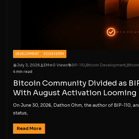
DEVELOPMENT
ECOSYSTEM
July 3, 2026
EM
0 Views
BIP-110
,
Bitcoin Development
,
Bitco
4 min read
Bitcoin Community Divided as BI
With August Activation Looming
On June 30, 2026, Dathon Ohm, the author of BIP-110, a
status,
Read More