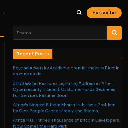
Subscribe
Recent Posts
Beyond Adversity Academy: premier meetup Bitcoin
en zone rurale
ZEUS Wallet Restores Lightning Addresses After
Cybersecurity Incident; Customer Funds Secure as
Full Services Resume Soon
Africa’s Biggest Bitcoin Mining Hub Has a Problem.
Its Own People Cannot Freely Use Bitcoin.
Africa Has Trained Thousands of Bitcoin Developers.
Now Comes the Hard Part.