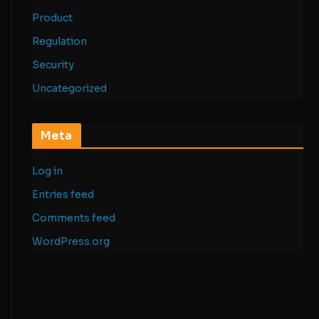
Product
Regulation
Security
Uncategorized
Meta
Log in
Entries feed
Comments feed
WordPress.org