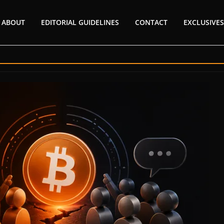
ABOUT
EDITORIAL GUIDELINES
CONTACT
EXCLUSIVES