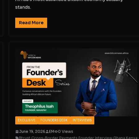
stands.
Read More
EXCLUSIVE
FOUNDERS DESK
INTERVIEWS
June 19, 2026
EM
0 Views
Btrust
,
Cross-Border Payments
,
Founder Interview
,
Ghana
,
Kenya