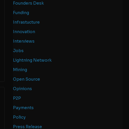
Founders Desk
Funding
Infrastucture
Innovation
Interviews
Jobs
Lightning Network
Mining
Open Source
Opinions
P2P
Payments
Policy
Press Release