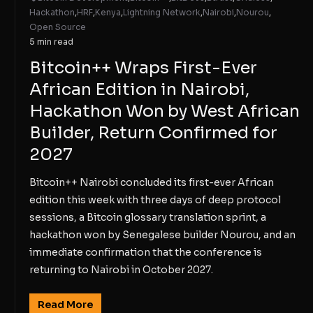
Hackathon
,
HRF
,
Kenya
,
Lightning Network
,
Nairobi
,
Nourou
,
Open Source
5 min read
Bitcoin++ Wraps First-Ever
African Edition in Nairobi,
Hackathon Won by West African
Builder, Return Confirmed for
2027
Bitcoin++ Nairobi concluded its first-ever African
edition this week with three days of deep protocol
sessions, a Bitcoin glossary translation sprint, a
hackathon won by Senegalese builder Nourou, and an
immediate confirmation that the conference is
returning to Nairobi in October 2027.
Read More