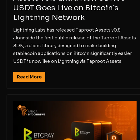
USDT Goes Live on Bitcoin’s
Lightning Network
Lightning Labs has released Taproot Assets v0.8
alongside the first public release of the Taproot Assets
SDK, a client library designed to make building
stablecoin applications on Bitcoin significantly easier.
USDT is now live on Lightning via Taproot Assets.
Read More