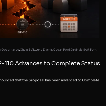
in Governance
,
Chain Split
,
Luke Dashjr
,
Ocean Pool
,
Ordinals
,
Soft Fork
P-110 Advances to Complete Status
nnounced that the proposal has been advanced to Complete