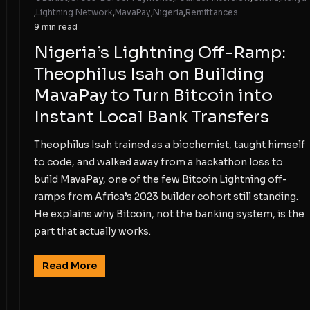
,
Lightning Network
,
MavaPay
,
Nigeria
,
Remittances
9 min read
Nigeria’s Lightning Off-Ramp:
Theophilus Isah on Building
MavaPay to Turn Bitcoin into
Instant Local Bank Transfers
Theophilus Isah trained as a biochemist, taught himself
to code, and walked away from a hackathon loss to
build MavaPay, one of the few Bitcoin Lightning off-
ramps from Africa’s 2023 builder cohort still standing.
He explains why Bitcoin, not the banking system, is the
part that actually works.
Read More