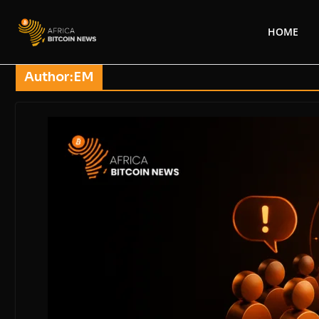
HOME
Author:
EM