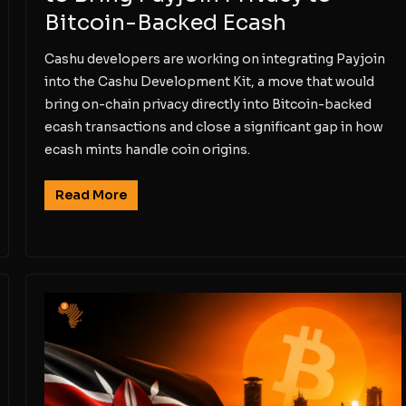
Bitcoin-Backed Ecash
Cashu developers are working on integrating Payjoin
into the Cashu Development Kit, a move that would
bring on-chain privacy directly into Bitcoin-backed
ecash transactions and close a significant gap in how
ecash mints handle coin origins.
Read More