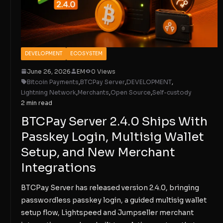
DEVELOPMENT
ECOSYSTEM
June 26, 2026
EM
0 Views
Bitcoin Payments
,
BTCPay Server
,
DEVELOPMENT
,
Lightning Network
,
Merchants
,
Open Source
,
Self-custody
2 min read
BTCPay Server 2.4.0 Ships With
Passkey Login, Multisig Wallet
Setup, and New Merchant
Integrations
BTCPay Server has released version 2.4.0, bringing
passwordless passkey login, a guided multisig wallet
setup flow, Lightspeed and Jumpseller merchant