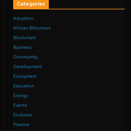
Categories
Adoption
African Bitcoiners
Blockchain
Business
Community
Development
Ecosystem
Education
Energy
Events
Exclusive
Finance