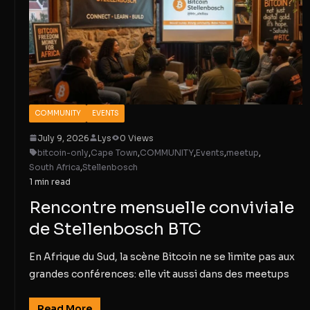
COMMUNITY
EVENTS
July 9, 2026
Lys
0 Views
bitcoin-only
,
Cape Town
,
COMMUNITY
,
Events
,
meetup
,
South Africa
,
Stellenbosch
1 min read
Rencontre mensuelle conviviale
de Stellenbosch BTC
En Afrique du Sud, la scène Bitcoin ne se limite pas aux
grandes conférences: elle vit aussi dans des meetups
Read More