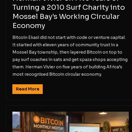
Turning a 2010 Surf Charity into
Mossel Bay’s Working Circular
Economy
Bitcoin Ekasi did not start with code or venture capital.
It started with eleven years of community trust in a
Mossel Bay township, then layered Bitcoin on top to
pay surf coaches in sats and get spaza shops accepting
them. Herman Vivier on five years of building Africa’s
most recognised Bitcoin circular economy.
Read More