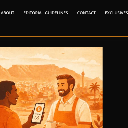
ABOUT
EDITORIAL GUIDELINES
CONTACT
EXCLUSIVES