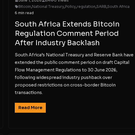
June 1, 2026
EM
0 Views
Bitcoin
,
National Treasury
,
Policy
,
regulation
,
SARB
,
South Africa
6 min read
South Africa Extends Bitcoin
Regulation Comment Period
After Industry Backlash
South Africa’s National Treasury and Reserve Bank have
extended the public comment period on draft Capital
Flow Management Regulations to 30 June 2026,
following widespread industry pushback over
proposed restrictions on cross-border Bitcoin
transactions.
Read More