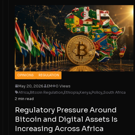
OPINIONS
REGULATION
May 20, 2026
EM
0 Views
Africa
,
Bitcoin Regulation
,
Ethiopia
,
Kenya
,
Policy
,
South Africa
2 min read
Regulatory Pressure Around
Bitcoin and Digital Assets Is
Increasing Across Africa