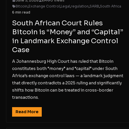
June 3, 2026
EM
0 Views
Bitcoin
,
Exchange Control
,
Legal
,
regulation
,
SARB
,
South Africa
6 min read
South African Court Rules
Bitcoin is “Money” and “Capital”
in Landmark Exchange Control
Case
A Johannesburg High Court has ruled that Bitcoin
constitutes both “money” and “capital” under South
Africa’s exchange control laws — a landmark judgment
that directly contradicts a 2025 ruling and significantly
shifts how Bitcoin can be treated in cross-border
transactions.
Read More