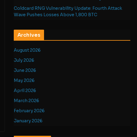
Coldcard RNG Vulnerability Update: Fourth Attack
Wave Pushes Losses Above 1,800 BTC
Archives
August 2026
July 2026
June 2026
May 2026
April 2026
March 2026
February 2026
January 2026