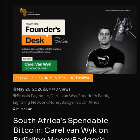
EXCLUSIVE
FOUNDERS DESK
INTERVIEWS
May 26, 2026
EM
0 Views
Bitcoin Payments
,
Carel van Wyk
,
Founder’s Desk
,
Lightning Network
,
MoneyBadger
,
South Africa
4 min read
South Africa’s Spendable
Bitcoin: Carel van Wyk on
Building MoneyBadger’s