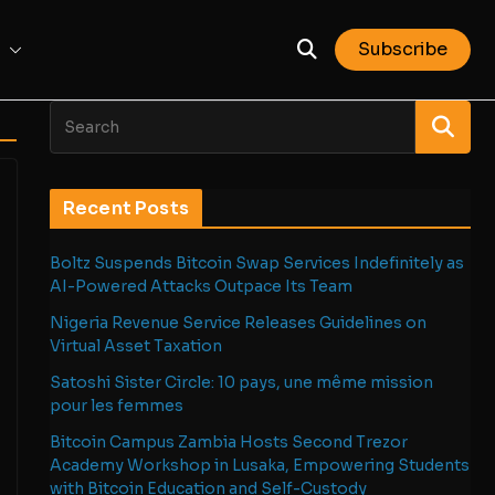
Subscribe
Recent Posts
Boltz Suspends Bitcoin Swap Services Indefinitely as
AI-Powered Attacks Outpace Its Team
Nigeria Revenue Service Releases Guidelines on
Virtual Asset Taxation
Satoshi Sister Circle: 10 pays, une même mission
pour les femmes
Bitcoin Campus Zambia Hosts Second Trezor
Academy Workshop in Lusaka, Empowering Students
with Bitcoin Education and Self-Custody