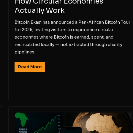
How Circular Economies
Actually Work
Bitcoin Ekasi has announced a Pan-African Bitcoin Tour
for 2026, inviting visitors to experience circular
economies where Bitcoin is earned, spent, and
recirculated locally — not extracted through charity
pipelines.
Read More