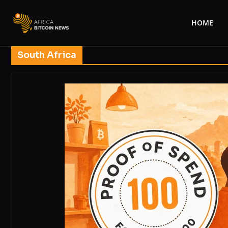
HOME
South Africa