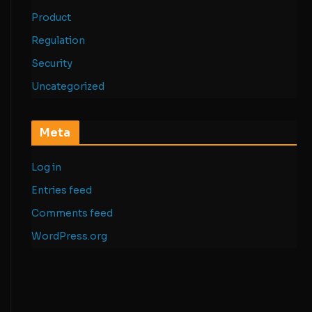
Product
Regulation
Security
Uncategorized
Meta
Log in
Entries feed
Comments feed
WordPress.org