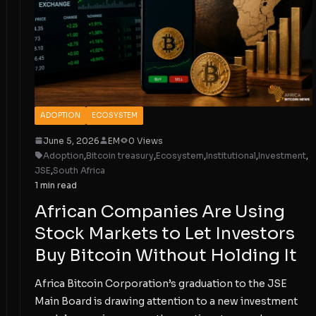
ADOPTION
ECOSYSTEM
June 5, 2026
EM
0 Views
Adoption
,
Bitcoin treasury
,
Ecosystem
,
Institutional
,
Investment
,
JSE
,
South Africa
1 min read
African Companies Are Using
Stock Markets to Let Investors
Buy Bitcoin Without Holding It
Africa Bitcoin Corporation’s graduation to the JSE
Main Board is drawing attention to a new investment