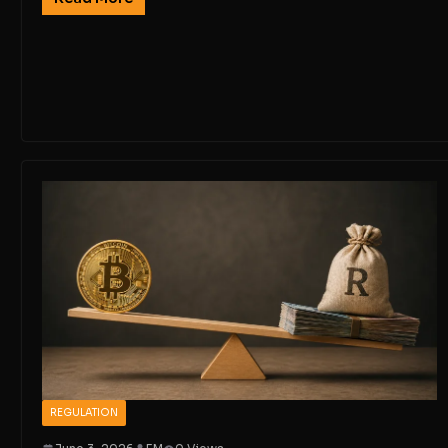
REGULATION