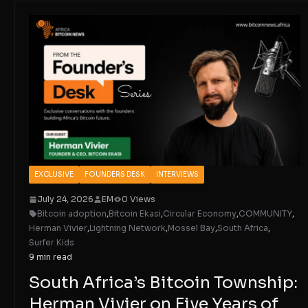
EXCLUSIVE
FOUNDERS DESK
INTERVIEWS
July 24, 2026
EM
0 Views
Bitcoin adoption
,
Bitcoin Ekasi
,
Circular Economy
,
COMMUNITY
,
Herman Vivier
,
Lightning Network
,
Mossel Bay
,
South Africa
,
Surfer Kids
9 min read
South Africa’s Bitcoin Township:
Herman Vivier on Five Years of