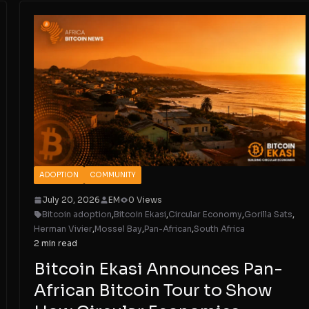
ADOPTION
COMMUNITY
July 20, 2026
EM
0 Views
Bitcoin adoption
,
Bitcoin Ekasi
,
Circular Economy
,
Gorilla Sats
,
Herman Vivier
,
Mossel Bay
,
Pan-African
,
South Africa
2 min read
Bitcoin Ekasi Announces Pan-
African Bitcoin Tour to Show