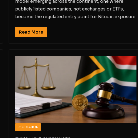
model emerging across the continent, one where
publicly listed companies, not exchanges or ETFs,
become the regulated entry point for Bitcoin exposure.
Read More
REGULATION