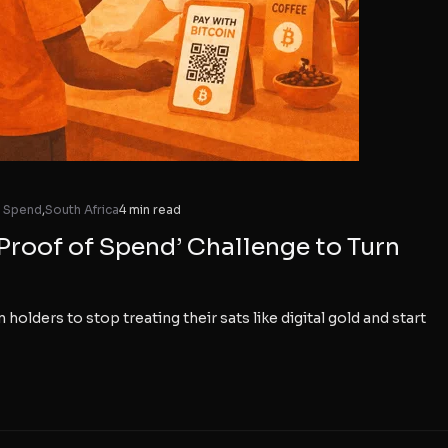
f Spend
,
South Africa
4 min read
Proof of Spend’ Challenge to Turn
 holders to stop treating their sats like digital gold and start