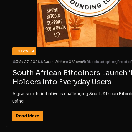
ECOSYSTEM
July 27, 2026
Sarah White
0 Views
Bitcoin adoption
,
Proof o
South African Bitcoiners Launch ‘
Holders into Everyday Users
A grassroots initiative is challenging South African Bitcoin
using
Read More