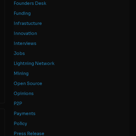
Founders Desk
Funding
Infrastucture
Innovation
Interviews
Jobs
Lightning Network
Mining
Open Source
Opinions
P2P
Payments
Policy
Press Release