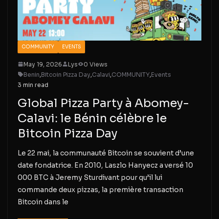
COMMUNITY
EVENTS
May 19, 2026
Lys
0 Views
Benin
,
Bitcoin Pizza Day
,
Calavi
,
COMMUNITY
,
Events
3 min read
Global Pizza Party à Abomey-
Calavi: le Bénin célèbre le
Bitcoin Pizza Day
Le 22 mai, la communauté Bitcoin se souvient d’une
date fondatrice. En 2010, Laszlo Hanyecz a versé 10
000 BTC à Jeremy Sturdivant pour qu’il lui
commande deux pizzas, la première transaction
Bitcoin dans le