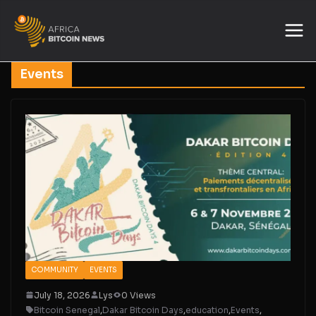
Events
COMMUNITY
EVENTS
July 18, 2026
Lys
0 Views
Bitcoin Senegal
,
Dakar Bitcoin Days
,
education
,
Events
,