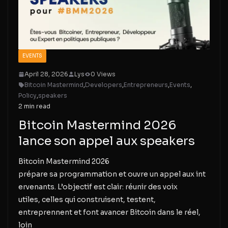
EVENTS
April 28, 2026
Lys
0 Views
Bitcoin Mastermind
,
Developers
,
Entrepreneurs
,
Events
,
Policy
,
speakers
2 min read
Bitcoin Mastermind 2026
lance son appel aux speakers
Bitcoin Mastermind 2026
prépare sa programmation et ouvre un appel aux int
ervenants. L’objectif est clair: réunir des voix
utiles, celles qui construisent, testent,
entreprennent et font avancer Bitcoin dans le réel,
loin