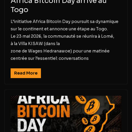
Africa Bitcoin Day arrive au
Togo
L’initiative Africa Bitcoin Day poursuit sa dynamique
sur le continent et annonce une étape au Togo.
Le 23 mai 2026, la communauté se réunira à Lomé,
à la Villa KISAW (dans la
zone de Wages Hedranawoe) pour une matinée
centrée sur l’essentiel: conversations
Read More