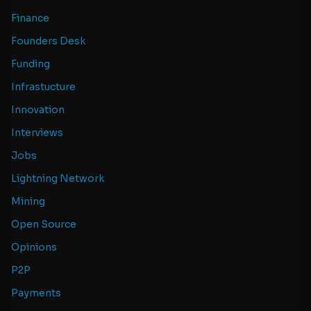
Finance
Founders Desk
Funding
Infrastucture
Innovation
Interviews
Jobs
Lightning Network
Mining
Open Source
Opinions
P2P
Payments