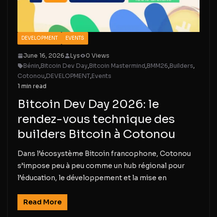
DEVELOPMENT
EVENTS
June 16, 2026
Lys
0 Views
Bénin
,
Bitcoin Dev Day
,
Bitcoin Mastermind
,
BMM26
,
Builders
,
Cotonou
,
DEVELOPMENT
,
Events
1 min read
Bitcoin Dev Day 2026: le
rendez-vous technique des
builders Bitcoin à Cotonou
Dans l’écosystème Bitcoin francophone, Cotonou
s’impose peu à peu comme un hub régional pour
l’éducation, le développement et la mise en
Read More