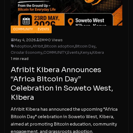
COMMUNITY
EVENTS
May 4, 2026
EM
0 Views
Adoption
,
Afribit
,
Bitcoin adoption
,
Bitcoin Day
,
Circular Economy
,
COMMUNITY
,
Events
,
Kenya
,
Kibera
1 min read
Afribit Kibera Announces
“Africa Bitcoin Day”
Celebration in Soweto West,
Kibera
Afribit Kibera has announced the upcoming “Africa
Bitcoin Day” celebration in Soweto West, Kibera,
aimed at promoting Bitcoin education, community
engagement, and grassroots adoption.