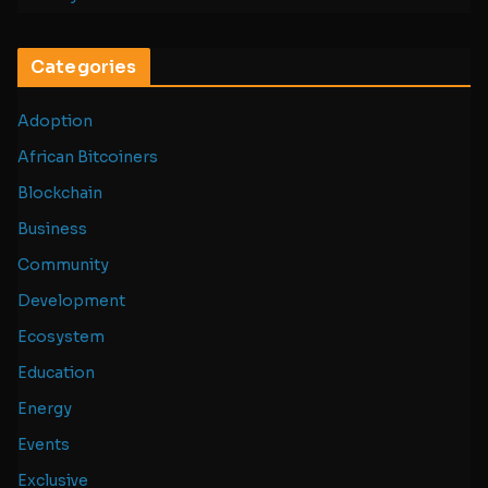
Categories
Adoption
African Bitcoiners
Blockchain
Business
Community
Development
Ecosystem
Education
Energy
Events
Exclusive