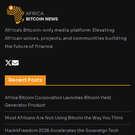
Africa's Bitcoin-only media platform. Elevating
African voices, projects, and communities building
the future of finance.
Recent Posts
Africa Bitcoin Corporation Launches Bitcoin Yield
Generator Product
Most Africans Are Not Using Bitcoin the Way You Think
Hack4Freedom 2026 Accelerates the Sovereign Tech