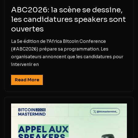
ABC2026: la scène se dessine,
les candidatures speakers sont
ouvertes
La 5e édition de l’Africa Bitcoin Conference
(#ABC2026) prépare sa programmation. Les
organisateurs annoncent que les candidatures pour
intervenir en
Read More