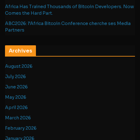
Africa Has Trained Thousands of Bitcoin Developers. Now
Comes the Hard Part.
ABC2026: l’Africa Bitcoin Conference cherche ses Media
Partners
Archives
August 2026
July 2026
June 2026
May 2026
April 2026
March 2026
February 2026
January 2026