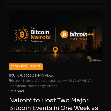
ECOSYSTEM
EVENTS
June 8, 2026
EM
0 Views
Bitcoin Nairobi Conference
,
Bitcoin++
,
DEVELOPMENT
,
Ecosystem
,
Events
,
Kenya
,
Nairobi
1 min read
Nairobi to Host Two Major
Bitcoin Events in One Week as