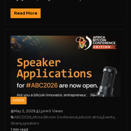
Read More
EVENTS
May 2, 2026
Lys
0 Views
ABC2026
,
Africa Bitcoin Conference
,
bitcoin africa
,
Events
,
Ghana
,
speakers
1 min read