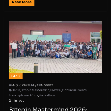
Read More
EVENTS
July 7, 2026
Lys
0 Views
Bénin
,
Bitcoin Mastermind
,
BMM26
,
Cotonou
,
Events
,
Francophone Africa
,
Hackathon
2 min read
Bitcoin Mastermind 2026: