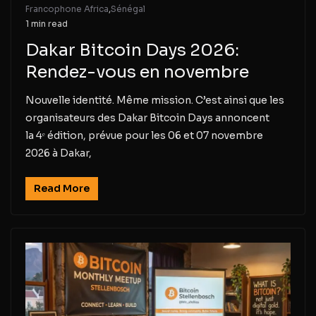
Francophone Africa
,
Sénégal
1 min read
Dakar Bitcoin Days 2026:
Rendez-vous en novembre
Nouvelle identité. Même mission. C’est ainsi que les
organisateurs des Dakar Bitcoin Days annoncent
la 4ᵉ édition, prévue pour les 06 et 07 novembre
2026 à Dakar,
Read More