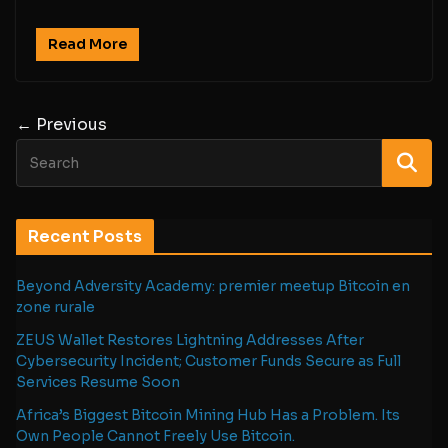
Read More
← Previous
Recent Posts
Beyond Adversity Academy: premier meetup Bitcoin en
zone rurale
ZEUS Wallet Restores Lightning Addresses After
Cybersecurity Incident; Customer Funds Secure as Full
Services Resume Soon
Africa’s Biggest Bitcoin Mining Hub Has a Problem. Its
Own People Cannot Freely Use Bitcoin.