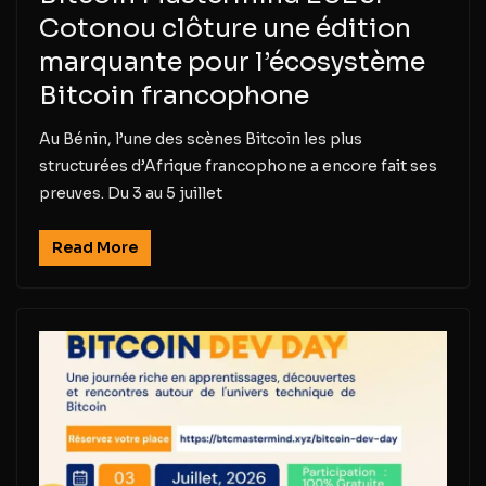
Cotonou clôture une édition
marquante pour l’écosystème
Bitcoin francophone
Au Bénin, l’une des scènes Bitcoin les plus
structurées d’Afrique francophone a encore fait ses
preuves. Du 3 au 5 juillet
Read More