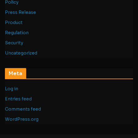
Policy
Press Release
Product
Regulation
Security
Uncategorized
Meta
Log in
Entries feed
Comments feed
WordPress.org