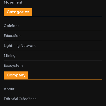
Movement
Categories
Opinions
Education
Lightning Network
Mining
Ecosystem
Company
About
Editorial Guidelines