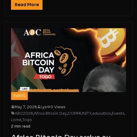
Read More
EVENTS
May 7, 2026
Lys
0 Views
ABC2026
,
Africa Bitcoin Day
,
COMMUNITY
,
education
,
Events
,
Lomé
,
Togo
2 min read