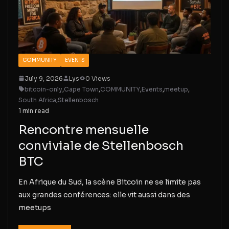
COMMUNITY
EVENTS
July 9, 2026
Lys
0 Views
bitcoin-only
,
Cape Town
,
COMMUNITY
,
Events
,
meetup
,
South Africa
,
Stellenbosch
1 min read
Rencontre mensuelle
conviviale de Stellenbosch
BTC
En Afrique du Sud, la scène Bitcoin ne se limite pas
aux grandes conférences: elle vit aussi dans des
meetups