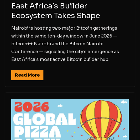
East Africa’s Builder
Ecosystem Takes Shape
Nairobi is hosting two major Bitcoin gatherings
within the same ten-day window in June 2026 —
bitcoin++ Nairobi and the Bitcoin Nairobi
Conference — signalling the city’s emergence as
East Africa’s most active Bitcoin builder hub.
Read More