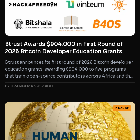
Btrust Awards $904,000 in First Round of
2026 Bitcoin Developer Education Grants
Btrust announces its first round of 2026 Bitcoin developer
education grants, awarding $904,000 to five programs
that train open-source contributors across Africa and the
Global...
BY ORANGEMAN
•
2W AGO
FINANCE