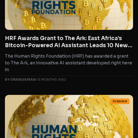
HRF Awards Grant to The Ark: East Africa’s
Bitcoin-Powered AI Assistant Leads 10 New
Freedom Tech Projects
The Human Rights Foundation (HRF) has awarded a grant
to The Ark, an innovative AI assistant developed right here
in
BY ORANGEMAN
•
3 MONTHS AGO
FUNDING