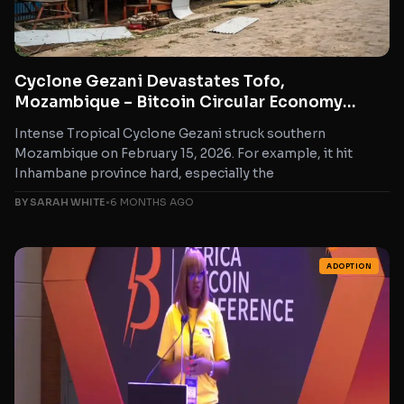
Cyclone Gezani Devastates Tofo,
Mozambique – Bitcoin Circular Economy
Steps Up for Rapid Relief
Intense Tropical Cyclone Gezani struck southern
Mozambique on February 15, 2026. For example, it hit
Inhambane province hard, especially the
BY SARAH WHITE
•
6 MONTHS AGO
ADOPTION