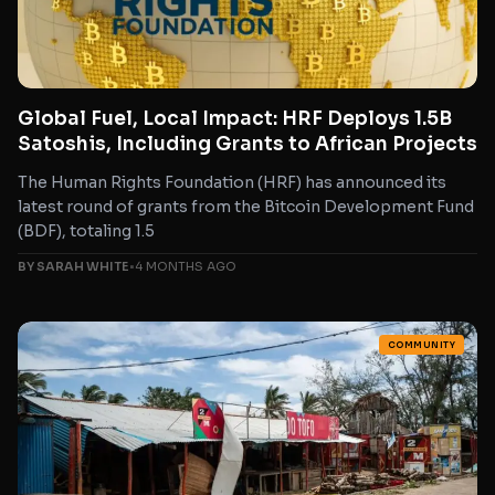
Global Fuel, Local Impact: HRF Deploys 1.5B
Satoshis, Including Grants to African Projects
The Human Rights Foundation (HRF) has announced its
latest round of grants from the Bitcoin Development Fund
(BDF), totaling 1.5
BY SARAH WHITE
•
4 MONTHS AGO
COMMUNITY