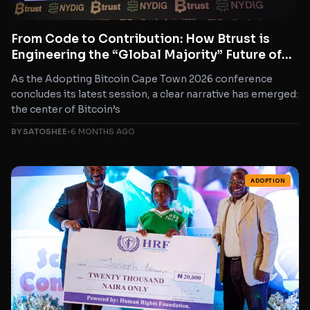
From Code to Contribution: How Btrust is
Engineering the “Global Majority” Future of
Bitcoin
As the Adopting Bitcoin Cape Town 2026 conference
concludes its latest session, a clear narrative has emerged:
the center of Bitcoin’s
BY SATOSHEE
•
6 MONTHS AGO
ADOPTION