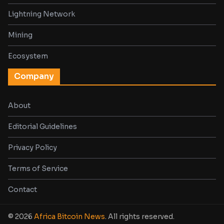
Lightning Network
Mining
Ecosystem
Company
About
Editorial Guidelines
Privacy Policy
Terms of Service
Contact
© 2026
Africa Bitcoin News
. All rights reserved.