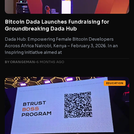
Bitcoin Dada Launches Fundraising for
Groundbreaking Dada Hub
Dada Hub: Empowering Female Bitcoin Developers
Across Africa Nairobi, Kenya – February 3, 2026. In an
inspiring initiative aimed at
BY ORANGEMAN
•
6 MONTHS AGO
EDUCATION