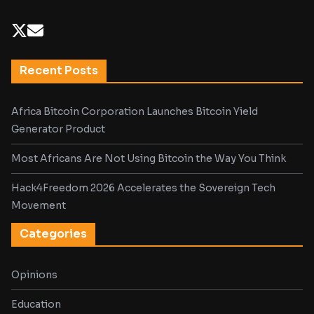
Recent Posts
Africa Bitcoin Corporation Launches Bitcoin Yield
Generator Product
Most Africans Are Not Using Bitcoin the Way You Think
Hack4Freedom 2026 Accelerates the Sovereign Tech
Movement
Categories
Opinions
Education