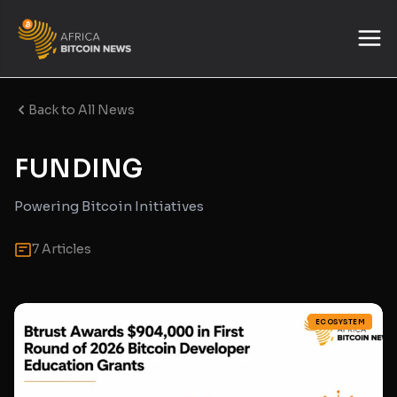
Back to All News
FUNDING
Powering Bitcoin Initiatives
7 Articles
ECOSYSTEM