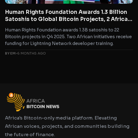
Human Rights Foundation Awards 1.3 Billion
Satoshis to Global Bitcoin Projects, 2 African
Initiatives Included
Human Rights Foundation awards 1.3B satoshis to 22
Bitcoin projects in Q4 2025. Two African initiatives receive
funding for Lightning Network developer training.
BY EM
•
6 MONTHS AGO
Africa's Bitcoin-only media platform. Elevating
African voices, projects, and communities building
the future of finance.