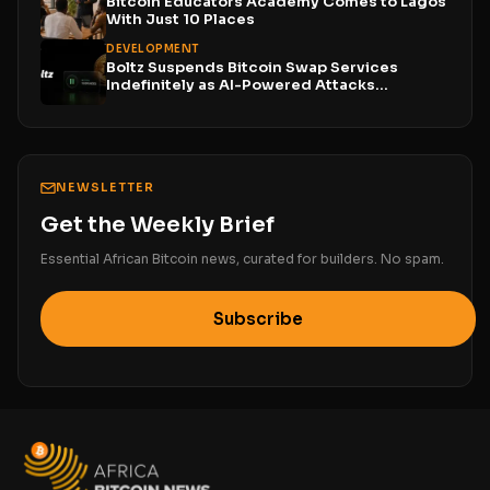
Bitcoin Educators Academy Comes to Lagos
With Just 10 Places
DEVELOPMENT
Boltz Suspends Bitcoin Swap Services
Indefinitely as AI-Powered Attacks
Outpace...
NEWSLETTER
Get the Weekly Brief
Essential African Bitcoin news, curated for builders. No spam.
Subscribe