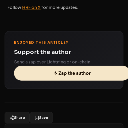
Follow
HRF on X
for more updates.
ENJOYED THIS ARTICLE?
Support the author
Send a zap over Lightning or on-chain
Zap the author
Share
Save