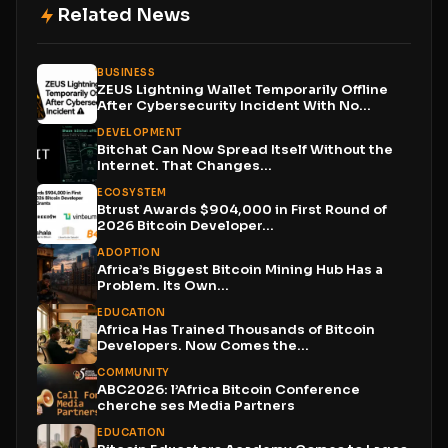
Related News
BUSINESS
ZEUS Lightning Wallet Temporarily Offline
After Cybersecurity Incident With No...
DEVELOPMENT
Bitchat Can Now Spread Itself Without the
Internet. That Changes...
ECOSYSTEM
Btrust Awards $904,000 in First Round of
2026 Bitcoin Developer...
ADOPTION
Africa’s Biggest Bitcoin Mining Hub Has a
Problem. Its Own...
EDUCATION
Africa Has Trained Thousands of Bitcoin
Developers. Now Comes the...
COMMUNITY
ABC2026: l’Africa Bitcoin Conference
cherche ses Media Partners
EDUCATION