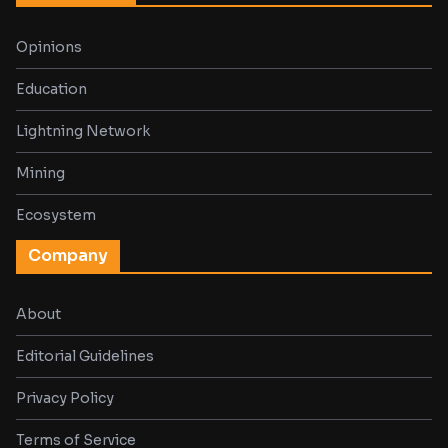
Opinions
Education
Lightning Network
Mining
Ecosystem
Company
About
Editorial Guidelines
Privacy Policy
Terms of Service