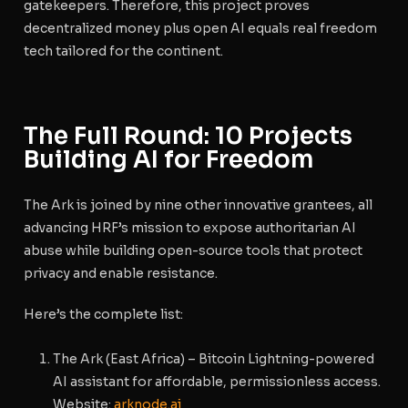
gatekeepers. Therefore, this project proves
decentralized money plus open AI equals real freedom
tech tailored for the continent.
The Full Round: 10 Projects
Building AI for Freedom
The Ark is joined by nine other innovative grantees, all
advancing HRF’s mission to expose authoritarian AI
abuse while building open-source tools that protect
privacy and enable resistance.
Here’s the complete list:
The Ark
(East Africa) – Bitcoin Lightning-powered
AI assistant for affordable, permissionless access.
Website
:
arknode.ai