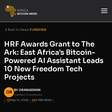
Back to News
/
FUNDING
HRF Awards Grant to The
Ark: East Africa’s Bitcoin-
Powered AI Assistant Leads
10 New Freedom Tech
Projects
BY ORANGEMAN
OR
Verified Contributor
|
|
|
May 14, 2026
3 MIN READ