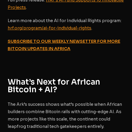
Full press release:
HRF’s AI Fund Supports 10 Innovative
Projects
.
Learn more about the AI for Individual Rights program
:
hrf.org/program/ai-for-individual-rights
.
SUBSCRIBE TO OUR WEEKLY NEWSETTER FOR MORE
BITCOIN UPDATES IN AFRICA
What’s Next for African
Bitcoin + AI?
The Ark’s success shows what’s possible when African
builders combine Bitcoin rails with cutting-edge AI. As
more projects like this scale, the continent could
leapfrog traditional tech gatekeepers entirely.