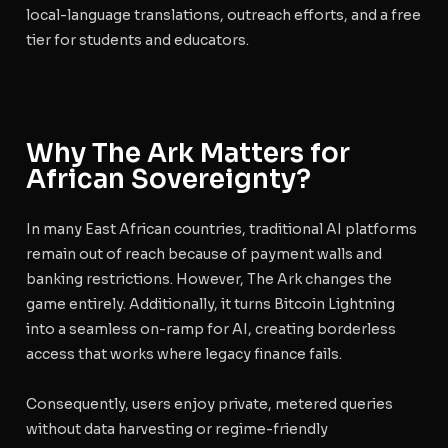
local-language translations, outreach efforts, and a free
tier for students and educators.
Why The Ark Matters for
African Sovereignty?
In many East African countries, traditional AI platforms
remain out of reach because of payment walls and
banking restrictions. However, The Ark changes the
game entirely. Additionally, it turns Bitcoin Lightning
into a seamless on-ramp for AI, creating borderless
access that works where legacy finance fails.
Consequently, users enjoy private, metered queries
without data harvesting or regime-friendly