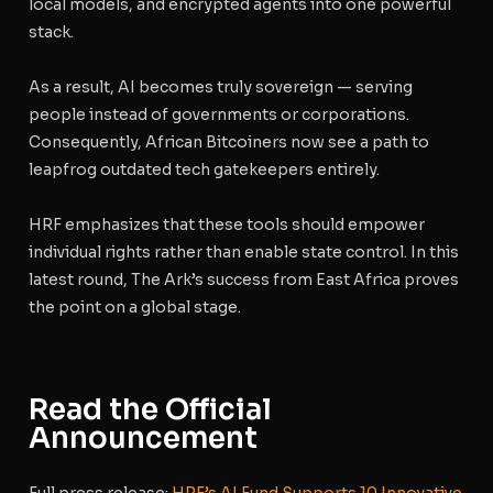
local models, and encrypted agents into one powerful
stack.
As a result, AI becomes truly sovereign — serving
people instead of governments or corporations.
Consequently, African Bitcoiners now see a path to
leapfrog outdated tech gatekeepers entirely.
HRF emphasizes that these tools should empower
individual rights rather than enable state control. In this
latest round, The Ark’s success from East Africa proves
the point on a global stage.
Read the Official
Announcement