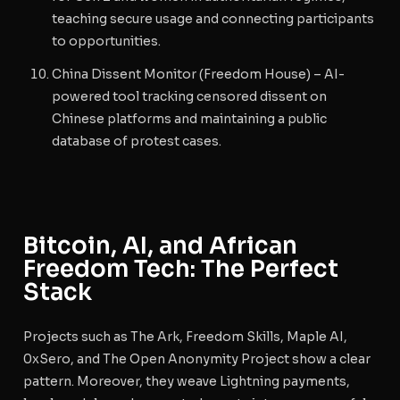
teaching secure usage and connecting participants
to opportunities.
China Dissent Monitor
(Freedom House) – AI-
powered tool tracking censored dissent on
Chinese platforms and maintaining a public
database of protest cases.
Bitcoin, AI, and African
Freedom Tech: The Perfect
Stack
Projects such as The Ark, Freedom Skills, Maple AI,
0xSero, and The Open Anonymity Project show a clear
pattern. Moreover, they weave Lightning payments,