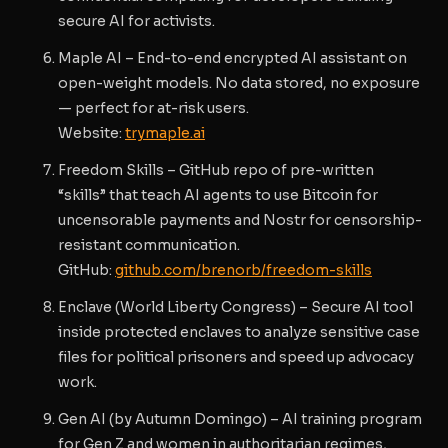
secure AI for activists.
Maple AI
– End-to-end encrypted AI assistant on
open-weight models. No data stored, no exposure
— perfect for at-risk users.
Website
:
trymaple.ai
Freedom Skills
– GitHub repo of pre-written
“skills” that teach AI agents to use
Bitcoin
for
uncensorable payments and
Nostr
for censorship-
resistant communication.
GitHub
:
github.com/brenorb/freedom-skills
Enclave
(World Liberty Congress) – Secure AI tool
inside protected enclaves to analyze sensitive case
files for political prisoners and speed up advocacy
work.
Gen AI
(by Autumn Domingo) – AI training program
for Gen Z and women in authoritarian regimes,