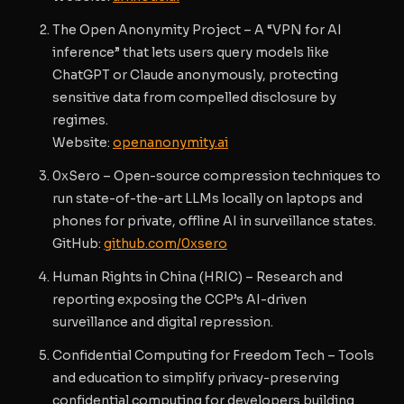
The Open Anonymity Project
– A “VPN for AI
inference” that lets users query models like
ChatGPT or Claude anonymously, protecting
sensitive data from compelled disclosure by
regimes.
Website
:
openanonymity.ai
0xSero
– Open-source compression techniques to
run state-of-the-art LLMs locally on laptops and
phones for private, offline AI in surveillance states.
GitHub
:
github.com/0xsero
Human Rights in China (HRIC)
– Research and
reporting exposing the CCP’s AI-driven
surveillance and digital repression.
Confidential Computing for Freedom Tech
– Tools
and education to simplify privacy-preserving
confidential computing for developers building