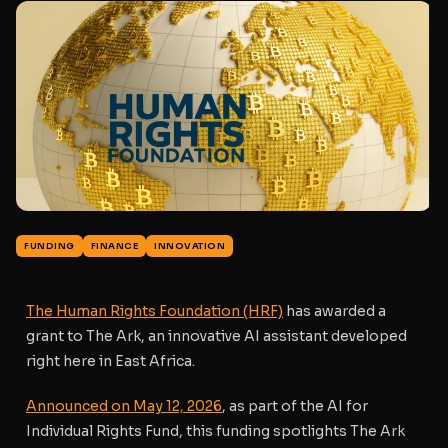
FUNDING
FINANCE
INNOVATION
The Human Rights Foundation (HRF)
has awarded a
grant to
The Ark
, an innovative AI assistant developed
right here in East Africa.
Announced on May 12, 2026
, as part of the
AI for
Individual Rights Fund
, this funding spotlights The Ark