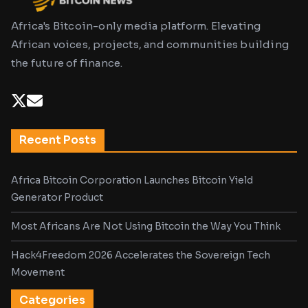
Africa's Bitcoin-only media platform. Elevating
African voices, projects, and communities building
the future of finance.
Recent Posts
Africa Bitcoin Corporation Launches Bitcoin Yield
Generator Product
Most Africans Are Not Using Bitcoin the Way You Think
Hack4Freedom 2026 Accelerates the Sovereign Tech
Movement
Categories