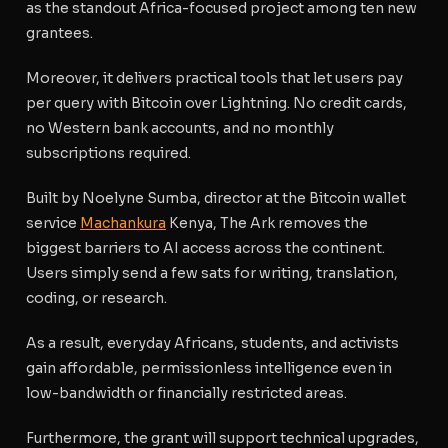
as the standout Africa-focused project among ten new
grantees.
Moreover, it delivers practical tools that let users pay
per query with
Bitcoin over Lightning.
No credit cards,
no Western bank accounts, and no monthly
subscriptions required.
Built by Noelyne Sumba, director at the Bitcoin wallet
service
Machankura
Kenya, The Ark removes the
biggest barriers to AI access across the continent.
Users simply send a few sats for writing, translation,
coding, or research.
As a result, everyday Africans, students, and activists
gain affordable, permissionless intelligence even in
low-bandwidth or financially restricted areas.
Furthermore, the grant will support technical upgrades,