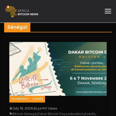
Sénégal
COMMUNITY
EVENTS
July 18, 2026
Lys
0 Views
Bitcoin Senegal
,
Dakar Bitcoin Days
,
education
,
Events
,