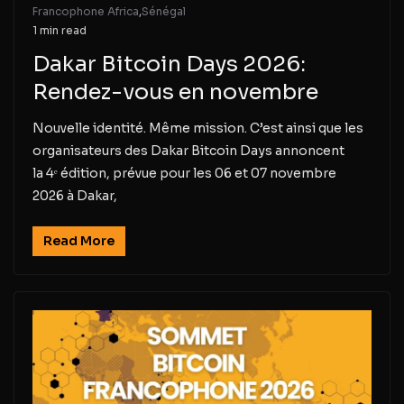
Francophone Africa
,
Sénégal
1 min read
Dakar Bitcoin Days 2026:
Rendez-vous en novembre
Nouvelle identité. Même mission. C’est ainsi que les
organisateurs des Dakar Bitcoin Days annoncent
la 4ᵉ édition, prévue pour les 06 et 07 novembre
2026 à Dakar,
Read More