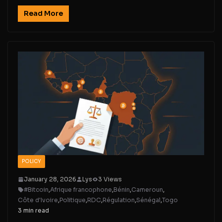
Read More
POLICY
January 28, 2026
Lys
3 Views
#Bitcoin
,
Afrique francophone
,
Bénin
,
Cameroun
,
Côte d'Ivoire
,
Politique
,
RDC
,
Régulation
,
Sénégal
,
Togo
3 min read