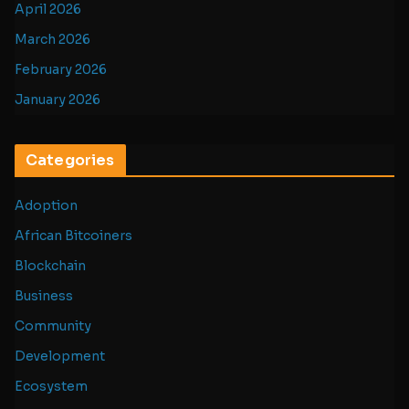
April 2026
March 2026
February 2026
January 2026
Categories
Adoption
African Bitcoiners
Blockchain
Business
Community
Development
Ecosystem