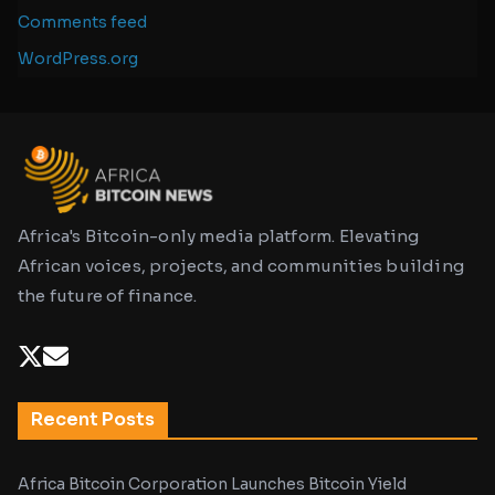
Comments feed
WordPress.org
Africa's Bitcoin-only media platform. Elevating
African voices, projects, and communities building
the future of finance.
Recent Posts
Africa Bitcoin Corporation Launches Bitcoin Yield