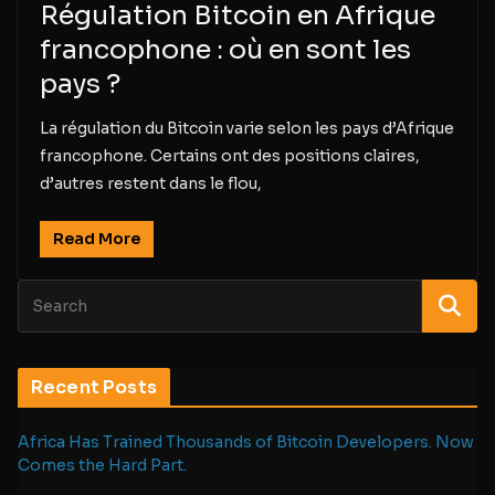
Régulation Bitcoin en Afrique
francophone : où en sont les
pays ?
La régulation du Bitcoin varie selon les pays d’Afrique
francophone. Certains ont des positions claires,
d’autres restent dans le flou,
Read More
Recent Posts
Africa Has Trained Thousands of Bitcoin Developers. Now
Comes the Hard Part.