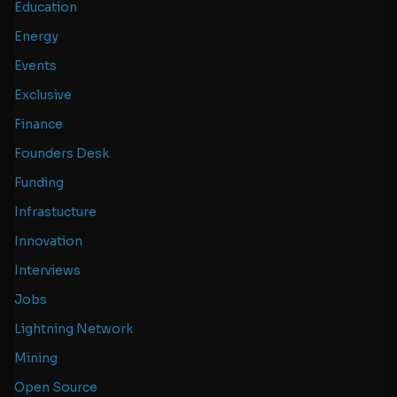
Education
Energy
Events
Exclusive
Finance
Founders Desk
Funding
Infrastucture
Innovation
Interviews
Jobs
Lightning Network
Mining
Open Source