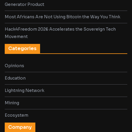
Generator Product
Most Africans Are Not Using Bitcoin the Way You Think
Hack4Freedom 2026 Accelerates the Sovereign Tech
Movement
Categories
Opinions
Education
Lightning Network
Mining
Ecosystem
Company