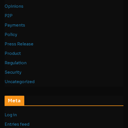
Opinions
P2P
Payments
Policy
Press Release
Product
Regulation
Security
Uncategorized
Meta
Log in
Entries feed