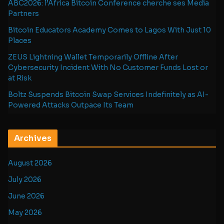
ABC2026: l’Africa Bitcoin Conference cherche ses Media
Partners
Bitcoin Educators Academy Comes to Lagos With Just 10
Places
ZEUS Lightning Wallet Temporarily Offline After
Cybersecurity Incident With No Customer Funds Lost or
at Risk
Boltz Suspends Bitcoin Swap Services Indefinitely as AI-
Powered Attacks Outpace Its Team
Archives
August 2026
July 2026
June 2026
May 2026