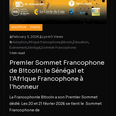
ADOPTION
EVENTS
February 3, 2026
Lys
0 Views
Adoption
,
Afrique francophone
,
Bitcoin
,
Éducation
,
Événement
,
Sénégal
,
Sommet Francophone
1 min read
Premier Sommet Francophone
de Bitcoin: le Sénégal et
l’Afrique Francophone à
l’honneur
La Francophonie Bitcoin a son Premier Sommet
dédié. Les 20 et 21 février 2026 se tient le Sommet
Francophone de