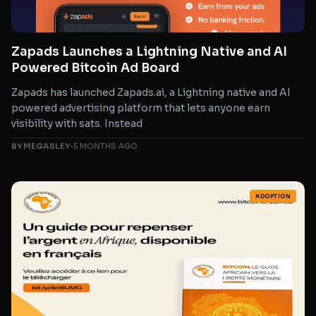
Zapads Launches a Lightning Native and AI
Powered Bitcoin Ad Board
Zapads has launched Zapads.ai, a Lightning native and AI
powered advertising platform that lets anyone earn
visibility with sats. Instead
BY MEGASLEY
•
5 MONTHS AGO
ADOPTION