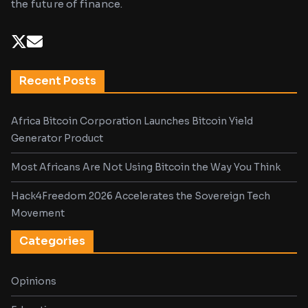
the future of finance.
Recent Posts
Africa Bitcoin Corporation Launches Bitcoin Yield
Generator Product
Most Africans Are Not Using Bitcoin the Way You Think
Hack4Freedom 2026 Accelerates the Sovereign Tech
Movement
Categories
Opinions