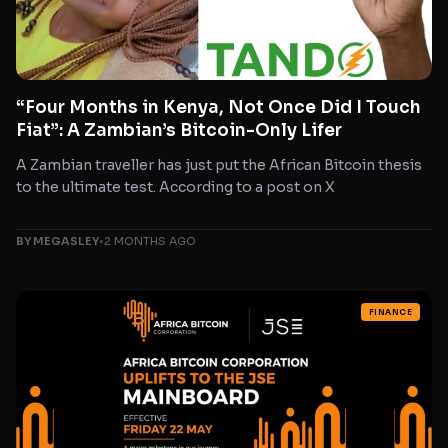
“Four Months in Kenya, Not Once Did I Touch
Fiat”: A Zambian’s Bitcoin-Only Lifer
A Zambian traveller has just put the African Bitcoin thesis
to the ultimate test. According to a post on X
BY MEGASLEY
•
2 MONTHS AGO
FINANCE