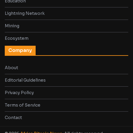
Education
Lightning Network
Mining
Ecosystem
Company
About
Editorial Guidelines
Privacy Policy
Terms of Service
Contact