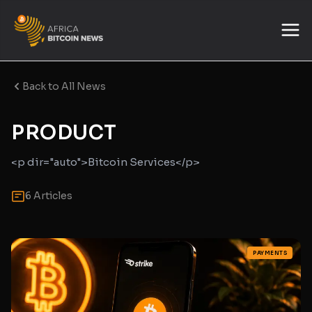
Back to All News
PRODUCT
<p dir="auto">Bitcoin Services</p>
6 Articles
PAYMENTS