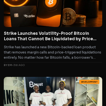
Strike Launches Volatility-Proof Bitcoin
Loans That Cannot Be Liquidated by Price
Drops
Strike has launched a new Bitcoin-backed loan product
that removes margin calls and price-triggered liquidations
entirely. No matter how far Bitcoin falls, a borrower's
collateral...
BY EM
•
3W AGO
DEVELOPMENT