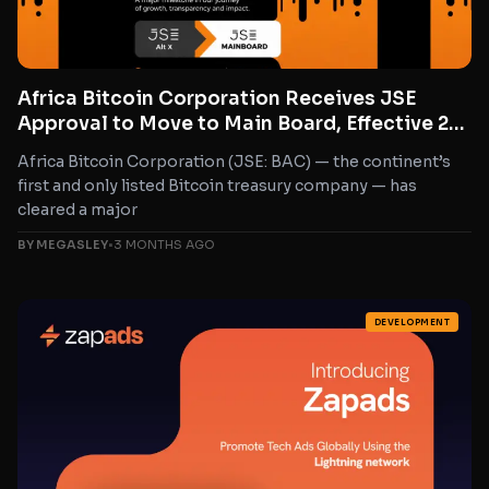
Africa Bitcoin Corporation Receives JSE
Approval to Move to Main Board, Effective 22
May 2026
Africa Bitcoin Corporation (JSE: BAC) — the continent’s
first and only listed Bitcoin treasury company — has
cleared a major
BY MEGASLEY
•
3 MONTHS AGO
DEVELOPMENT