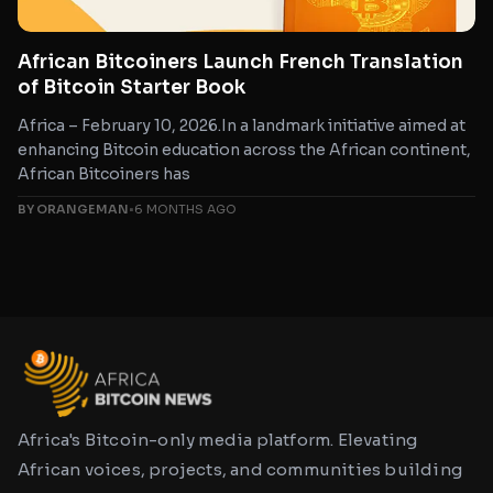
African Bitcoiners Launch French Translation
of Bitcoin Starter Book
Africa – February 10, 2026.In a landmark initiative aimed at
enhancing Bitcoin education across the African continent,
African Bitcoiners has
BY ORANGEMAN
•
6 MONTHS AGO
Africa's Bitcoin-only media platform. Elevating
African voices, projects, and communities building