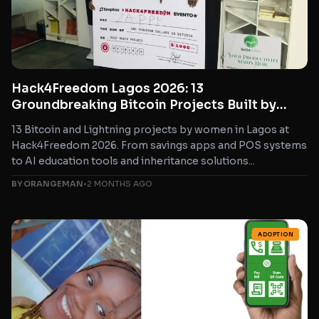
Hack4Freedom Lagos 2026: 13
Groundbreaking Bitcoin Projects Built by
Women in Nigeria
13 Bitcoin and Lightning projects by women in Lagos at
Hack4Freedom 2026. From savings apps and POS systems
to AI education tools and inheritance solutions...
BY ORANGEMAN
•
2 MONTHS AGO
ADOPTION