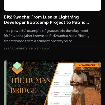
Bit2Kwacha: From Lusaka Lightning
Developer Bootcamp Project to Public
Bitcoin Tool for Zambia
In a powerful example of grassroots development,
Bit2Kwacha (also known as BitKwacha) has officially
transitioned from a student prototype to
BY SARAH WHITE
•
3 MONTHS AGO
INFRASTUCTURE