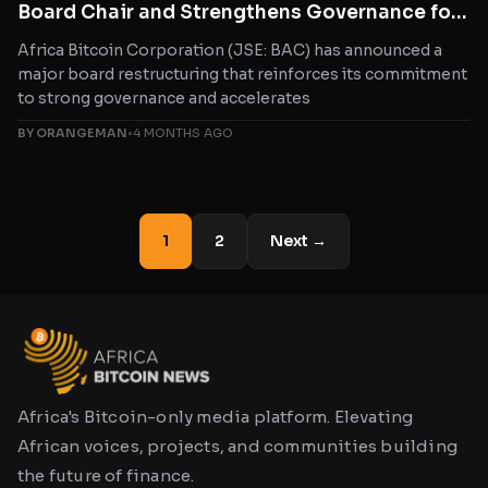
Board Chair and Strengthens Governance for
Bitcoin Growth in Africa
Africa Bitcoin Corporation (JSE: BAC) has announced a
major board restructuring that reinforces its commitment
to strong governance and accelerates
BY ORANGEMAN
•
4 MONTHS AGO
1
2
Next →
Africa's Bitcoin-only media platform. Elevating
African voices, projects, and communities building
the future of finance.