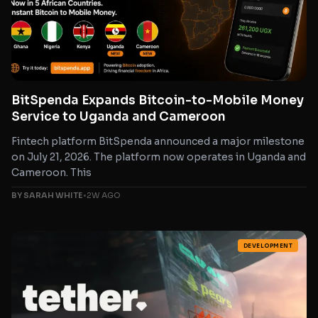
BitSpenda Expands Bitcoin-to-Mobile Money
Service to Uganda and Cameroon
Fintech platform BitSpenda announced a major milestone
on July 21, 2026. The platform now operates in Uganda and
Cameroon. This
BY SARAH WHITE
•
2W AGO
DEVELOPMENT