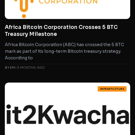
Africa Bitcoin Corporation Crosses 5 BTC
Treasury Milestone
Africa Bitcoin Corporation (ABC) has crossed the 5 BTC
mark as part of its long-term Bitcoin treasury strategy.
According to
BY EM
•
3 MONTHS AGO
INFRASTUCTURE