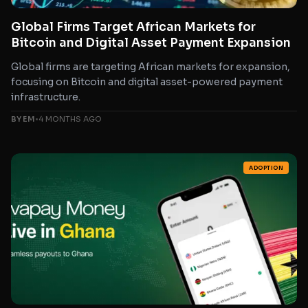
Global Firms Target African Markets for
Bitcoin and Digital Asset Payment Expansion
Global firms are targeting African markets for expansion,
focusing on Bitcoin and digital asset-powered payment
infrastructure.
BY EM
•
4 MONTHS AGO
ADOPTION