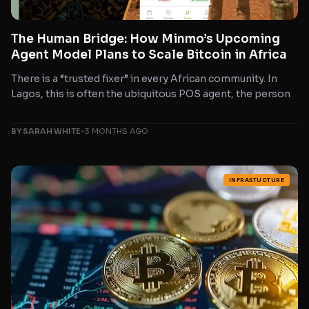
The Human Bridge: How Minmo’s Upcoming
Agent Model Plans to Scale Bitcoin in Africa
There is a “trusted fixer” in every African community. In
Lagos, this is often the ubiquitous POS agent, the person
BY SARAH WHITE
•
3 MONTHS AGO
INFRASTUCTURE