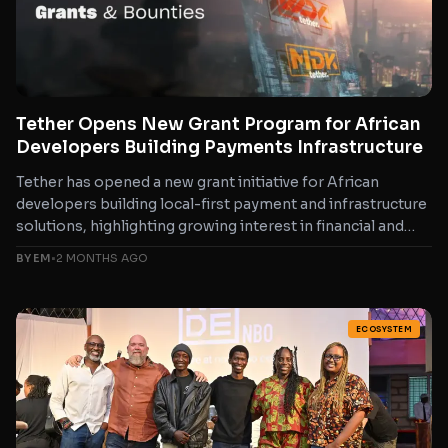
Tether Opens New Grant Program for African
Developers Building Payments Infrastructure
Tether has opened a new grant initiative for African
developers building local-first payment and infrastructure
solutions, highlighting growing interest in financial and
payment technology innovation...
BY EM
•
2 MONTHS AGO
ECOSYSTEM