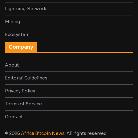
Lightning Network
Mining
Ecosystem
Company
About
Editorial Guidelines
Privacy Policy
Terms of Service
Contact
© 2026
Africa Bitcoin News
. All rights reserved.