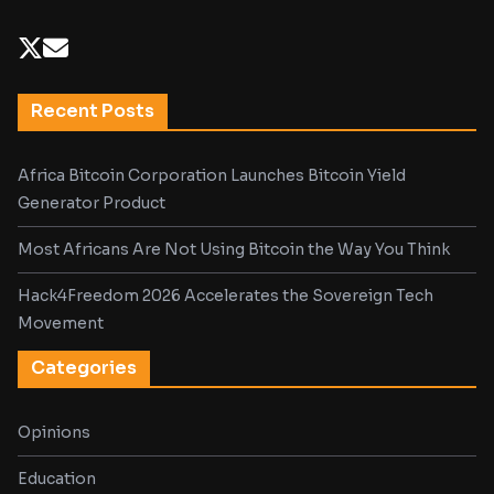
Recent Posts
Africa Bitcoin Corporation Launches Bitcoin Yield
Generator Product
Most Africans Are Not Using Bitcoin the Way You Think
Hack4Freedom 2026 Accelerates the Sovereign Tech
Movement
Categories
Opinions
Education