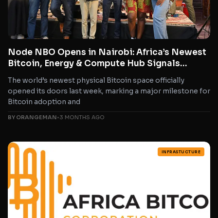
Node NBO Opens in Nairobi: Africa’s Newest
Bitcoin, Energy & Compute Hub Signals
Explosive Growth for Bitcoin in Africa
The world’s newest physical Bitcoin space officially
opened its doors last week, marking a major milestone for
Bitcoin adoption and
BY ORANGEMAN
•
3 MONTHS AGO
INFRASTUCTURE