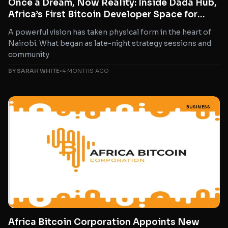
Once a Dream, Now Reality: Inside Dada Hub,
Africa’s First Bitcoin Developer Space for
Women
A powerful vision has taken physical form in the heart of
Nairobi. What began as late-night strategy sessions and
community
BY SARAH WHITE
•
4 MONTHS AGO
BUSINESS
Africa Bitcoin Corporation Appoints New