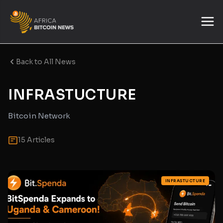
Back to All News
INFRASTUCTURE
Bitcoin Network
15 Articles
INFRASTUCTURE