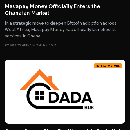
Mavapay Money Officially Enters the
Ghanaian Market
In a strategic move to deepen Bitcoin adoption across
West Africa, Mavapay Money has officially launched its
services in Ghana.
BY SATOSHEE
•
4 MONTHS AGO
INFRASTUCTURE