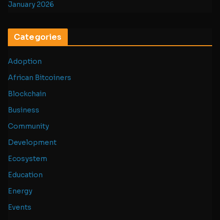
January 2026
Categories
Adoption
African Bitcoiners
Blockchain
Business
Community
Development
Ecosystem
Education
Energy
Events