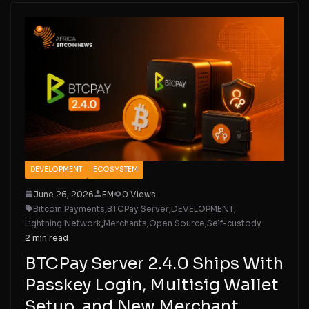
DEVELOPMENT
ECOSYSTEM
June 26, 2026
EM
0 Views
Bitcoin Payments
,
BTCPay Server
,
DEVELOPMENT
,
Lightning Network
,
Merchants
,
Open Source
,
Self-custody
2 min read
BTCPay Server 2.4.0 Ships With
Passkey Login, Multisig Wallet
Setup, and New Merchant