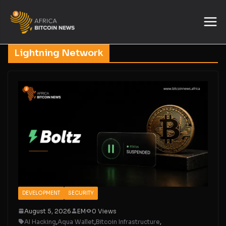
Lightning Network
DEVELOPMENT
SECURITY
August 5, 2026
EM
0 Views
AI Hacking
,
Aqua Wallet
,
Bitcoin Infrastructure
,