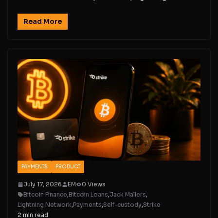
Read More
PAYMENTS
PRODUCT
July 17, 2026
EM
0 Views
Bitcoin Finance
,
Bitcoin Loans
,
Jack Mallers
,
Lightning Network
,
Payments
,
Self-custody
,
Strike
2 min read