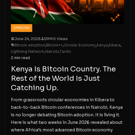
OPINIONS
June 24, 2026
EM
0 Views
Bitcoin adoption
,
Bitcoin++
,
Circular Economy
,
Kenya
,
Kibera
,
Lightning Network
,
Nairobi
,
Tando
2 min read
Kenya Is Bitcoin Country. The
Rest of the World Is Just
Catching Up.
From grassroots circular economies in Kibera to
back-to-back Bitcoin conferences in Nairobi, Kenya
is no longer debating Bitcoin adoption. It is living it.
Here is what two weeks in June 2026 revealed about
where Africa’s most advanced Bitcoin economy