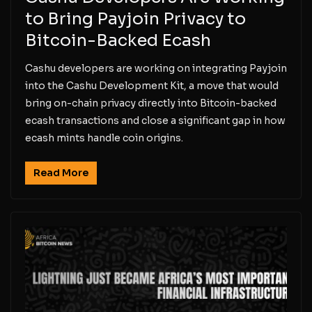
to Bring Payjoin Privacy to
Bitcoin-Backed Ecash
Cashu developers are working on integrating Payjoin
into the Cashu Development Kit, a move that would
bring on-chain privacy directly into Bitcoin-backed
ecash transactions and close a significant gap in how
ecash mints handle coin origins.
Read More