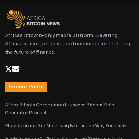
Africa's Bitcoin-only media platform. Elevating
African voices, projects, and communities building
the future of finance.
Recent Posts
Africa Bitcoin Corporation Launches Bitcoin Yield
Generator Product
Most Africans Are Not Using Bitcoin the Way You Think
Hack4Freedom 2026 Accelerates the Sovereign Tech