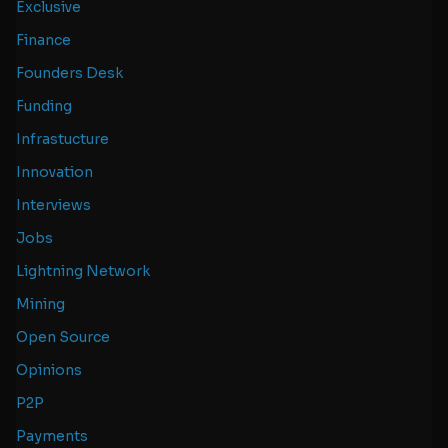
Exclusive
Finance
Founders Desk
Funding
Infrastucture
Innovation
Interviews
Jobs
Lightning Network
Mining
Open Source
Opinions
P2P
Payments