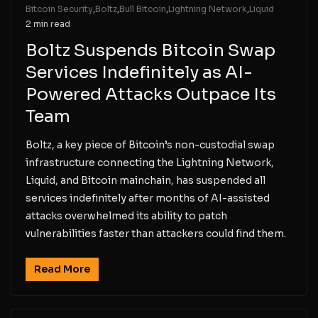
Bitcoin Security
,
Boltz
,
Bull Bitcoin
,
Lightning Network
,
Liquid
2 min read
Boltz Suspends Bitcoin Swap
Services Indefinitely as AI-
Powered Attacks Outpace Its
Team
Boltz, a key piece of Bitcoin’s non-custodial swap
infrastructure connecting the Lightning Network,
Liquid, and Bitcoin mainchain, has suspended all
services indefinitely after months of AI-assisted
attacks overwhelmed its ability to patch
vulnerabilities faster than attackers could find them.
Read More