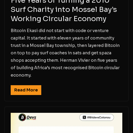
Five Years of Turning a 2010
Surf Charity into Mossel Bay’s
Working Circular Economy
Bitcoin Ekasi did not start with code or venture
capital. It started with eleven years of community
trust in a Mossel Bay township, then layered Bitcoin
on top to pay surf coaches in sats and get spaza
shops accepting them. Herman Vivier on five years
of building Africa’s most recognised Bitcoin circular
economy.
Read More