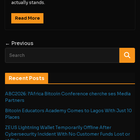
actually stands.
Read More
← Previous
Recent Posts
ABC2026: l’Africa Bitcoin Conference cherche ses Media
Partners
Bitcoin Educators Academy Comes to Lagos With Just 10
Places
ZEUS Lightning Wallet Temporarily Offline After
Cybersecurity Incident With No Customer Funds Lost or