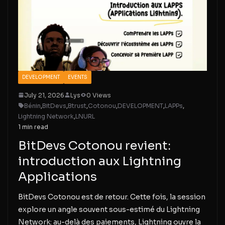
DEVELOPMENT
EVENTS
July 21, 2026
Lys
0 Views
Bénin
,
BitDevs
,
Btrust
,
Cotonou
,
DEVELOPMENT
,
LAPPs
,
Lightning Network
,
LNURL
1 min read
BitDevs Cotonou revient:
introduction aux Lightning
Applications
BitDevs Cotonou est de retour. Cette fois, la session
explore un angle souvent sous-estimé du Lightning
Network: au-delà des paiements, Lightning ouvre la