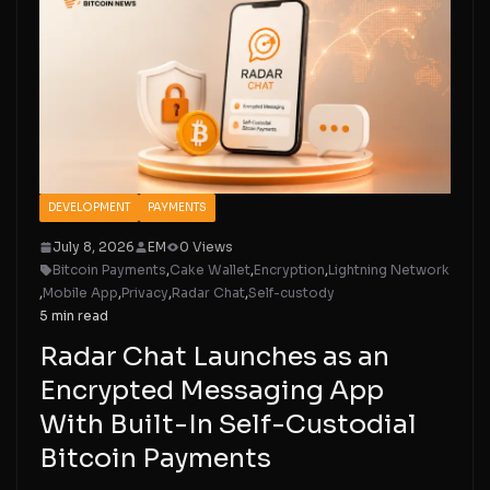
DEVELOPMENT
PAYMENTS
July 8, 2026
EM
0 Views
Bitcoin Payments
,
Cake Wallet
,
Encryption
,
Lightning Network
,
Mobile App
,
Privacy
,
Radar Chat
,
Self-custody
5 min read
Radar Chat Launches as an
Encrypted Messaging App
With Built-In Self-Custodial
Bitcoin Payments