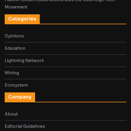
Movement
Categories
Opinions
Education
Lightning Network
Mining
Ecosystem
Company
About
Editorial Guidelines