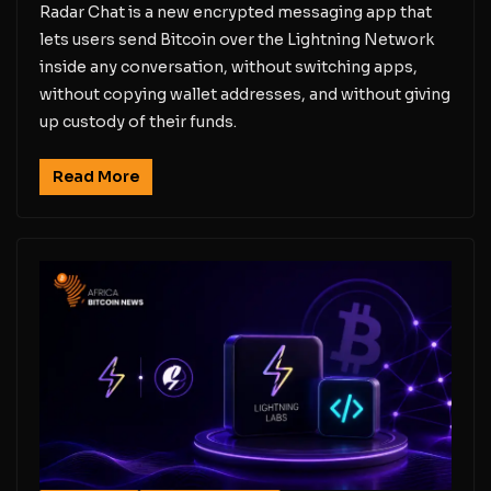
Radar Chat is a new encrypted messaging app that
lets users send Bitcoin over the Lightning Network
inside any conversation, without switching apps,
without copying wallet addresses, and without giving
up custody of their funds.
Read More