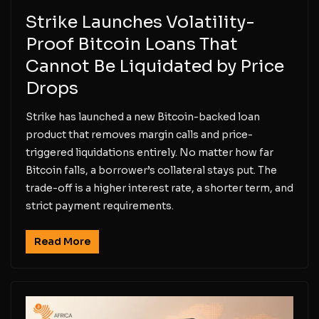
Strike Launches Volatility-
Proof Bitcoin Loans That
Cannot Be Liquidated by Price
Drops
Strike has launched a new Bitcoin-backed loan
product that removes margin calls and price-
triggered liquidations entirely. No matter how far
Bitcoin falls, a borrower’s collateral stays put. The
trade-off is a higher interest rate, a shorter term, and
strict payment requirements.
Read More