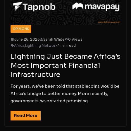
OPINIONS
June 26, 2026
Sarah White
0 Views
Africa
,
Lightning Network
4 min read
Lightning Just Became Africa’s
Most Important Financial
Infrastructure
For years, we’ve been told that stablecoins would be
Africa’s bridge to better money. More recently,
governments have started promising
Read More