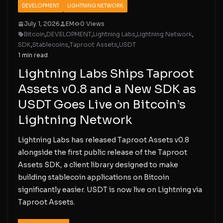
DEVELOPMENT
LIGHTNING NETWORK
July 1, 2026
EM
0 Views
Bitcoin
,
DEVELOPMENT
,
Lightning Labs
,
Lightning Network
,
SDK
,
Stablecoins
,
Taproot Assets
,
USDT
1 min read
Lightning Labs Ships Taproot
Assets v0.8 and a New SDK as
USDT Goes Live on Bitcoin’s
Lightning Network
Lightning Labs has released Taproot Assets v0.8
alongside the first public release of the Taproot
Assets SDK, a client library designed to make
building stablecoin applications on Bitcoin
significantly easier. USDT is now live on Lightning via
Taproot Assets.