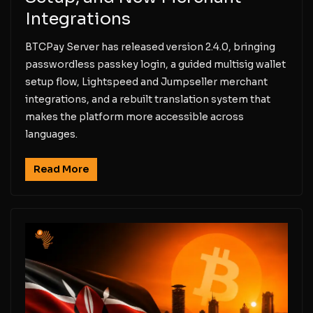
Integrations
BTCPay Server has released version 2.4.0, bringing
passwordless passkey login, a guided multisig wallet
setup flow, Lightspeed and Jumpseller merchant
integrations, and a rebuilt translation system that
makes the platform more accessible across
languages.
Read More