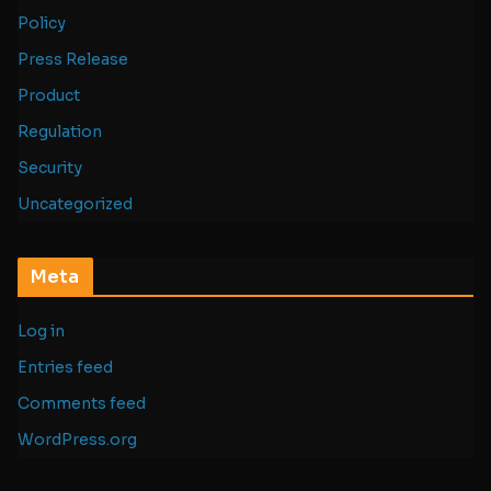
Policy
Press Release
Product
Regulation
Security
Uncategorized
Meta
Log in
Entries feed
Comments feed
WordPress.org