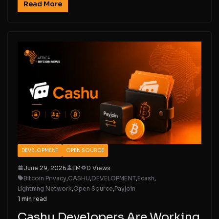
Read More
DEVELOPMENT
OPEN SOURCE
June 29, 2026
EM
0 Views
Bitcoin Privacy
,
CASHU
,
DEVELOPMENT
,
Ecash
,
Lightning Network
,
Open Source
,
Payjoin
1 min read
Cashu Developers Are Working