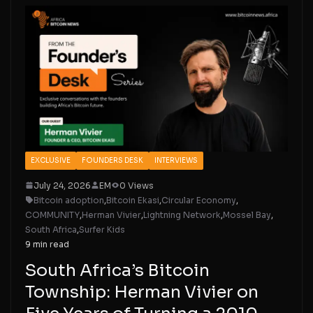
EXCLUSIVE
FOUNDERS DESK
INTERVIEWS
July 24, 2026
EM
0 Views
Bitcoin adoption
,
Bitcoin Ekasi
,
Circular Economy
,
COMMUNITY
,
Herman Vivier
,
Lightning Network
,
Mossel Bay
,
South Africa
,
Surfer Kids
9 min read
South Africa’s Bitcoin
Township: Herman Vivier on