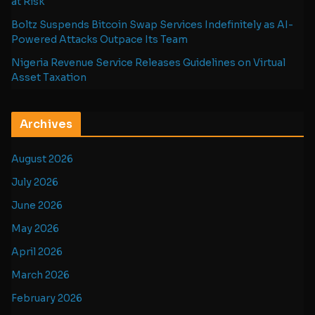
at Risk
Boltz Suspends Bitcoin Swap Services Indefinitely as AI-
Powered Attacks Outpace Its Team
Nigeria Revenue Service Releases Guidelines on Virtual
Asset Taxation
Archives
August 2026
July 2026
June 2026
May 2026
April 2026
March 2026
February 2026