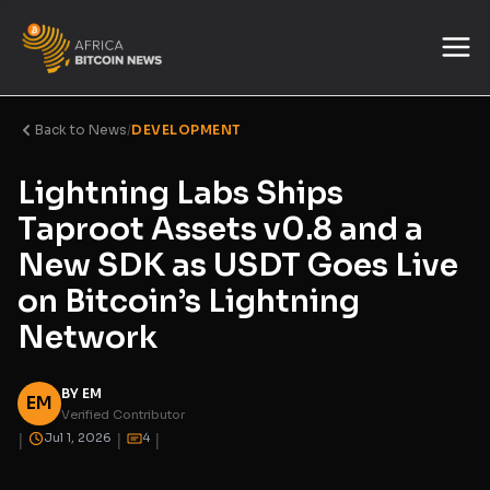
Back to News
/
DEVELOPMENT
Lightning Labs Ships
Taproot Assets v0.8 and a
New SDK as USDT Goes Live
on Bitcoin’s Lightning
Network
BY EM
EM
Verified Contributor
|
|
|
Jul 1, 2026
4