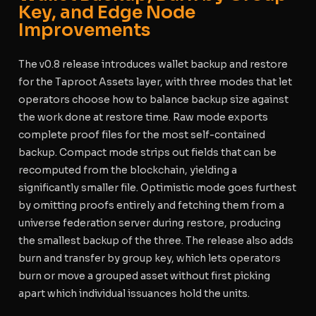
Key, and Edge Node
Improvements
The v0.8 release introduces wallet backup and restore
for the Taproot Assets layer, with three modes that let
operators choose how to balance backup size against
the work done at restore time. Raw mode exports
complete proof files for the most self-contained
backup. Compact mode strips out fields that can be
recomputed from the blockchain, yielding a
significantly smaller file. Optimistic mode goes furthest
by omitting proofs entirely and fetching them from a
universe federation server during restore, producing
the smallest backup of the three. The release also adds
burn and transfer by group key, which lets operators
burn or move a grouped asset without first picking
apart which individual issuances hold the units.