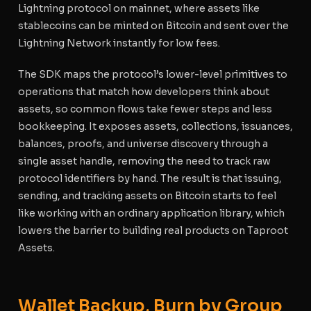
Lightning protocol on mainnet, where assets like
stablecoins can be minted on Bitcoin and sent over the
Lightning Network instantly for low fees.
The SDK maps the protocol’s lower-level primitives to
operations that match how developers think about
assets, so common flows take fewer steps and less
bookkeeping. It exposes assets, collections, issuances,
balances, proofs, and universe discovery through a
single asset handle, removing the need to track raw
protocol identifiers by hand. The result is that issuing,
sending, and tracking assets on Bitcoin starts to feel
like working with an ordinary application library, which
lowers the barrier to building real products on Taproot
Assets.
Wallet Backup, Burn by Group