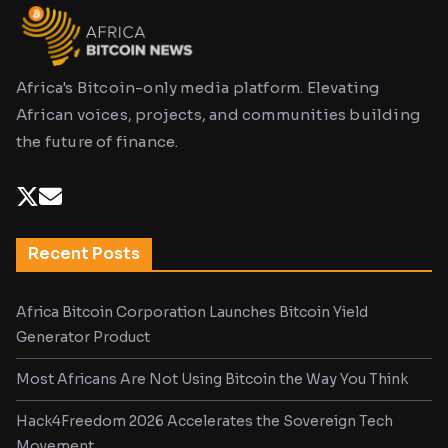
Africa's Bitcoin-only media platform. Elevating
African voices, projects, and communities building
the future of finance.
Recent Posts
Africa Bitcoin Corporation Launches Bitcoin Yield
Generator Product
Most Africans Are Not Using Bitcoin the Way You Think
Hack4Freedom 2026 Accelerates the Sovereign Tech
Movement