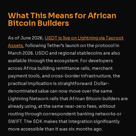
What This Means for African
Bitcoin Builders
As of June 2026,
USDT is live on Lightning via Taproot
Assets
, following Tether’s launch on the protocol in
March 2026. USDC and regional stablecoins are also
available through the ecosystem. For developers
across Africa building remittance rails, merchant
payment tools, and cross-border infrastructure, the
practical implication is straightforward. Dollar-
denominated value can now move over the same
Lightning Network rails that African Bitcoin builders are
already using, at the same near-zero fees, without
routing through correspondent banking networks or
SWIFT. The SDK makes that integration significantly
more accessible than it was six months ago.