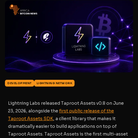
DEVELOPMENT
LIGHTNING NETWORK
Lightning Labs released Taproot Assets v0.8 on June
23, 2026, alongside the
first public release of the
Taproot Assets SDK
, a client library that makes it
dramatically easier to build applications on top of
Taproot Assets. Taproot Assets is the first multi-asset