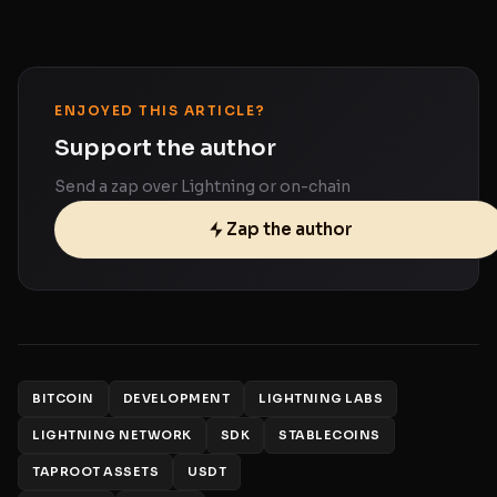
ENJOYED THIS ARTICLE?
Support the author
Send a zap over Lightning or on-chain
Zap the author
BITCOIN
DEVELOPMENT
LIGHTNING LABS
LIGHTNING NETWORK
SDK
STABLECOINS
TAPROOT ASSETS
USDT