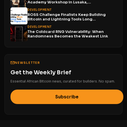
Academy Workshop in Lusaka,...
DEVELOPMENT
BOSS Challenge Finalists Keep Building
Bitcoin and Lightning Tools Long...
DEVELOPMENT
The Coldcard RNG Vulnerability: When
Randomness Becomes the Weakest Link
NEWSLETTER
Get the Weekly Brief
Essential African Bitcoin news, curated for builders. No spam.
Subscribe