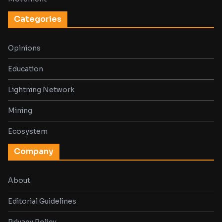
Categories
Opinions
Education
Lightning Network
Mining
Ecosystem
Company
About
Editorial Guidelines