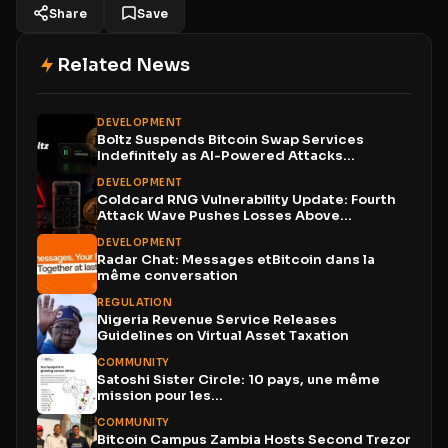
Share
Save
Related News
DEVELOPMENT
Boltz Suspends Bitcoin Swap Services
Indefinitely as AI-Powered Attacks
Outpace...
DEVELOPMENT
Coldcard RNG Vulnerability Update: Fourth
Attack Wave Pushes Losses Above...
DEVELOPMENT
Radar Chat: Messages etBitcoin dans la
même conversation
REGULATION
Nigeria Revenue Service Releases
Guidelines on Virtual Asset Taxation
COMMUNITY
Satoshi Sister Circle: 10 pays, une même
mission pour les...
COMMUNITY
Bitcoin Campus Zambia Hosts Second Trezor