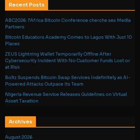
Recent Posts
ABC2026: l’Africa Bitcoin Conference cherche ses Media
Partners
Bitcoin Educators Academy Comes to Lagos With Just 10
Places
ZEUS Lightning Wallet Temporarily Offline After
Cybersecurity Incident With No Customer Funds Lost or
at Risk
Boltz Suspends Bitcoin Swap Services Indefinitely as AI-
Powered Attacks Outpace Its Team
Nigeria Revenue Service Releases Guidelines on Virtual
Asset Taxation
Archives
August 2026