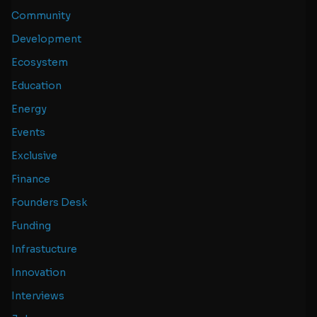
Community
Development
Ecosystem
Education
Energy
Events
Exclusive
Finance
Founders Desk
Funding
Infrastucture
Innovation
Interviews