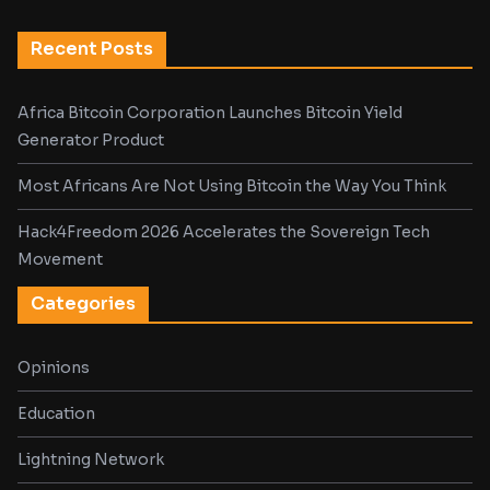
Recent Posts
Africa Bitcoin Corporation Launches Bitcoin Yield
Generator Product
Most Africans Are Not Using Bitcoin the Way You Think
Hack4Freedom 2026 Accelerates the Sovereign Tech
Movement
Categories
Opinions
Education
Lightning Network