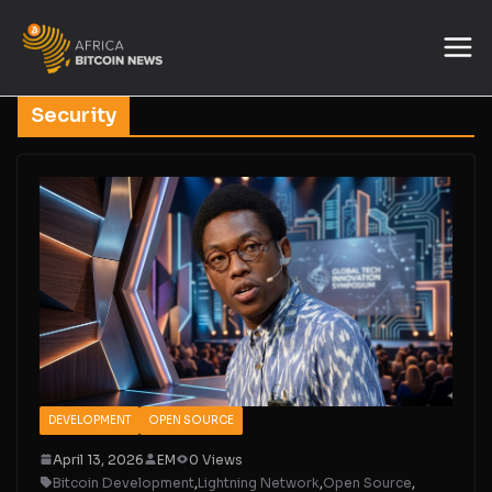
Security
DEVELOPMENT
OPEN SOURCE
April 13, 2026
EM
0 Views
Bitcoin Development
,
Lightning Network
,
Open Source
,