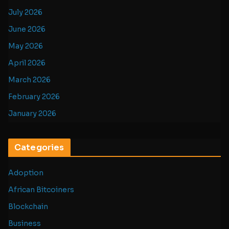
July 2026
June 2026
May 2026
April 2026
March 2026
February 2026
January 2026
Categories
Adoption
African Bitcoiners
Blockchain
Business