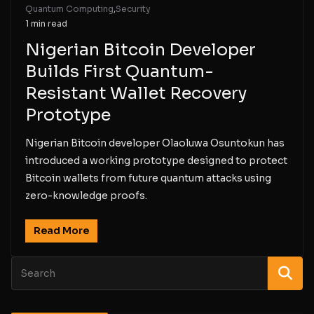
Quantum Computing
,
Security
1 min read
Nigerian Bitcoin Developer
Builds First Quantum-
Resistant Wallet Recovery
Prototype
Nigerian Bitcoin developer Olaoluwa Osuntokun has
introduced a working prototype designed to protect
Bitcoin wallets from future quantum attacks using
zero-knowledge proofs.
Read More