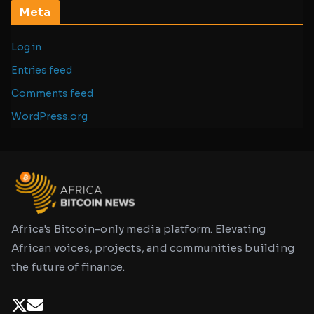
Meta
Log in
Entries feed
Comments feed
WordPress.org
Africa's Bitcoin-only media platform. Elevating
African voices, projects, and communities building
the future of finance.