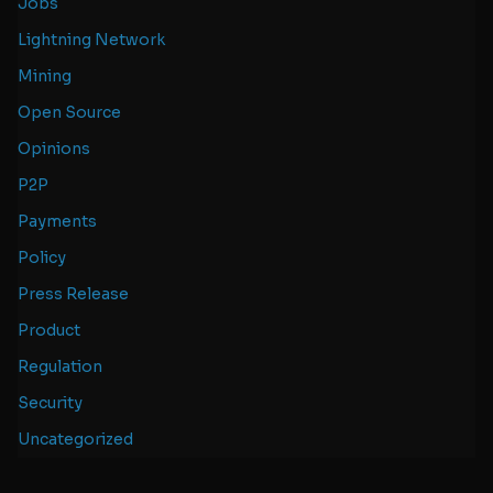
Jobs
Lightning Network
Mining
Open Source
Opinions
P2P
Payments
Policy
Press Release
Product
Regulation
Security
Uncategorized