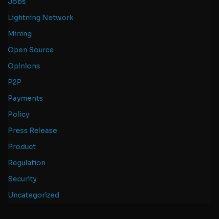
Jobs
Lightning Network
Mining
Open Source
Opinions
P2P
Payments
Policy
Press Release
Product
Regulation
Security
Uncategorized