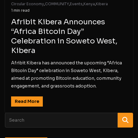
Circular Economy
,
COMMUNITY
,
Events
,
Kenya
,
Kibera
1 min read
Afribit Kibera Announces
“Africa Bitcoin Day”
Celebration in Soweto West,
Kibera
Afribit Kibera has announced the upcoming “Africa
Bitcoin Day” celebration in Soweto West, Kibera,
aimed at promoting Bitcoin education, community
engagement, and grassroots adoption.
Read More