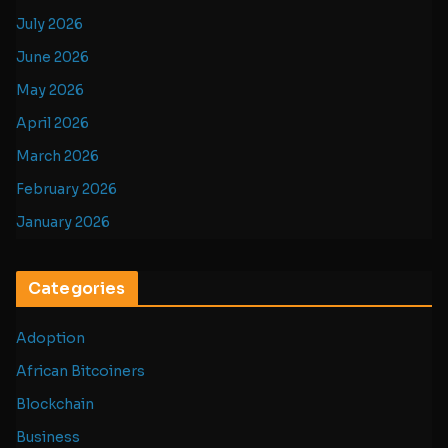
July 2026
June 2026
May 2026
April 2026
March 2026
February 2026
January 2026
Categories
Adoption
African Bitcoiners
Blockchain
Business