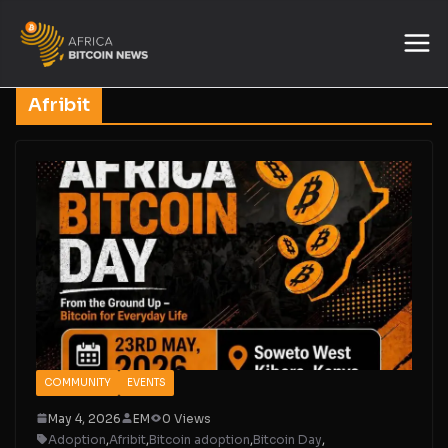
Afribit
COMMUNITY
EVENTS
May 4, 2026
EM
0 Views
Adoption
,
Afribit
,
Bitcoin adoption
,
Bitcoin Day
,