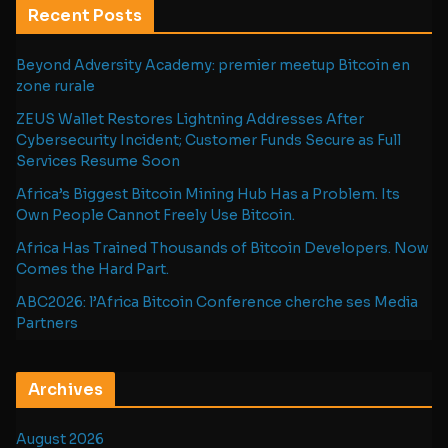
Recent Posts
Beyond Adversity Academy: premier meetup Bitcoin en
zone rurale
ZEUS Wallet Restores Lightning Addresses After
Cybersecurity Incident; Customer Funds Secure as Full
Services Resume Soon
Africa’s Biggest Bitcoin Mining Hub Has a Problem. Its
Own People Cannot Freely Use Bitcoin.
Africa Has Trained Thousands of Bitcoin Developers. Now
Comes the Hard Part.
ABC2026: l’Africa Bitcoin Conference cherche ses Media
Partners
Archives
August 2026