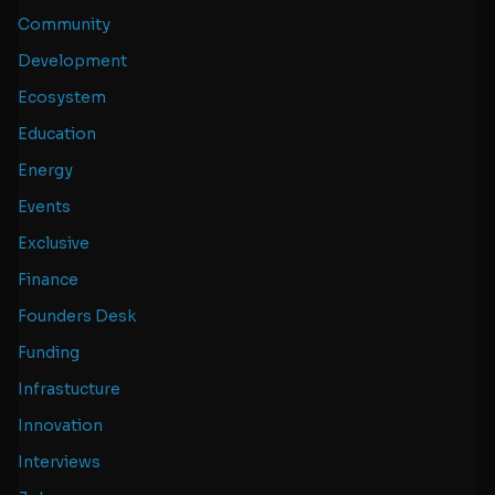
Community
Development
Ecosystem
Education
Energy
Events
Exclusive
Finance
Founders Desk
Funding
Infrastucture
Innovation
Interviews