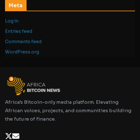
Meta
Log in
Entries feed
Comments feed
WordPress.org
Africa's Bitcoin-only media platform. Elevating
African voices, projects, and communities building
the future of finance.