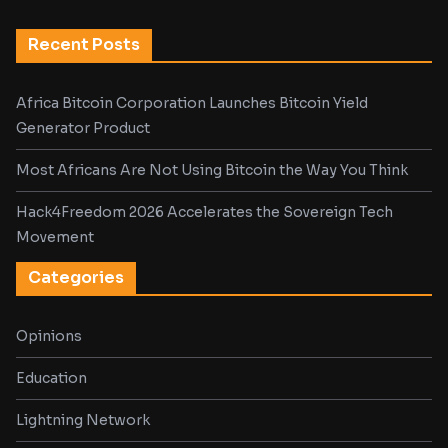
Recent Posts
Africa Bitcoin Corporation Launches Bitcoin Yield
Generator Product
Most Africans Are Not Using Bitcoin the Way You Think
Hack4Freedom 2026 Accelerates the Sovereign Tech
Movement
Categories
Opinions
Education
Lightning Network