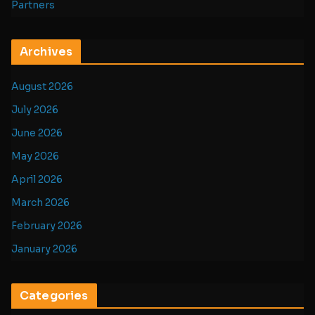
Partners
Archives
August 2026
July 2026
June 2026
May 2026
April 2026
March 2026
February 2026
January 2026
Categories