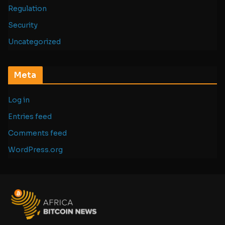
Regulation
Security
Uncategorized
Meta
Log in
Entries feed
Comments feed
WordPress.org