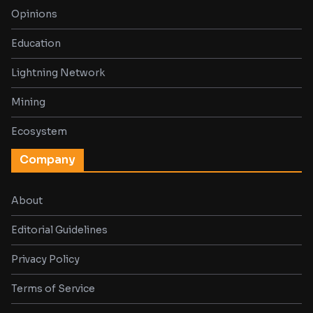
Opinions
Education
Lightning Network
Mining
Ecosystem
Company
About
Editorial Guidelines
Privacy Policy
Terms of Service