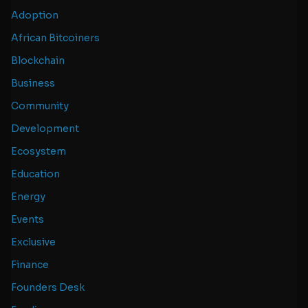
Adoption
African Bitcoiners
Blockchain
Business
Community
Development
Ecosystem
Education
Energy
Events
Exclusive
Finance
Founders Desk