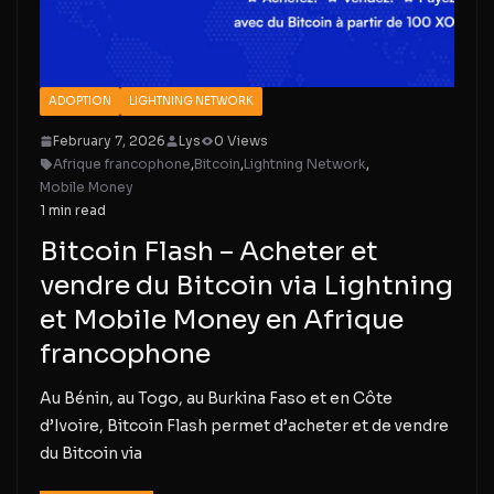
ADOPTION
LIGHTNING NETWORK
February 7, 2026
Lys
0 Views
Afrique francophone
,
Bitcoin
,
Lightning Network
,
Mobile Money
1 min read
Bitcoin Flash – Acheter et
vendre du Bitcoin via Lightning
et Mobile Money en Afrique
francophone
Au Bénin, au Togo, au Burkina Faso et en Côte
d’Ivoire, Bitcoin Flash permet d’acheter et de vendre
du Bitcoin via