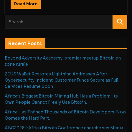
Read More
Recent Posts
Beyond Adversity Academy: premier meetup Bitcoin en
zone rurale
ZEUS Wallet Restores Lightning Addresses After
Cybersecurity Incident; Customer Funds Secure as Full
Services Resume Soon
Africa’s Biggest Bitcoin Mining Hub Has a Problem. Its
Own People Cannot Freely Use Bitcoin.
Africa Has Trained Thousands of Bitcoin Developers. Now
Comes the Hard Part.
ABC2026: l’Africa Bitcoin Conference cherche ses Media