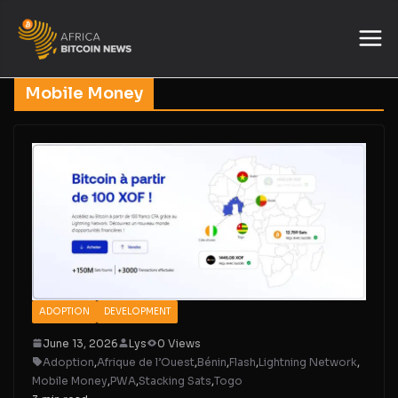
Mobile Money
ADOPTION
DEVELOPMENT
June 13, 2026
Lys
0 Views
Adoption
,
Afrique de l’Ouest
,
Bénin
,
Flash
,
Lightning Network
,
Mobile Money
,
PWA
,
Stacking Sats
,
Togo