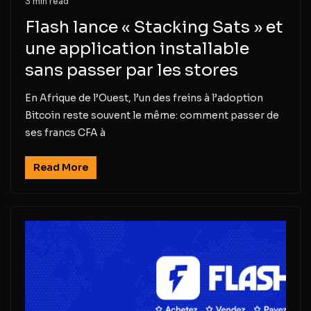
3 min read
Flash lance « Stacking Sats » et
une application installable
sans passer par les stores
En Afrique de l’Ouest, l’un des freins à l’adoption
Bitcoin reste souvent le même: comment passer de
ses francs CFA à
Read More