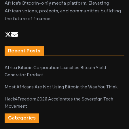
Africa's Bitcoin-only media platform. Elevating
African voices, projects, and communities building
the future of finance.
Recent Posts
Africa Bitcoin Corporation Launches Bitcoin Yield
Generator Product
Most Africans Are Not Using Bitcoin the Way You Think
Hack4Freedom 2026 Accelerates the Sovereign Tech
Movement
Categories