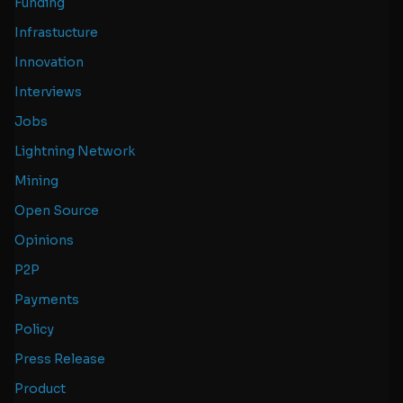
Funding
Infrastucture
Innovation
Interviews
Jobs
Lightning Network
Mining
Open Source
Opinions
P2P
Payments
Policy
Press Release
Product