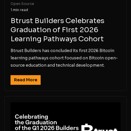
Open Source
1 min read
Btrust Builders Celebrates
Graduation of First 2026
Learning Pathways Cohort
Btrust Builders has concluded its first 2026 Bitcoin
learning pathways cohort focused on Bitcoin open-
source education and technical development.
Read More