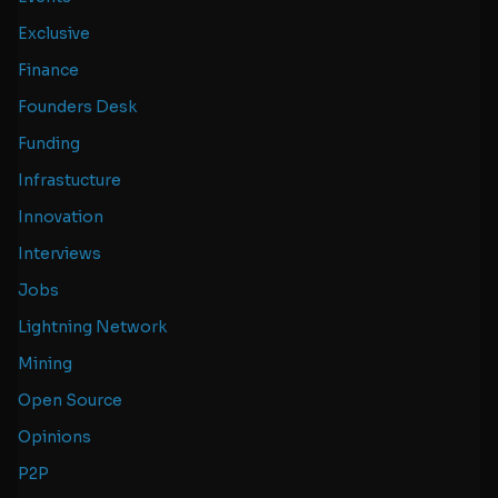
Exclusive
Finance
Founders Desk
Funding
Infrastucture
Innovation
Interviews
Jobs
Lightning Network
Mining
Open Source
Opinions
P2P