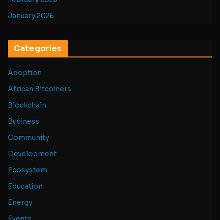
January 2026
Categories
Adoption
African Bitcoiners
Blockchain
Business
Community
Development
Ecosystem
Education
Energy
Events