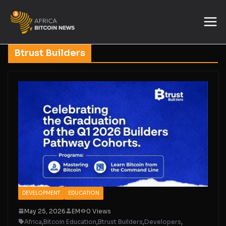
Btrust Builders
DEVELOPMENT
EDUCATION
May 25, 2026
EM
0 Views
Africa
,
Bitcoin Education
,
Btrust Builders
,
Developers
,