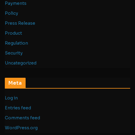
Payments
Policy
Press Release
Product
Regulation
Security
Uncategorized
Meta
Log in
Entries feed
Comments feed
WordPress.org