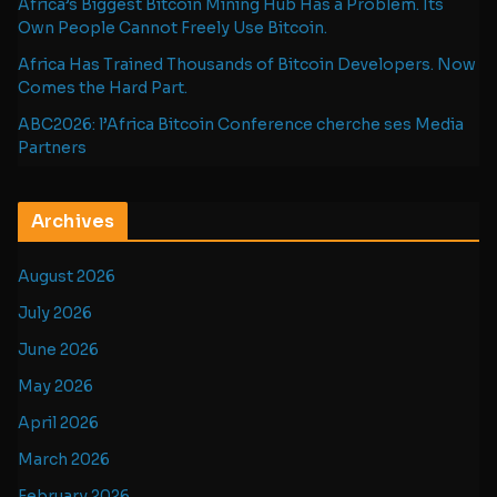
Africa’s Biggest Bitcoin Mining Hub Has a Problem. Its
Own People Cannot Freely Use Bitcoin.
Africa Has Trained Thousands of Bitcoin Developers. Now
Comes the Hard Part.
ABC2026: l’Africa Bitcoin Conference cherche ses Media
Partners
Archives
August 2026
July 2026
June 2026
May 2026
April 2026
March 2026
February 2026