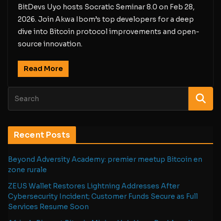
BitDevs Uyo hosts Socratic Seminar 8.0 on Feb 28,
2026. Join Akwa Ibom’s top developers for a deep
dive into Bitcoin protocol improvements and open-
source innovation.
Read More
Recent Posts
Beyond Adversity Academy: premier meetup Bitcoin en
zone rurale
ZEUS Wallet Restores Lightning Addresses After
Cybersecurity Incident; Customer Funds Secure as Full
Services Resume Soon