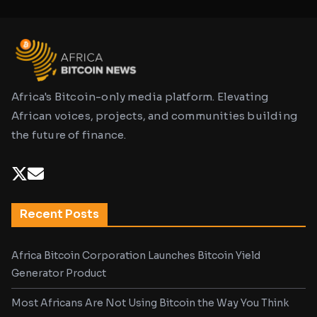
Africa's Bitcoin-only media platform. Elevating
African voices, projects, and communities building
the future of finance.
Recent Posts
Africa Bitcoin Corporation Launches Bitcoin Yield
Generator Product
Most Africans Are Not Using Bitcoin the Way You Think