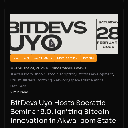
ADOPTION
COMMUNITY
DEVELOPMENT
EVENTS
February 24, 2026
Orangeman
0 Views
Akwa Ibom
,
Bitcoin
,
Bitcoin adoption
,
Bitcoin Development
,
Btrust Builders
,
Lightning Network
,
Open-source Africa
,
Uyo Tech
2 min read
BitDevs Uyo Hosts Socratic
Seminar 8.0: Igniting Bitcoin
Innovation in Akwa Ibom State