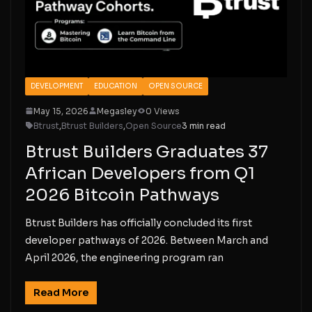
DEVELOPMENT
EDUCATION
OPEN SOURCE
May 15, 2026
Megasley
0 Views
Btrust
,
Btrust Builders
,
Open Source
3 min read
Btrust Builders Graduates 37
African Developers from Q1
2026 Bitcoin Pathways
Btrust Builders has officially concluded its first
developer pathways of 2026. Between March and
April 2026, the engineering program ran
Read More