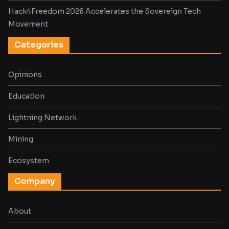
Hack4Freedom 2026 Accelerates the Sovereign Tech
Movement
Categories
Opinions
Education
Lightning Network
Mining
Ecosystem
Company
About