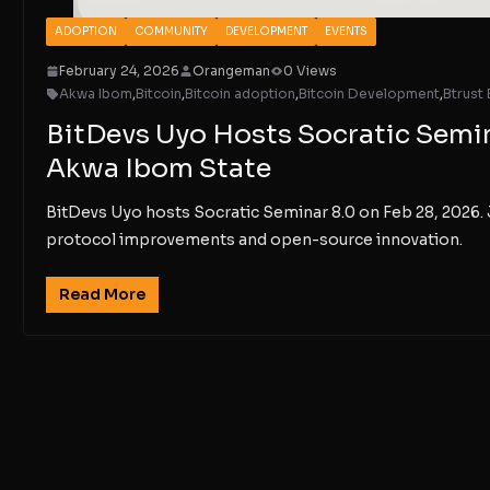
ADOPTION
COMMUNITY
DEVELOPMENT
EVENTS
February 24, 2026
Orangeman
0 Views
Akwa Ibom
,
Bitcoin
,
Bitcoin adoption
,
Bitcoin Development
,
Btrust 
BitDevs Uyo Hosts Socratic Semina
Akwa Ibom State
BitDevs Uyo hosts Socratic Seminar 8.0 on Feb 28, 2026. 
protocol improvements and open-source innovation.
Read More