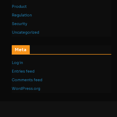
Product
Regulation
Security
Uncategorized
Meta
Log in
Entries feed
Comments feed
WordPress.org