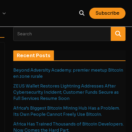
Subscribe
Recent Posts
Beyond Adversity Academy: premier meetup Bitcoin
en zone rurale
ZEUS Wallet Restores Lightning Addresses After
Cybersecurity Incident; Customer Funds Secure as
Full Services Resume Soon
Africa’s Biggest Bitcoin Mining Hub Has a Problem.
Its Own People Cannot Freely Use Bitcoin.
Africa Has Trained Thousands of Bitcoin Developers.
Now Comes the Hard Part.