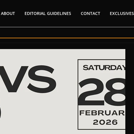
ABOUT
EDITORIAL GUIDELINES
CONTACT
EXCLUSIVES