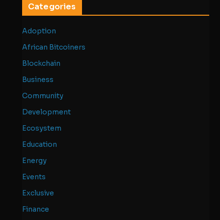
Categories
Adoption
African Bitcoiners
Blockchain
Business
Community
Development
Ecosystem
Education
Energy
Events
Exclusive
Finance