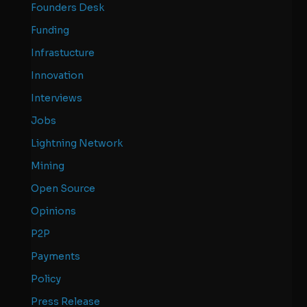
Founders Desk
Funding
Infrastucture
Innovation
Interviews
Jobs
Lightning Network
Mining
Open Source
Opinions
P2P
Payments
Policy
Press Release