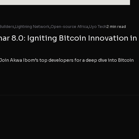
Builders
,
Lightning Network
,
Open-source Africa
,
Uyo Tech
2 min read
r 8.0: Igniting Bitcoin Innovation in
Join Akwa Ibom’s top developers for a deep dive into Bitcoin