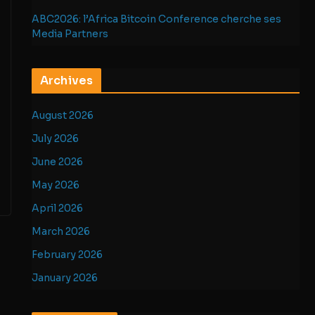
ABC2026: l’Africa Bitcoin Conference cherche ses
Media Partners
Archives
August 2026
July 2026
June 2026
May 2026
April 2026
March 2026
February 2026
January 2026