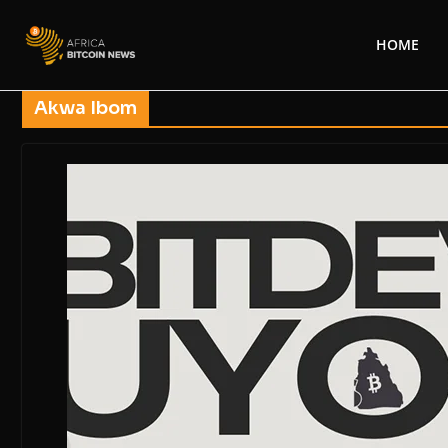
HOME
Akwa Ibom