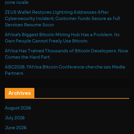
zone rurale
ZEUS Wallet Restores Lightning Addresses After
Cybersecurity Incident; Customer Funds Secure as Full
Services Resume Soon
Africa’s Biggest Bitcoin Mining Hub Has a Problem. Its
Own People Cannot Freely Use Bitcoin.
Africa Has Trained Thousands of Bitcoin Developers. Now
Comes the Hard Part.
ABC2026: l’Africa Bitcoin Conference cherche ses Media
Partners
Archives
August 2026
July 2026
June 2026