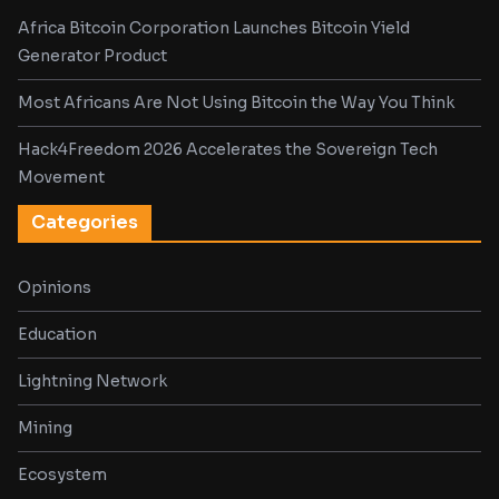
Africa Bitcoin Corporation Launches Bitcoin Yield
Generator Product
Most Africans Are Not Using Bitcoin the Way You Think
Hack4Freedom 2026 Accelerates the Sovereign Tech
Movement
Categories
Opinions
Education
Lightning Network
Mining
Ecosystem