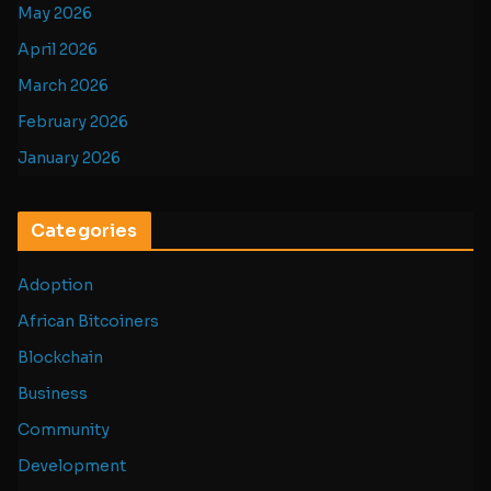
May 2026
April 2026
March 2026
February 2026
January 2026
Categories
Adoption
African Bitcoiners
Blockchain
Business
Community
Development