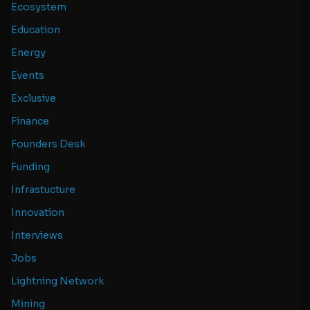
Ecosystem
Education
Energy
Events
Exclusive
Finance
Founders Desk
Funding
Infrastucture
Innovation
Interviews
Jobs
Lightning Network
Mining