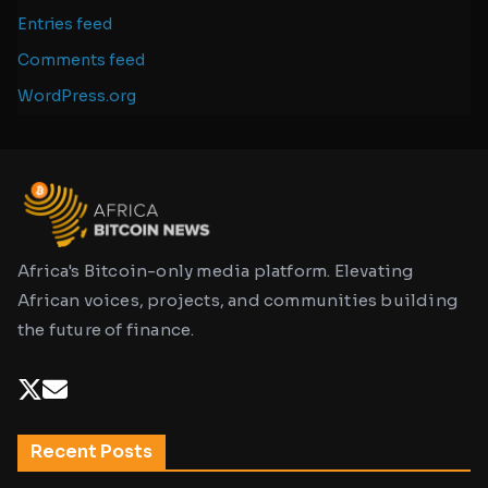
Entries feed
Comments feed
WordPress.org
Africa's Bitcoin-only media platform. Elevating
African voices, projects, and communities building
the future of finance.
Recent Posts