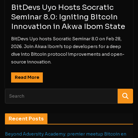
BitDevs Uyo Hosts Socratic
Seminar 8.0: Igniting Bitcoin
Innovation in Akwa Ibom State
BitDevs Uyo hosts Socratic Seminar 8.0 on Feb 28,
2026. Join Akwa Ibom’s top developers for a deep
dive into Bitcoin protocol improvements and open-
source innovation.
Read More
Recent Posts
Beyond Adversity Academy: premier meetup Bitcoin en