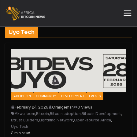
Uyo Tech
ADOPTION
COMMUNITY
DEVELOPMENT
EVENTS
February 24, 2026
Orangeman
0 Views
Akwa Ibom
,
Bitcoin
,
Bitcoin adoption
,
Bitcoin Development
,
Btrust Builders
,
Lightning Network
,
Open-source Africa
,
Uyo Tech
2 min read