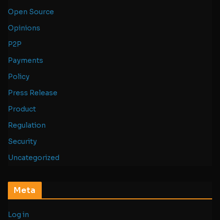
Open Source
Opinions
P2P
Payments
Policy
Press Release
Product
Regulation
Security
Uncategorized
Meta
Log in