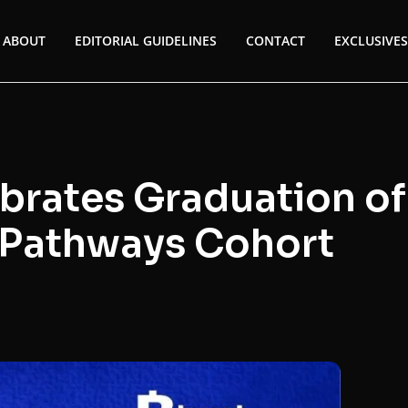
ABOUT
EDITORIAL GUIDELINES
CONTACT
EXCLUSIVES
ebrates Graduation of
g Pathways Cohort