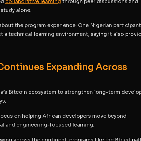
zed
collaborative learning
through peer discussions and
-study alone.
 about the program experience. One Nigerian participant
t a technical learning environment, saying it also provi
 Continues Expanding Across
ica’s Bitcoin ecosystem to strengthen long-term develo
ys.
y focus on helping African developers move beyond
cal and engineering-focused learning.
ing across the continent, programs like the Btrust pa