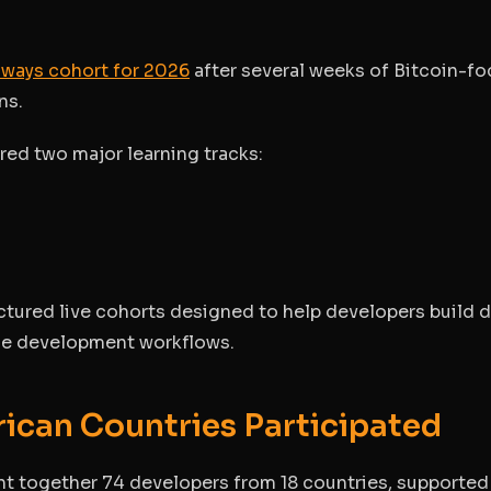
thways cohort for 2026
after several weeks of Bitcoin-f
ns.
ed two major learning tracks:
tured live cohorts designed to help developers build 
ce development workflows.
rican Countries Participated
ght together 74 developers from 18 countries, supported