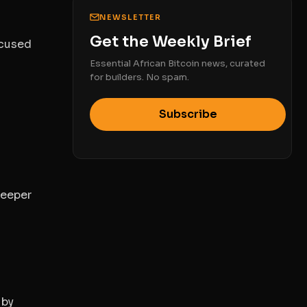
NEWSLETTER
Get the Weekly Brief
ocused
Essential African Bitcoin news, curated
for builders. No spam.
Subscribe
deeper
 by