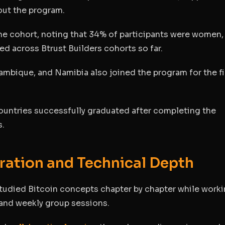
out the program.
the cohort, noting that 34% of participants were women,
ed across Btrust Builders cohorts so far.
ambique, and Namibia also joined the program for the fi
countries successfully graduated after completing the
s.
ration and Technical Depth
tudied Bitcoin concepts chapter by chapter while work
 and weekly group sessions.