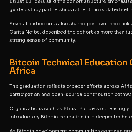
Btrust Builders said the cohort structure emphasi
guided study partnerships rather than isolated self
Several participants also shared positive feedback
Carita Ndibe, described the cohort as more than jus
strong sense of community.
Bitcoin Technical Education
Africa
The graduation reflects broader efforts across Afr
participation and open-source contribution pathwa
Organizations such as Btrust Builders increasingl
introductory Bitcoin education into deeper techni
As Bitcoin development communities continue grow