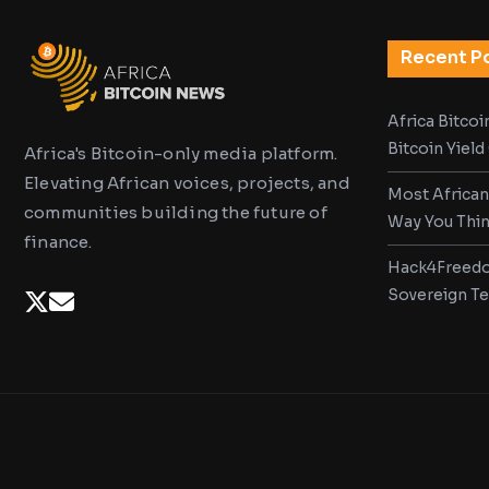
Recent P
Africa Bitco
Bitcoin Yiel
Africa's Bitcoin-only media platform.
Elevating African voices, projects, and
Most African
communities building the future of
Way You Thi
finance.
Hack4Freedo
Sovereign T