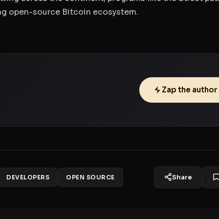
ing open-source Bitcoin ecosystem.
Zap the author
Share
DEVELOPERS
OPEN SOURCE