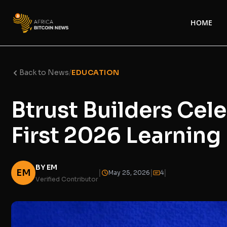
HOME
Back to News
/
EDUCATION
Btrust Builders Cel
First 2026 Learnin
BY EM
EM
|
|
|
May 25, 2026
4
Verified Contributor