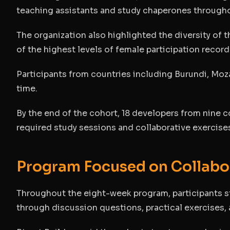
teaching assistants and study chaperones through
The organization also highlighted the diversity of 
of the highest levels of female participation record
Participants from countries including Burundi, Moz
time.
By the end of the cohort, 18 developers from nine 
required study sessions and collaborative exercise
Program Focused on Collabo
Throughout the eight-week program, participants s
through discussion questions, practical exercises,