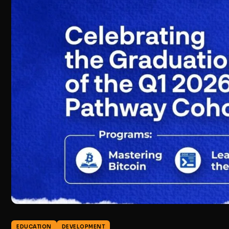
EDUCATION
DEVELOPMENT