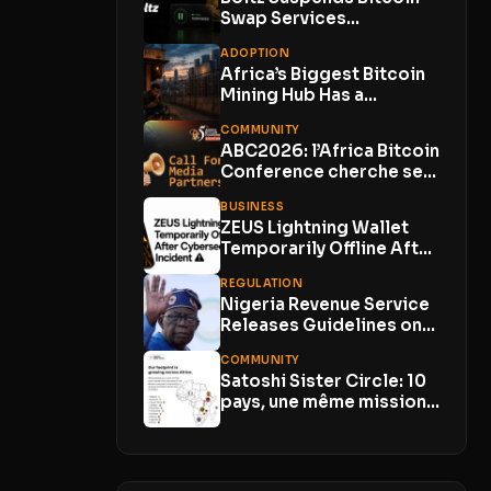
Swap Services
Indefinitely as AI-
ADOPTION
Powered Attacks
Africa’s Biggest Bitcoin
Outpace...
Mining Hub Has a
Problem. Its Own...
COMMUNITY
ABC2026: l’Africa Bitcoin
Conference cherche ses
Media Partners
BUSINESS
ZEUS Lightning Wallet
Temporarily Offline After
Cybersecurity Incident
REGULATION
With No...
Nigeria Revenue Service
Releases Guidelines on
Virtual Asset Taxation
COMMUNITY
Satoshi Sister Circle: 10
pays, une même mission
pour les...