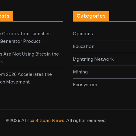
osts
Categories
in Corporation Launches
Opinions
d Generator Product
Education
s Are Not Using Bitcoin the
Lightning Network
nk
Mining
m 2026 Accelerates the
ech Movement
Ecosystem
© 2026
Africa Bitcoin News
. All rights reserved.