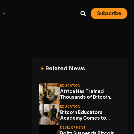
Subscribe
Related News
EDUCATION
Africa Has Trained
Thousands of Bitcoin
Developers. Now Comes
EDUCATION
the...
Bitcoin Educators
Academy Comes to
Lagos With Just 10
DEVELOPMENT
Places
Boltz Suspends Bitcoin