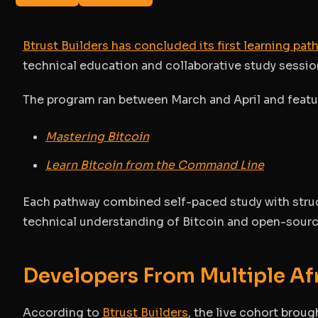
Btrust Builders has concluded its first learning pa
technical education and collaborative study sessio
The program ran between March and April and featur
Mastering Bitcoin
Learn Bitcoin from the Command Line
Each pathway combined self-paced study with struc
technical understanding of Bitcoin and open-sour
Developers From Multiple Af
According to
Btrust Builders
, the live cohort brou