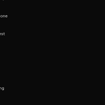
 one
rst
ing