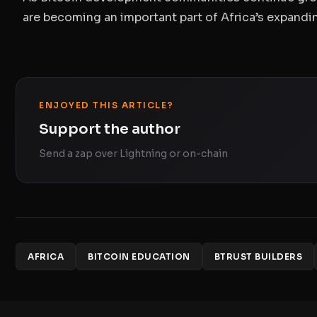
are becoming an important part of Africa’s expand
ENJOYED THIS ARTICLE?
Support the author
Send a zap over Lightning or on-chain
AFRICA
BITCOIN EDUCATION
BTRUST BUILDERS