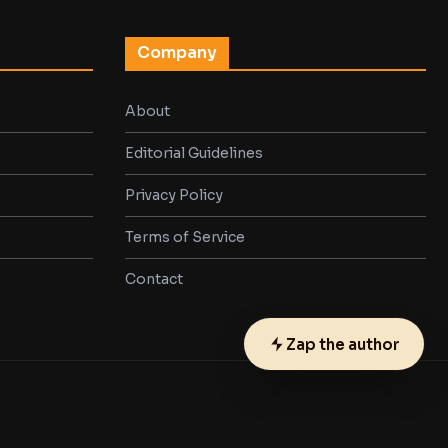
Company
About
Editorial Guidelines
Privacy Policy
Terms of Service
Contact
Zap the author