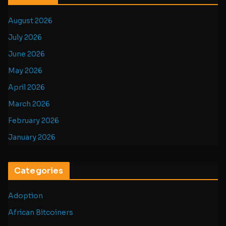
August 2026
July 2026
June 2026
May 2026
April 2026
March 2026
February 2026
January 2026
Categories
Adoption
African Bitcoiners