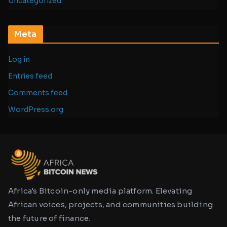
Uncategorized
Meta
Log in
Entries feed
Comments feed
WordPress.org
Africa's Bitcoin-only media platform. Elevating
African voices, projects, and communities building
the future of finance.