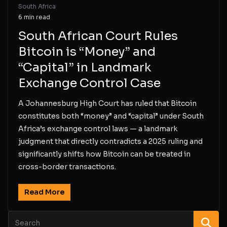
South Africa
6 min read
South African Court Rules
Bitcoin is “Money” and
“Capital” in Landmark
Exchange Control Case
A Johannesburg High Court has ruled that Bitcoin
constitutes both “money” and “capital” under South
Africa’s exchange control laws — a landmark
judgment that directly contradicts a 2025 ruling and
significantly shifts how Bitcoin can be treated in
cross-border transactions.
Read More