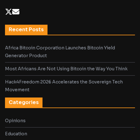
Recent Posts
Africa Bitcoin Corporation Launches Bitcoin Yield
Generator Product
Most Africans Are Not Using Bitcoin the Way You Think
Hack4Freedom 2026 Accelerates the Sovereign Tech
Movement
Categories
Opinions
Education