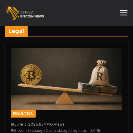
Legal
REGULATION
June 3, 2026
EM
0 Views
Bitcoin
,
Exchange Control
,
Legal
,
regulation
,
SARB
,