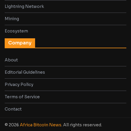
Lightning Network
Mining
Ecosystem
Company
About
Editorial Guidelines
Privacy Policy
Terms of Service
Contact
© 2026
Africa Bitcoin News
. All rights reserved.