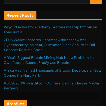
Recent Posts
Beyond Adversity Academy: premier meetup Bitcoin en
zone rurale
ZEUS Wallet Restores Lightning Addresses After
Cybersecurity Incident; Customer Funds Secure as Full
Services Resume Soon
Africa’s Biggest Bitcoin Mining Hub Has a Problem. Its
Own People Cannot Freely Use Bitcoin.
Africa Has Trained Thousands of Bitcoin Developers. Now
Comes the Hard Part.
ABC2026: l’Africa Bitcoin Conference cherche ses Media
Partners
Archives