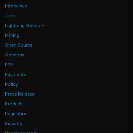
Interviews
Jobs
Lightning Network
Mining
Open Source
Opinions
P2P
Payments
Policy
Press Release
Product
Regulation
Security