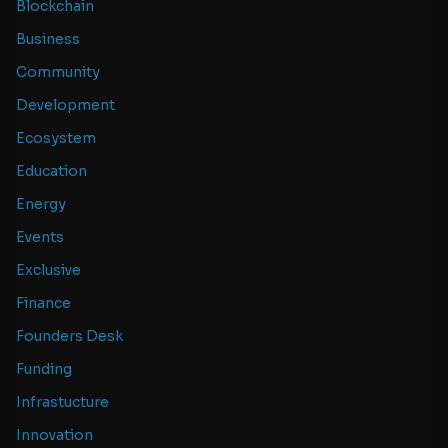
Blockchain
Business
Community
Development
Ecosystem
Education
Energy
Events
Exclusive
Finance
Founders Desk
Funding
Infrastucture
Innovation