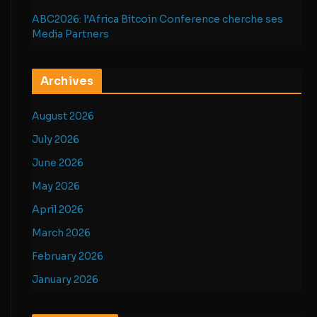
ABC2026: l’Africa Bitcoin Conference cherche ses
Media Partners
Archives
August 2026
July 2026
June 2026
May 2026
April 2026
March 2026
February 2026
January 2026