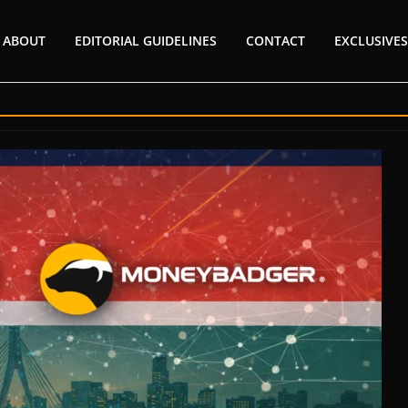
ABOUT
EDITORIAL GUIDELINES
CONTACT
EXCLUSIVES