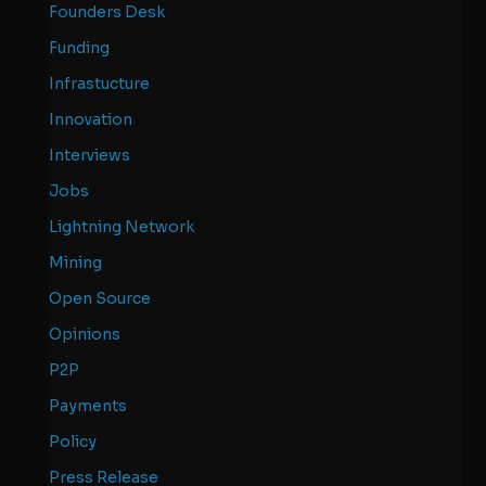
Founders Desk
Funding
Infrastucture
Innovation
Interviews
Jobs
Lightning Network
Mining
Open Source
Opinions
P2P
Payments
Policy
Press Release