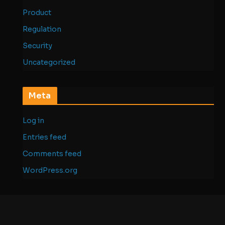
Product
Regulation
Security
Uncategorized
Meta
Log in
Entries feed
Comments feed
WordPress.org