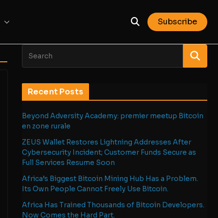
Subscribe
Recent Posts
Beyond Adversity Academy: premier meetup Bitcoin
en zone rurale
ZEUS Wallet Restores Lightning Addresses After
Cybersecurity Incident; Customer Funds Secure as
Full Services Resume Soon
Africa’s Biggest Bitcoin Mining Hub Has a Problem.
Its Own People Cannot Freely Use Bitcoin.
Africa Has Trained Thousands of Bitcoin Developers.
Now Comes the Hard Part.