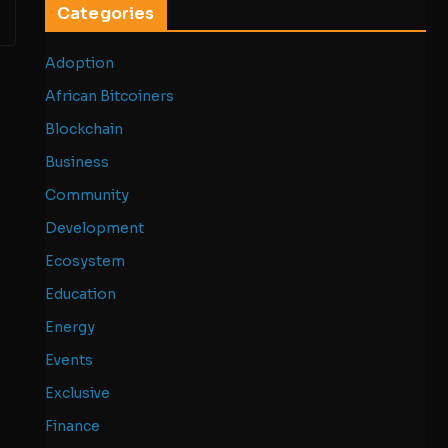
Categories
Adoption
African Bitcoiners
Blockchain
Business
Community
Development
Ecosystem
Education
Energy
Events
Exclusive
Finance