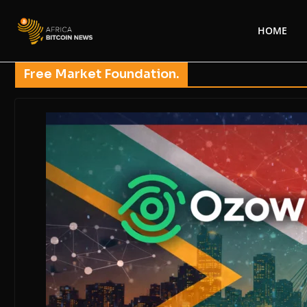
HOME
Free Market Foundation.