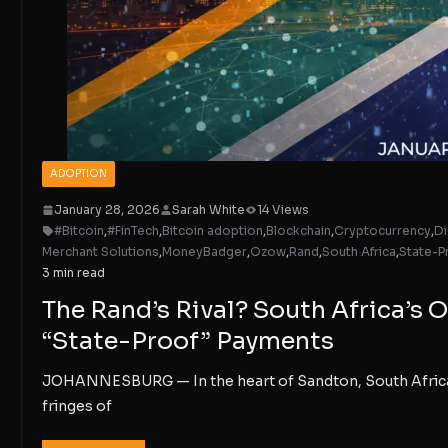
ADOPTION
January 28, 2026
Sarah White
14 Views
#Bitcoin
,
#FinTech
,
Bitcoin adoption
,
Blockchain
,
Cryptocurrency
,
Di
Merchant Solutions
,
MoneyBadger
,
Ozow
,
Rand
,
South Africa
,
State-P
3 min read
The Rand’s Rival? South Africa’
“State-Proof” Payments
JOHANNESBURG — In the heart of Sandton, South Africa’s 
fringes of