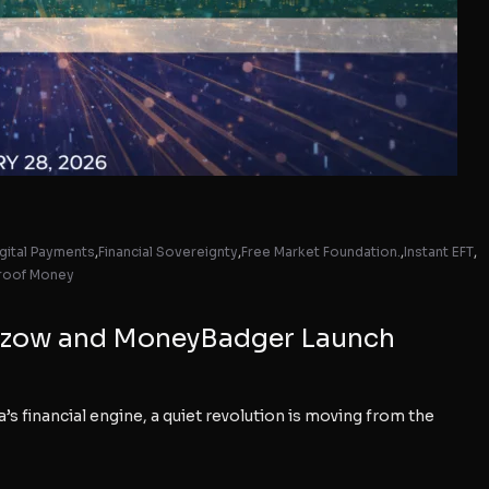
gital Payments
,
Financial Sovereignty
,
Free Market Foundation.
,
Instant EFT
,
roof Money
s Ozow and MoneyBadger Launch
financial engine, a quiet revolution is moving from the