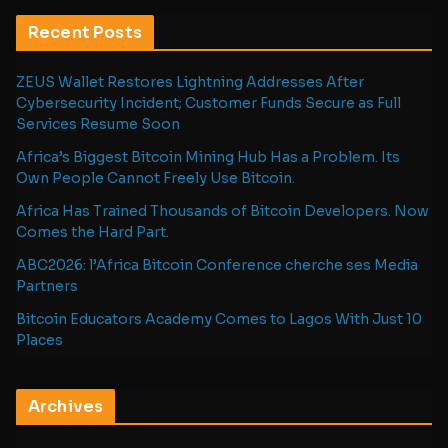
Recent Posts
ZEUS Wallet Restores Lightning Addresses After
Cybersecurity Incident; Customer Funds Secure as Full
Services Resume Soon
Africa’s Biggest Bitcoin Mining Hub Has a Problem. Its
Own People Cannot Freely Use Bitcoin.
Africa Has Trained Thousands of Bitcoin Developers. Now
Comes the Hard Part.
ABC2026: l’Africa Bitcoin Conference cherche ses Media
Partners
Bitcoin Educators Academy Comes to Lagos With Just 10
Places
Archives