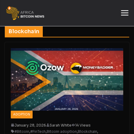
Blockchain
ADOPTION
January 28, 2026
Sarah White
14 Views
#Bitcoin
,
#FinTech
,
Bitcoin adoption
,
Blockchain
,