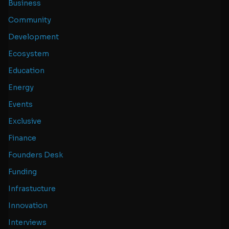
Business
Community
Development
Ecosystem
Education
Energy
Events
Exclusive
Finance
Founders Desk
Funding
Infrastucture
Innovation
Interviews