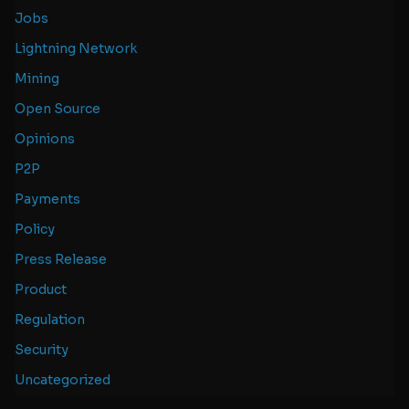
Jobs
Lightning Network
Mining
Open Source
Opinions
P2P
Payments
Policy
Press Release
Product
Regulation
Security
Uncategorized