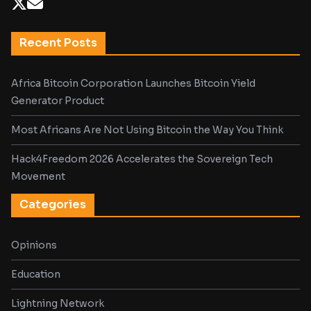
Recent Posts
Africa Bitcoin Corporation Launches Bitcoin Yield
Generator Product
Most Africans Are Not Using Bitcoin the Way You Think
Hack4Freedom 2026 Accelerates the Sovereign Tech
Movement
Categories
Opinions
Education
Lightning Network