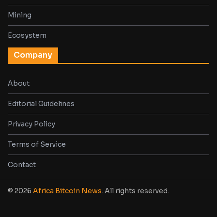
Mining
Ecosystem
Company
About
Editorial Guidelines
Privacy Policy
Terms of Service
Contact
© 2026
Africa Bitcoin News
. All rights reserved.