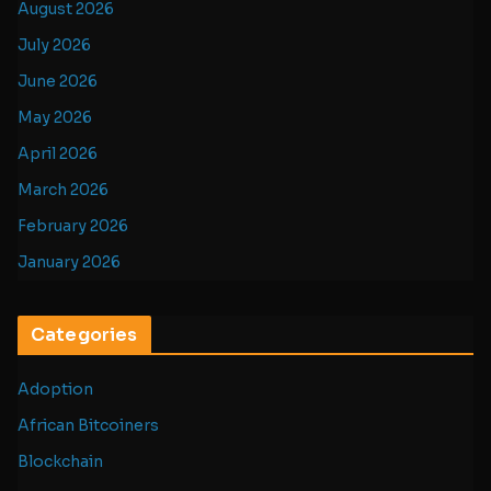
August 2026
July 2026
June 2026
May 2026
April 2026
March 2026
February 2026
January 2026
Categories
Adoption
African Bitcoiners
Blockchain