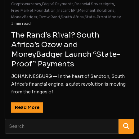
Cryptocurrency
,
Digital Payments
,
Financial Sovereignty
,
Free Market Foundation.
,
Instant EFT
,
Merchant Solutions
,
MoneyBadger
,
Ozow
,
Rand
,
South Africa
,
State-Proof Money
3 min read
The Rand’s Rival? South
Africa’s Ozow and
MoneyBadger Launch “State-
Proof” Payments
JOHANNESBURG — In the heart of Sandton, South
Africa’s financial engine, a quiet revolution is moving
from the fringes of
Read More