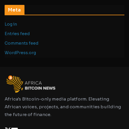
Meta
Log in
Entries feed
Comments feed
WordPress.org
Africa's Bitcoin-only media platform. Elevating
African voices, projects, and communities building
the future of finance.