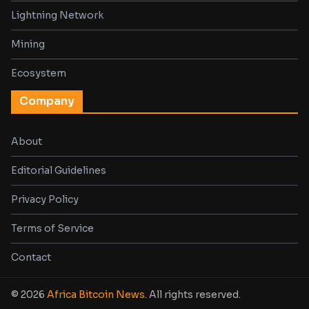
Lightning Network
Mining
Ecosystem
Company
About
Editorial Guidelines
Privacy Policy
Terms of Service
Contact
© 2026
Africa Bitcoin News
. All rights reserved.