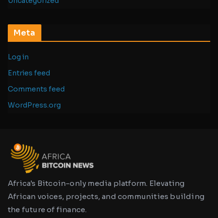
Uncategorized
Meta
Log in
Entries feed
Comments feed
WordPress.org
Africa's Bitcoin-only media platform. Elevating
African voices, projects, and communities building
the future of finance.