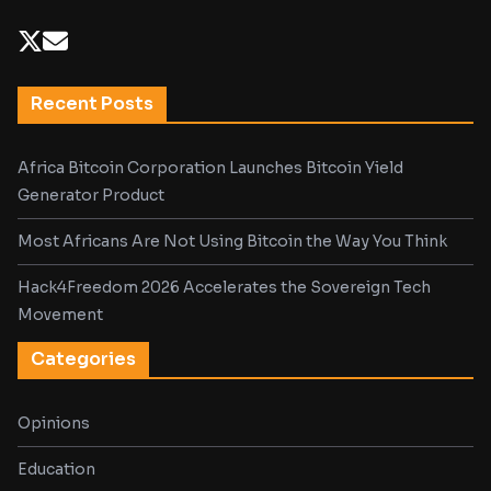
Recent Posts
Africa Bitcoin Corporation Launches Bitcoin Yield
Generator Product
Most Africans Are Not Using Bitcoin the Way You Think
Hack4Freedom 2026 Accelerates the Sovereign Tech
Movement
Categories
Opinions
Education