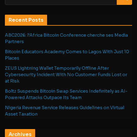
Recent Posts
ABC2026: l’Africa Bitcoin Conference cherche ses Media
Partners
Bitcoin Educators Academy Comes to Lagos With Just 10
Places
ZEUS Lightning Wallet Temporarily Offline After
Cybersecurity Incident With No Customer Funds Lost or
at Risk
Boltz Suspends Bitcoin Swap Services Indefinitely as AI-
Powered Attacks Outpace Its Team
Nigeria Revenue Service Releases Guidelines on Virtual
Asset Taxation
Archives