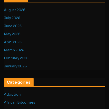
August 2026
July 2026
June 2026
May 2026
April 2026
March 2026
February 2026
January 2026
Categories
Adoption
African Bitcoiners