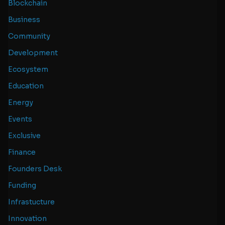
Blockchain
Business
Community
Development
Ecosystem
Education
Energy
Events
Exclusive
Finance
Founders Desk
Funding
Infrastucture
Innovation