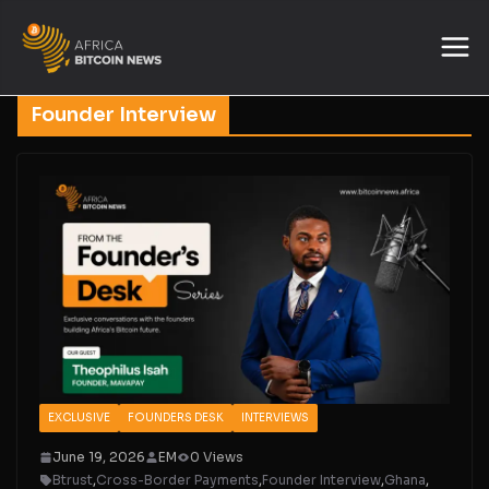
Founder Interview
EXCLUSIVE
FOUNDERS DESK
INTERVIEWS
June 19, 2026
EM
0 Views
Btrust
,
Cross-Border Payments
,
Founder Interview
,
Ghana
,