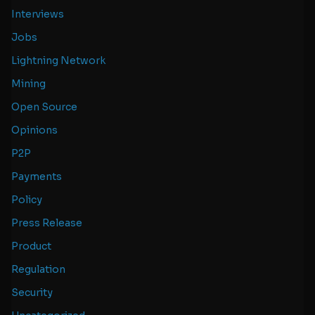
Interviews
Jobs
Lightning Network
Mining
Open Source
Opinions
P2P
Payments
Policy
Press Release
Product
Regulation
Security