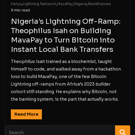
Kenya
,
Lightning Network
,
MavaPay
,
Nigeria
,
Remittances
9 min read
Nigeria’s Lightning Off-Ramp:
Theophilus Isah on Building
MavaPay to Turn Bitcoin into
Instant Local Bank Transfers
Theophilus Isah trained as a biochemist, taught
himself to code, and walked away from a hackathon
loss to build MavaPay, one of the few Bitcoin
Lightning off-ramps from Africa’s 2023 builder
cohort still standing. He explains why Bitcoin, not
the banking system, is the part that actually works.
Read More