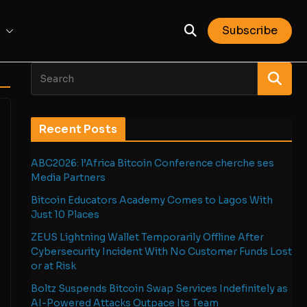
Subscribe
Recent Posts
ABC2026: l’Africa Bitcoin Conference cherche ses
Media Partners
Bitcoin Educators Academy Comes to Lagos With
Just 10 Places
ZEUS Lightning Wallet Temporarily Offline After
Cybersecurity Incident With No Customer Funds Lost
or at Risk
Boltz Suspends Bitcoin Swap Services Indefinitely as
AI-Powered Attacks Outpace Its Team