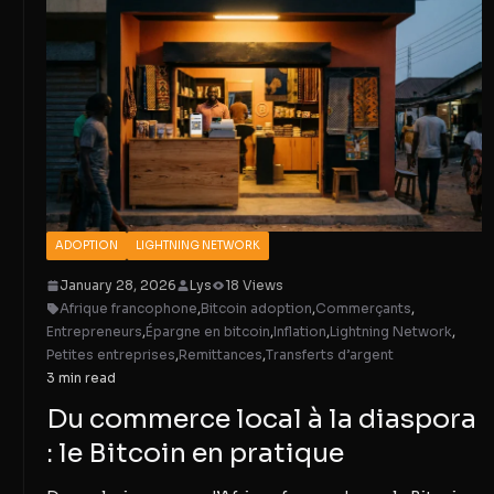
ADOPTION
LIGHTNING NETWORK
January 28, 2026
Lys
18 Views
Afrique francophone
,
Bitcoin adoption
,
Commerçants
,
Entrepreneurs
,
Épargne en bitcoin
,
Inflation
,
Lightning Network
,
Petites entreprises
,
Remittances
,
Transferts d’argent
3 min read
Du commerce local à la diaspora
: le Bitcoin en pratique