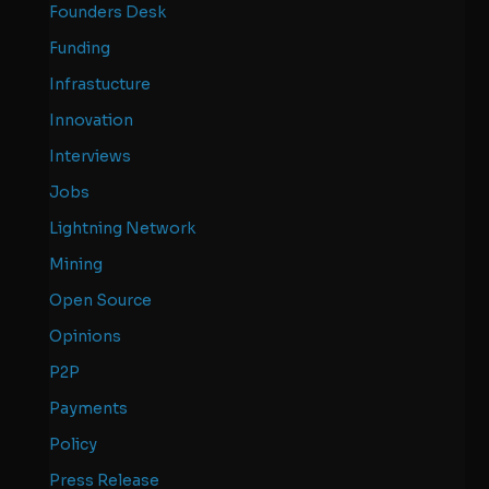
Founders Desk
Funding
Infrastucture
Innovation
Interviews
Jobs
Lightning Network
Mining
Open Source
Opinions
P2P
Payments
Policy
Press Release