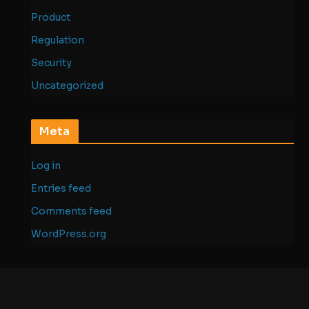
Product
Regulation
Security
Uncategorized
Meta
Log in
Entries feed
Comments feed
WordPress.org