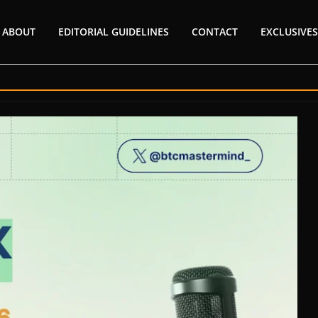
ABOUT
EDITORIAL GUIDELINES
CONTACT
EXCLUSIVES