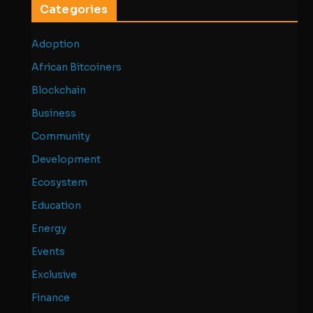
Categories
Adoption
African Bitcoiners
Blockchain
Business
Community
Development
Ecosystem
Education
Energy
Events
Exclusive
Finance