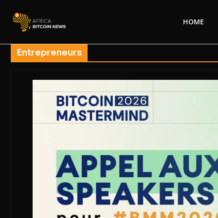
HOME
Entrepreneurs