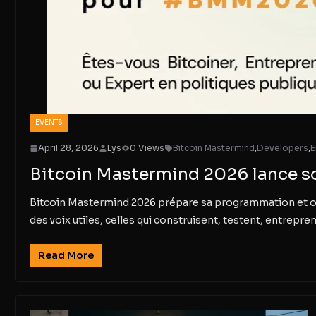
EVENTS
April 28, 2026
Lys
0 Views
Bitcoin Mastermind
,
Developers
,
E
Bitcoin Mastermind 2026 lance s
Bitcoin Mastermind 2026 prépare sa programmation et ouvre
des voix utiles, celles qui construisent, testent, entrepren
Read More