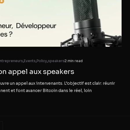
ntrepreneurs
,
Events
,
Policy
,
speakers
2 min read
on appel aux speakers
 un appel aux intervenants. L’objectif est clair: réunir
nent et font avancer Bitcoin dans le réel, loin