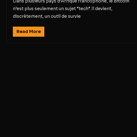
Dans plusieurs pays d’Afrique francophone, le Bitcoin
n’est plus seulement un sujet “tech”. Il devient,
discrètement, un outil de survie
Read More