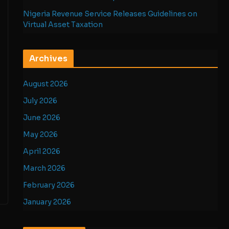
Nigeria Revenue Service Releases Guidelines on
Virtual Asset Taxation
Archives
August 2026
July 2026
June 2026
May 2026
April 2026
March 2026
February 2026
January 2026