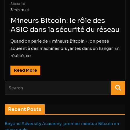
Sécurité
3 min read
Mineurs Bitcoin: le rôle des
ASIC dans la sécurité du réseau
Quand on parle de « mineurs Bitcoin », on pense
souvent à des machines bruyantes dans un hangar. En
réalité, ce
Read More
Recent Posts
Beyond Adversity Academy: premier meetup Bitcoin en
zone rurale