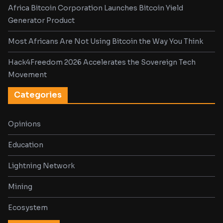
Africa Bitcoin Corporation Launches Bitcoin Yield
Generator Product
Most Africans Are Not Using Bitcoin the Way You Think
Hack4Freedom 2026 Accelerates the Sovereign Tech
Movement
Categories
Opinions
Education
Lightning Network
Mining
Ecosystem