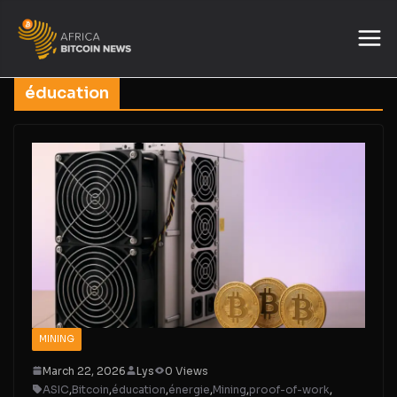
éducation
MINING
March 22, 2026
Lys
0 Views
ASIC
,
Bitcoin
,
éducation
,
énergie
,
Mining
,
proof-of-work
,