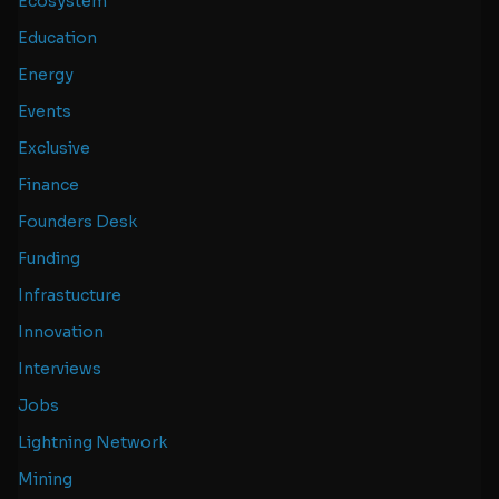
Ecosystem
Education
Energy
Events
Exclusive
Finance
Founders Desk
Funding
Infrastucture
Innovation
Interviews
Jobs
Lightning Network
Mining