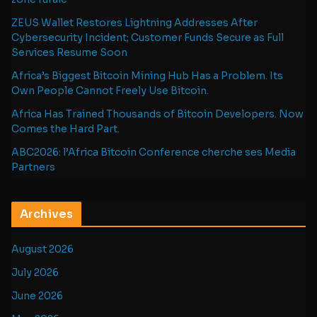
ZEUS Wallet Restores Lightning Addresses After
Cybersecurity Incident; Customer Funds Secure as Full
Services Resume Soon
Africa’s Biggest Bitcoin Mining Hub Has a Problem. Its
Own People Cannot Freely Use Bitcoin.
Africa Has Trained Thousands of Bitcoin Developers. Now
Comes the Hard Part.
ABC2026: l’Africa Bitcoin Conference cherche ses Media
Partners
Archives
August 2026
July 2026
June 2026