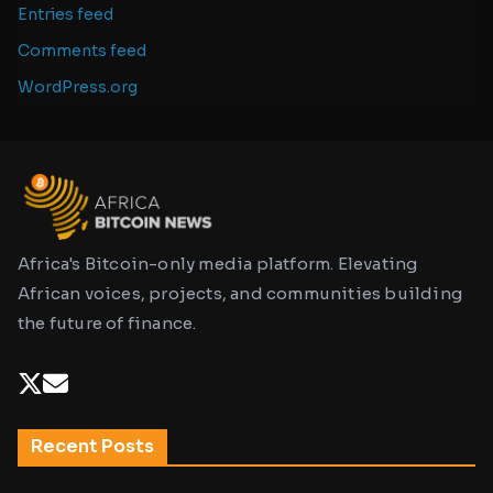
Entries feed
Comments feed
WordPress.org
Africa's Bitcoin-only media platform. Elevating
African voices, projects, and communities building
the future of finance.
Recent Posts