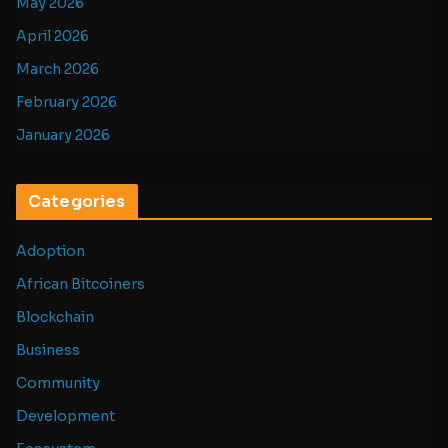
May 2026
April 2026
March 2026
February 2026
January 2026
Categories
Adoption
African Bitcoiners
Blockchain
Business
Community
Development