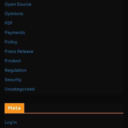
Open Source
Opinions
P2P
Payments
Policy
Press Release
Product
Regulation
Security
Uncategorized
Meta
Log in