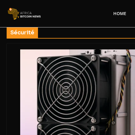
HOME
Sécurité