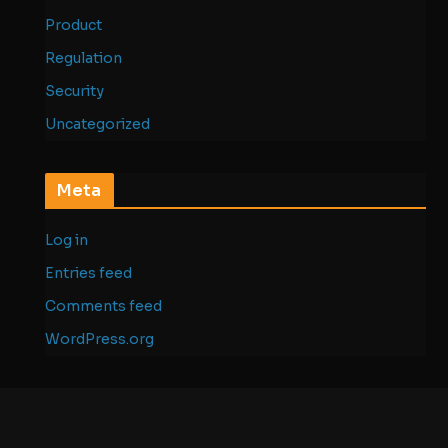
Product
Regulation
Security
Uncategorized
Meta
Log in
Entries feed
Comments feed
WordPress.org