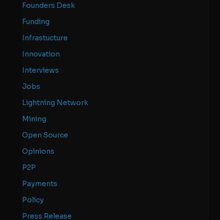
Founders Desk
Funding
Infrastucture
Innovation
Interviews
Jobs
Lightning Network
Mining
Open Source
Opinions
P2P
Payments
Policy
Press Release