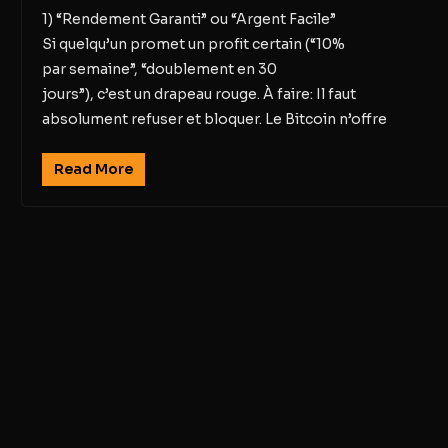
1) “Rendement Garanti” ou “Argent Facile”
Si quelqu’un promet un profit certain (“10%
par semaine”, “doublement en 30
jours”), c’est un drapeau rouge. À faire: Il faut
absolument refuser et bloquer. Le Bitcoin n’offre
Read More