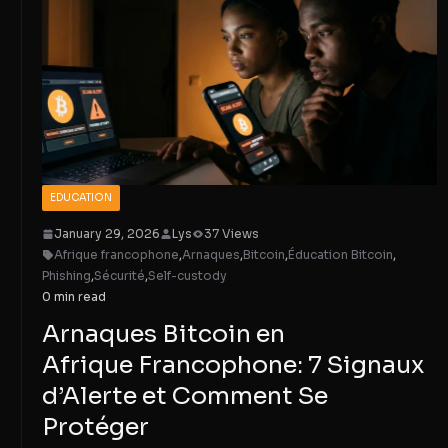
EDUCATION
January 29, 2026
Lys
37 Views
Afrique francophone
,
Arnaques
,
Bitcoin
,
Éducation Bitcoin
,
Phishing
,
Sécurité
,
Self-custody
0 min read
Arnaques Bitcoin en
Afrique Francophone: 7 Signaux
d’Alerte et Comment Se
Protéger