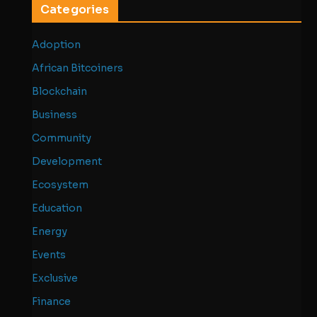
Categories
Adoption
African Bitcoiners
Blockchain
Business
Community
Development
Ecosystem
Education
Energy
Events
Exclusive
Finance