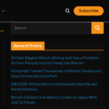
Subscribe
Recent Posts
Africa’s Biggest Bitcoin Mining Hub Has a Problem.
Its Own People Cannot Freely Use Bitcoin.
Africa Has Trained Thousands of Bitcoin Developers.
Now Comes the Hard Part.
ABC2026: l’Africa Bitcoin Conference cherche ses
Media Partners
Bitcoin Educators Academy Comes to Lagos With
Just 10 Places