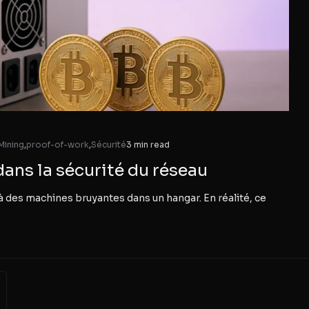
Mining
,
proof-of-work
,
Sécurité
3 min read
dans la sécurité du réseau
à des machines bruyantes dans un hangar. En réalité, ce