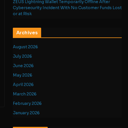
ZEUS Lightning Wallet Temporarily Offline After
Cybersecurity Incident With No Customer Funds Lost
or at Risk
Archives
August 2026
July 2026
June 2026
May 2026
April 2026
March 2026
February 2026
January 2026