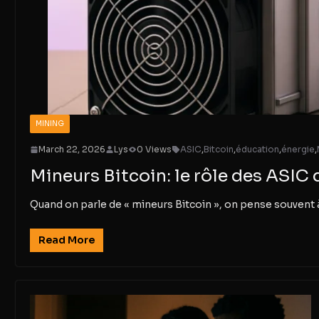
MINING
March 22, 2026
Lys
0 Views
ASIC
,
Bitcoin
,
éducation
,
énergie
,
Mineurs Bitcoin: le rôle des ASIC 
Quand on parle de « mineurs Bitcoin », on pense souvent 
Read More