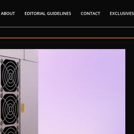
ABOUT
EDITORIAL GUIDELINES
CONTACT
EXCLUSIVES