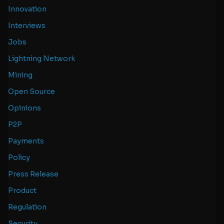
Innovation
Interviews
Jobs
Lightning Network
Mining
Open Source
Opinions
P2P
Payments
Policy
Press Release
Product
Regulation
Security