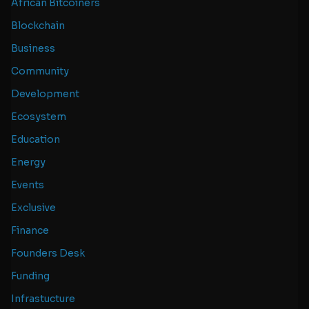
African Bitcoiners
Blockchain
Business
Community
Development
Ecosystem
Education
Energy
Events
Exclusive
Finance
Founders Desk
Funding
Infrastucture