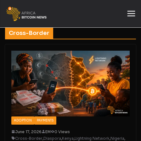
Cross-Border
ADOPTION
PAYMENTS
June 17, 2026
EM
0 Views
Cross-Border
,
Diaspora
,
Kenya
,
Lightning Network
,
Nigeria
,