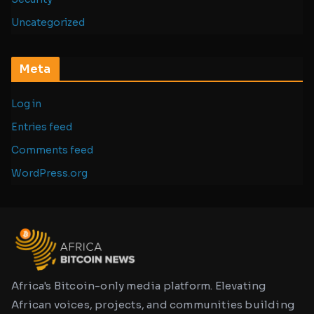
Uncategorized
Meta
Log in
Entries feed
Comments feed
WordPress.org
Africa's Bitcoin-only media platform. Elevating
African voices, projects, and communities building