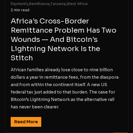
Payments
,
Remittance
,
Tanzania
,
West Africa
2 min read
Africa’s Cross-Border
Remittance Problem Has Two
Wounds — And Bitcoin’s
Lightning Network Is the
Stitch
African families already lose close to nine billion
dollars a year in remittance fees, from the diaspora
and from within the continent itself. A new US
federal tax just added to that burden. The case for
Bitcoin’s Lightning Network as the alternative rail
has never been clearer.
Read More