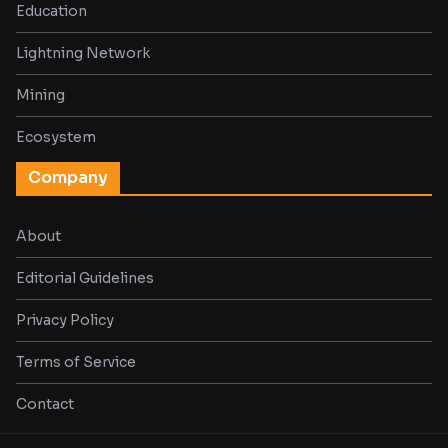
Education
Lightning Network
Mining
Ecosystem
Company
About
Editorial Guidelines
Privacy Policy
Terms of Service
Contact