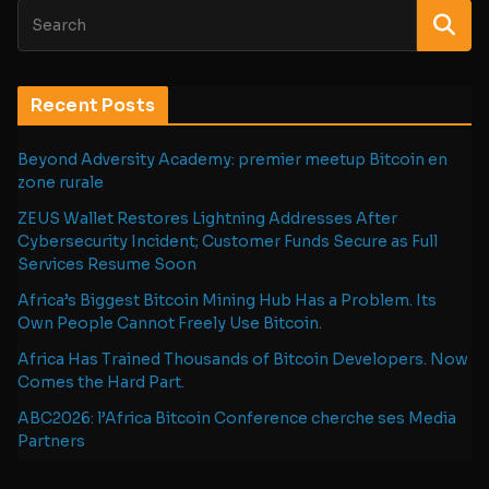
Recent Posts
Beyond Adversity Academy: premier meetup Bitcoin en
zone rurale
ZEUS Wallet Restores Lightning Addresses After
Cybersecurity Incident; Customer Funds Secure as Full
Services Resume Soon
Africa’s Biggest Bitcoin Mining Hub Has a Problem. Its
Own People Cannot Freely Use Bitcoin.
Africa Has Trained Thousands of Bitcoin Developers. Now
Comes the Hard Part.
ABC2026: l’Africa Bitcoin Conference cherche ses Media
Partners