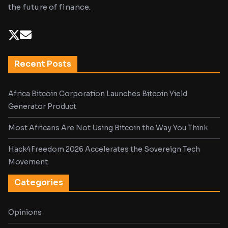
the future of finance.
Recent Posts
Africa Bitcoin Corporation Launches Bitcoin Yield
Generator Product
Most Africans Are Not Using Bitcoin the Way You Think
Hack4Freedom 2026 Accelerates the Sovereign Tech
Movement
Categories
Opinions