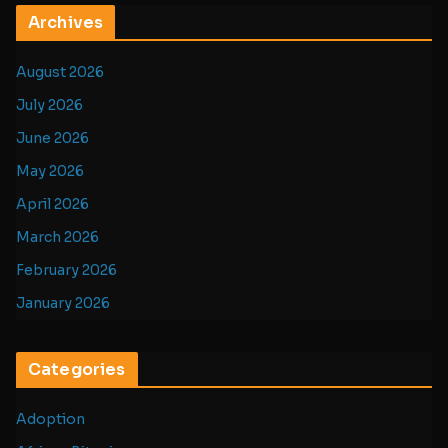
Archives
August 2026
July 2026
June 2026
May 2026
April 2026
March 2026
February 2026
January 2026
Categories
Adoption