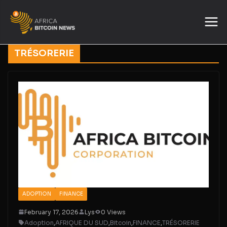
TRÉSORERIE
ADOPTION
FINANCE
February 17, 2026
Lys
0 Views
Adoption
,
AFRIQUE DU SUD
,
Bitcoin
,
FINANCE
,
TRÉSORERIE