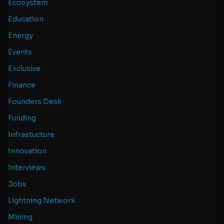
Ecosystem
Education
Energy
Events
Exclusive
Finance
Founders Desk
Funding
Infrastucture
Innovation
Interviews
Jobs
Lightning Network
Mining