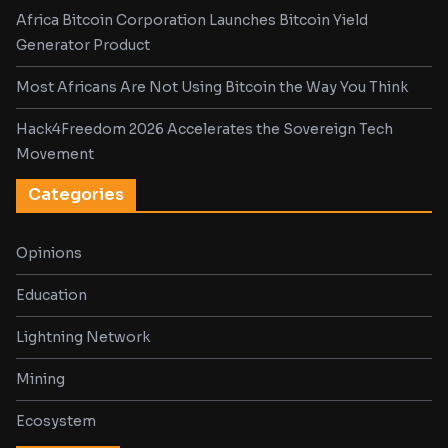
Africa Bitcoin Corporation Launches Bitcoin Yield
Generator Product
Most Africans Are Not Using Bitcoin the Way You Think
Hack4Freedom 2026 Accelerates the Sovereign Tech
Movement
Categories
Opinions
Education
Lightning Network
Mining
Ecosystem