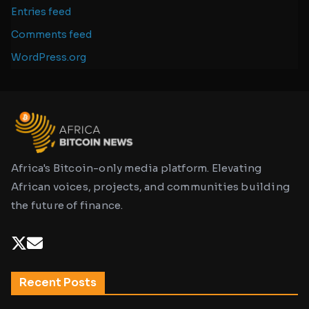
Entries feed
Comments feed
WordPress.org
Africa's Bitcoin-only media platform. Elevating
African voices, projects, and communities building
the future of finance.
Recent Posts