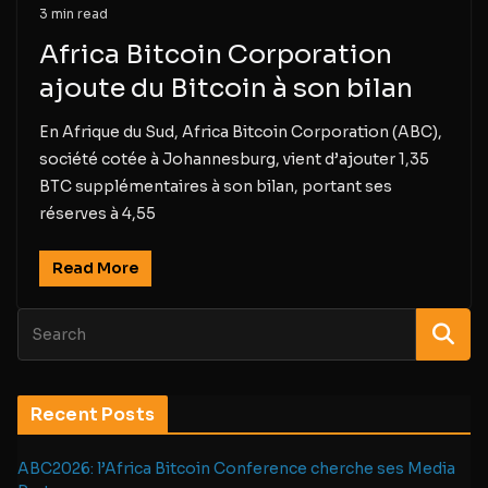
3 min read
Africa Bitcoin Corporation
ajoute du Bitcoin à son bilan
En Afrique du Sud, Africa Bitcoin Corporation (ABC),
société cotée à Johannesburg, vient d’ajouter 1,35
BTC supplémentaires à son bilan, portant ses
réserves à 4,55
Read More
Recent Posts
ABC2026: l’Africa Bitcoin Conference cherche ses Media