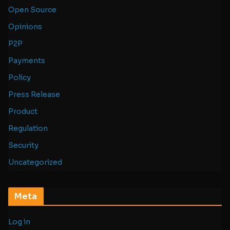
Open Source
Opinions
P2P
Payments
Policy
Press Release
Product
Regulation
Security
Uncategorized
Meta
Log in