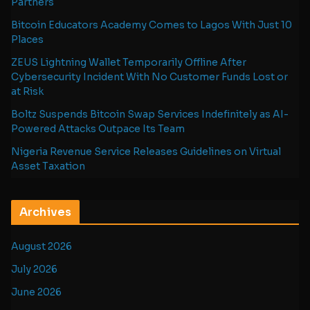
Partners
Bitcoin Educators Academy Comes to Lagos With Just 10
Places
ZEUS Lightning Wallet Temporarily Offline After
Cybersecurity Incident With No Customer Funds Lost or
at Risk
Boltz Suspends Bitcoin Swap Services Indefinitely as AI-
Powered Attacks Outpace Its Team
Nigeria Revenue Service Releases Guidelines on Virtual
Asset Taxation
Archives
August 2026
July 2026
June 2026