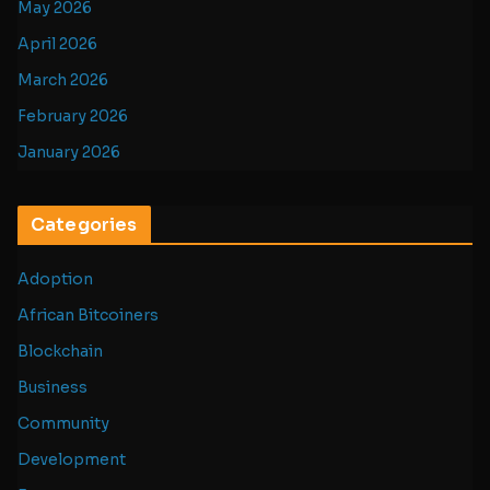
May 2026
April 2026
March 2026
February 2026
January 2026
Categories
Adoption
African Bitcoiners
Blockchain
Business
Community
Development