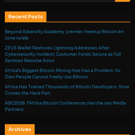
Recent Posts
Beyond Adversity Academy: premier meetup Bitcoin en
zone rurale
ZEUS Wallet Restores Lightning Addresses After
Cybersecurity Incident; Customer Funds Secure as Full
Services Resume Soon
Africa’s Biggest Bitcoin Mining Hub Has a Problem. Its
Own People Cannot Freely Use Bitcoin.
Africa Has Trained Thousands of Bitcoin Developers. Now
Comes the Hard Part.
ABC2026: l’Africa Bitcoin Conference cherche ses Media
Partners
Archives