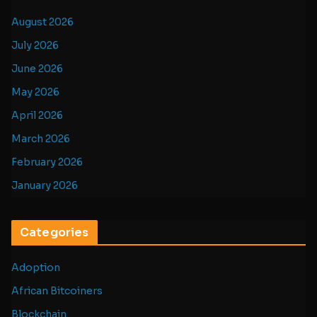
August 2026
July 2026
June 2026
May 2026
April 2026
March 2026
February 2026
January 2026
Categories
Adoption
African Bitcoiners
Blockchain