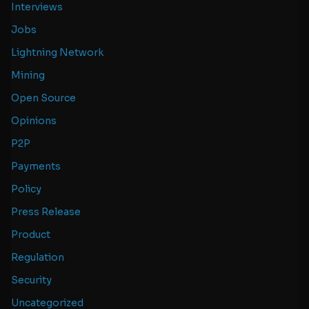
Interviews
Jobs
Lightning Network
Mining
Open Source
Opinions
P2P
Payments
Policy
Press Release
Product
Regulation
Security
Uncategorized