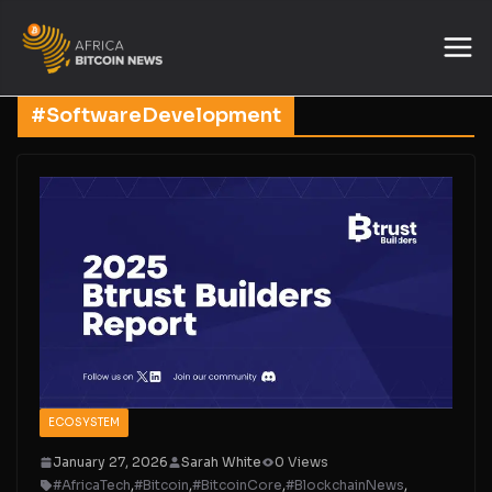
#SoftwareDevelopment
ECOSYSTEM
January 27, 2026
Sarah White
0 Views
#AfricaTech
,
#Bitcoin
,
#BitcoinCore
,
#BlockchainNews
,