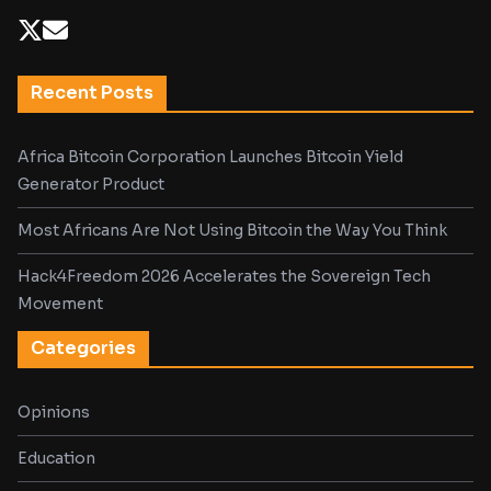
Recent Posts
Africa Bitcoin Corporation Launches Bitcoin Yield
Generator Product
Most Africans Are Not Using Bitcoin the Way You Think
Hack4Freedom 2026 Accelerates the Sovereign Tech
Movement
Categories
Opinions
Education