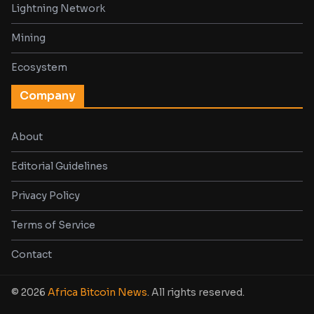
Lightning Network
Mining
Ecosystem
Company
About
Editorial Guidelines
Privacy Policy
Terms of Service
Contact
© 2026
Africa Bitcoin News
. All rights reserved.