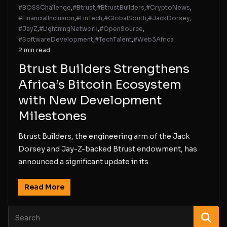
#BOSSChallenge
,
#Btrust
,
#BtrustBuilders
,
#CryptoNews
,
#FinancialInclusion
,
#FinTech
,
#GlobalSouth
,
#JackDorsey
,
#JayZ
,
#LightningNetwork
,
#OpenSource
,
#SoftwareDevelopment
,
#TechTalent
,
#Web3Africa
2 min read
Btrust Builders Strengthens
Africa’s Bitcoin Ecosystem
with New Development
Milestones
Btrust Builders, the engineering arm of the Jack
Dorsey and Jay-Z-backed Btrust endowment, has
announced a significant update in its
Read More