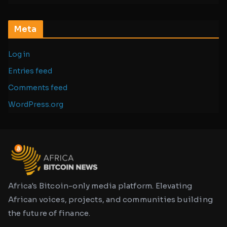
Meta
Log in
Entries feed
Comments feed
WordPress.org
Africa's Bitcoin-only media platform. Elevating
African voices, projects, and communities building
the future of finance.