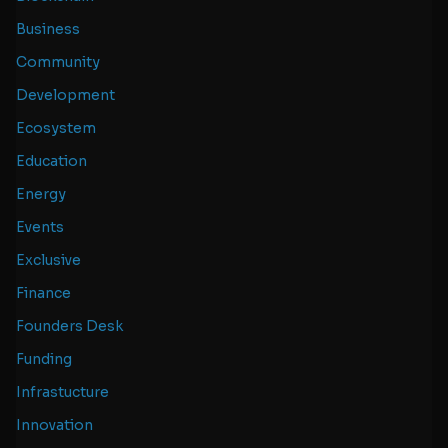
Business
Community
Development
Ecosystem
Education
Energy
Events
Exclusive
Finance
Founders Desk
Funding
Infrastucture
Innovation