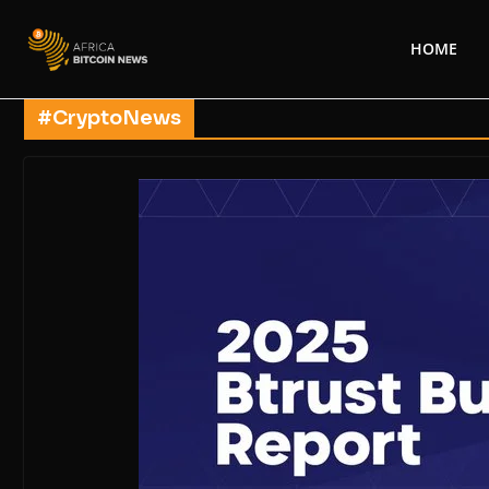
HOME
#CryptoNews