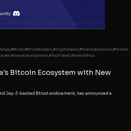
lenge
,
#Btrust
,
#BtrustBuilders
,
#CryptoNews
,
#FinancialInclusion
,
#FinTech
,
ce
,
#SoftwareDevelopment
,
#TechTalent
,
#Web3Africa
ca’s Bitcoin Ecosystem with New
y and Jay-Z-backed Btrust endowment, has announced a