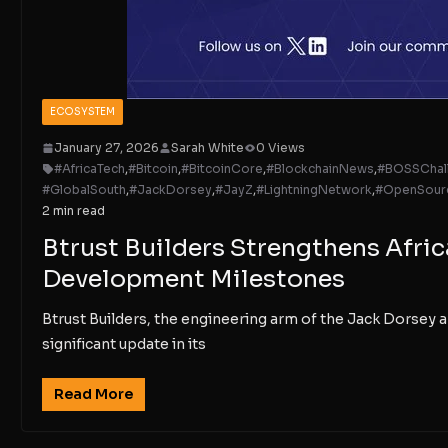
ECOSYSTEM
January 27, 2026
Sarah White
0 Views
#AfricaTech
,
#Bitcoin
,
#BitcoinCore
,
#BlockchainNews
,
#BOSSChal
#GlobalSouth
,
#JackDorsey
,
#JayZ
,
#LightningNetwork
,
#OpenSour
2 min read
Btrust Builders Strengthens Afri
Development Milestones
Btrust Builders, the engineering arm of the Jack Dorse
significant update in its
Read More