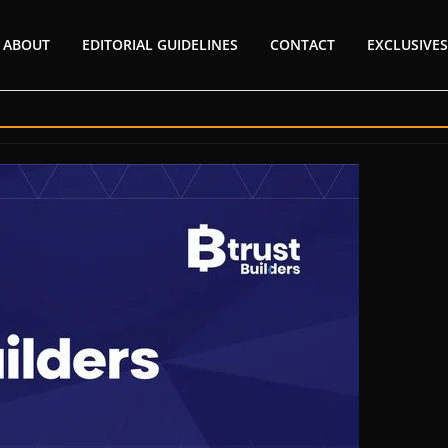
ABOUT
EDITORIAL GUIDELINES
CONTACT
EXCLUSIVES