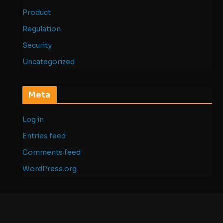
Product
Regulation
Security
Uncategorized
Meta
Log in
Entries feed
Comments feed
WordPress.org