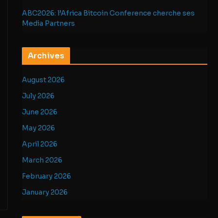
ABC2026: l’Africa Bitcoin Conference cherche ses
Media Partners
Archives
August 2026
July 2026
June 2026
May 2026
April 2026
March 2026
February 2026
January 2026