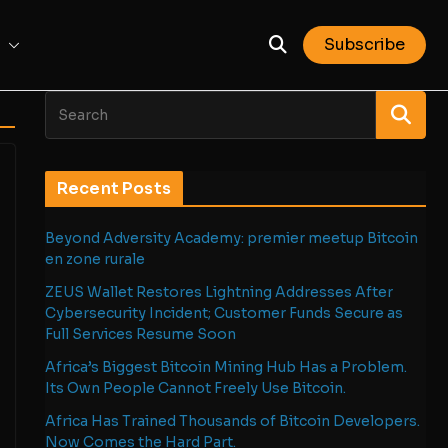
Subscribe
Recent Posts
Beyond Adversity Academy: premier meetup Bitcoin
en zone rurale
ZEUS Wallet Restores Lightning Addresses After
Cybersecurity Incident; Customer Funds Secure as
Full Services Resume Soon
Africa’s Biggest Bitcoin Mining Hub Has a Problem.
Its Own People Cannot Freely Use Bitcoin.
Africa Has Trained Thousands of Bitcoin Developers.
Now Comes the Hard Part.