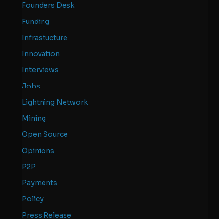
Founders Desk
Funding
Infrastucture
Innovation
Interviews
Jobs
Lightning Network
Mining
Open Source
Opinions
P2P
Payments
Policy
Press Release