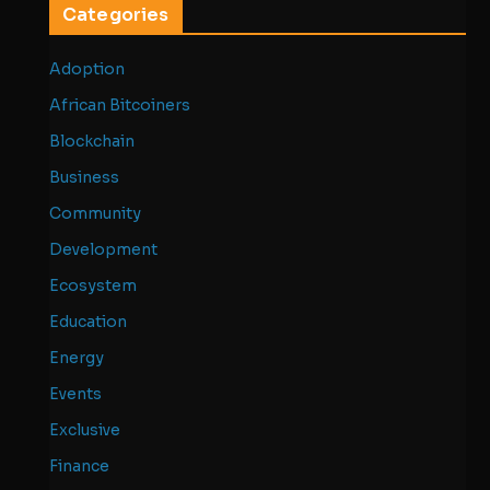
Categories
Adoption
African Bitcoiners
Blockchain
Business
Community
Development
Ecosystem
Education
Energy
Events
Exclusive
Finance