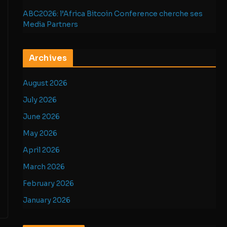
ABC2026: l’Africa Bitcoin Conference cherche ses
Media Partners
Archives
August 2026
July 2026
June 2026
May 2026
April 2026
March 2026
February 2026
January 2026