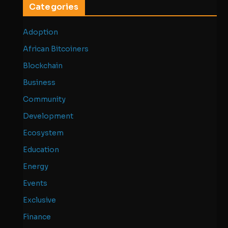
Categories
Adoption
African Bitcoiners
Blockchain
Business
Community
Development
Ecosystem
Education
Energy
Events
Exclusive
Finance