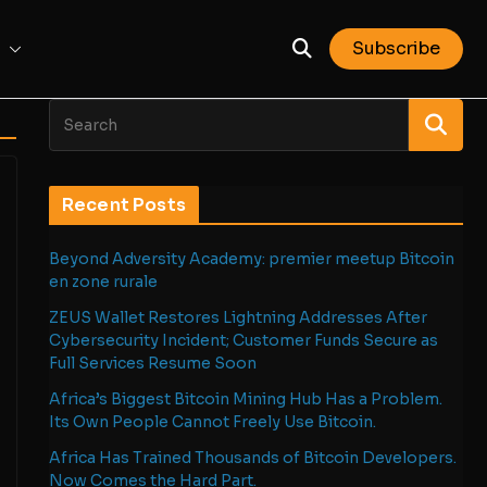
Subscribe
Recent Posts
Beyond Adversity Academy: premier meetup Bitcoin
en zone rurale
ZEUS Wallet Restores Lightning Addresses After
Cybersecurity Incident; Customer Funds Secure as
Full Services Resume Soon
Africa’s Biggest Bitcoin Mining Hub Has a Problem.
Its Own People Cannot Freely Use Bitcoin.
Africa Has Trained Thousands of Bitcoin Developers.
Now Comes the Hard Part.