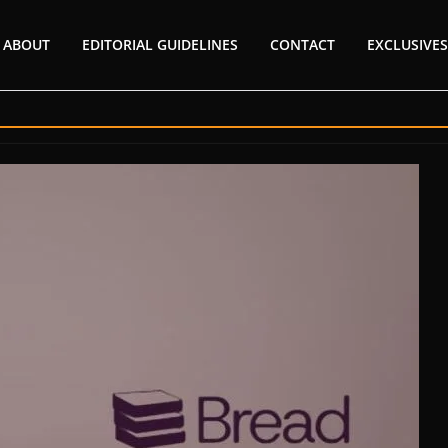
ABOUT
EDITORIAL GUIDELINES
CONTACT
EXCLUSIVES