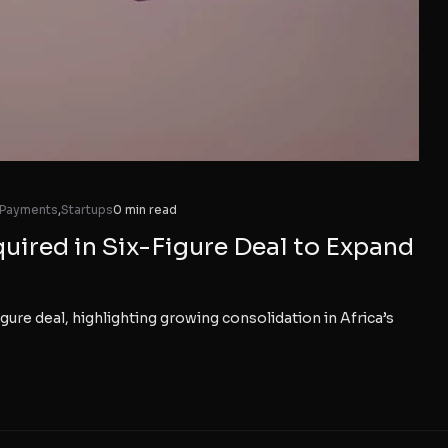
Payments
,
Startups
0 min read
uired in Six-Figure Deal to Expand
igure deal, highlighting growing consolidation in Africa’s