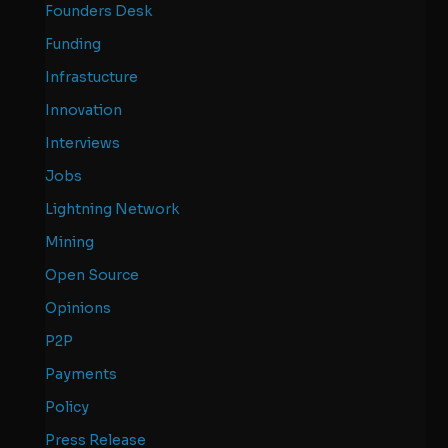
Founders Desk
Funding
Infrastucture
Innovation
Interviews
Jobs
Lightning Network
Mining
Open Source
Opinions
P2P
Payments
Policy
Press Release