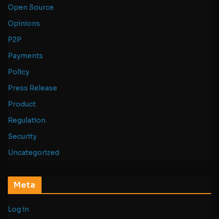
Open Source
Opinions
P2P
Payments
Policy
Press Release
Product
Regulation
Security
Uncategorized
Meta
Log in