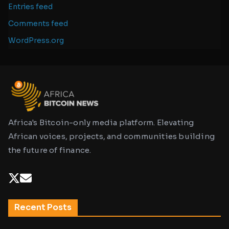
Entries feed
Comments feed
WordPress.org
Africa's Bitcoin-only media platform. Elevating
African voices, projects, and communities building
the future of finance.
Recent Posts