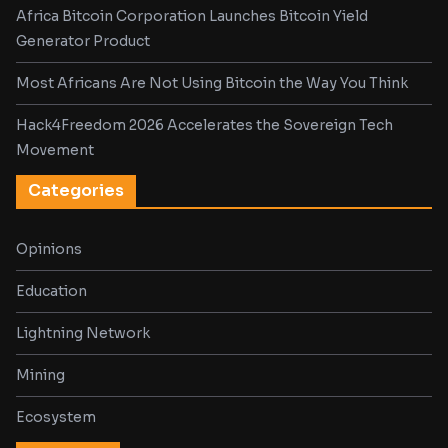
Africa Bitcoin Corporation Launches Bitcoin Yield
Generator Product
Most Africans Are Not Using Bitcoin the Way You Think
Hack4Freedom 2026 Accelerates the Sovereign Tech
Movement
Categories
Opinions
Education
Lightning Network
Mining
Ecosystem