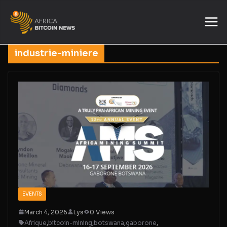
industrie-miniere
EVENTS
March 4, 2026
Lys
0 Views
Afrique
,
bitcoin-mining
,
botswana
,
gaborone
,