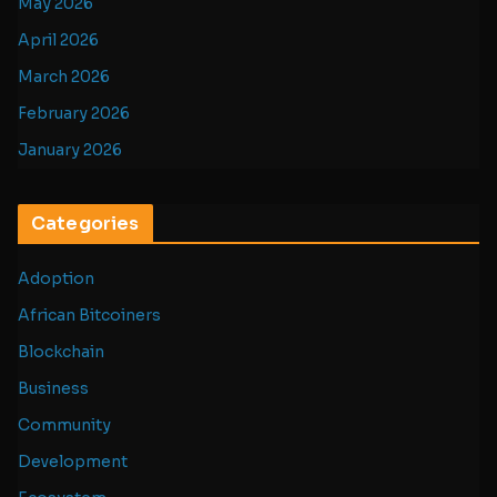
May 2026
April 2026
March 2026
February 2026
January 2026
Categories
Adoption
African Bitcoiners
Blockchain
Business
Community
Development