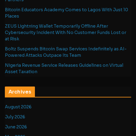
Bitcoin Educators Academy Comes to Lagos With Just 10
Places
ZEUS Lightning Wallet Temporarily Offline After
Cybersecurity Incident With No Customer Funds Lost or
at Risk
Boltz Suspends Bitcoin Swap Services Indefinitely as AI-
Powered Attacks Outpace Its Team
Nigeria Revenue Service Releases Guidelines on Virtual
Asset Taxation
Archives
August 2026
July 2026
June 2026