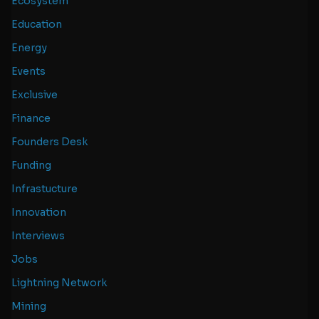
Ecosystem
Education
Energy
Events
Exclusive
Finance
Founders Desk
Funding
Infrastucture
Innovation
Interviews
Jobs
Lightning Network
Mining