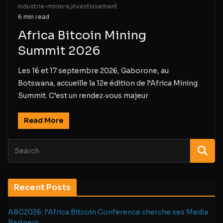
industrie-miniere
,
investissement
6 min read
Africa Bitcoin Mining
Summit 2026
Les 16 et 17 septembre 2026, Gaborone, au
Botswana, accueille la 12e édition de l’Africa Mining
Summit. C’est un rendez‑vous majeur
Read More
Recent Posts
ABC2026: l’Africa Bitcoin Conference cherche ses Media
Partners