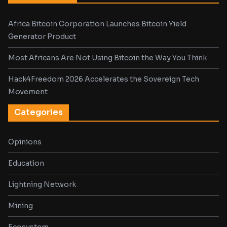
Africa Bitcoin Corporation Launches Bitcoin Yield
Generator Product
Most Africans Are Not Using Bitcoin the Way You Think
Hack4Freedom 2026 Accelerates the Sovereign Tech
Movement
Categories
Opinions
Education
Lightning Network
Mining