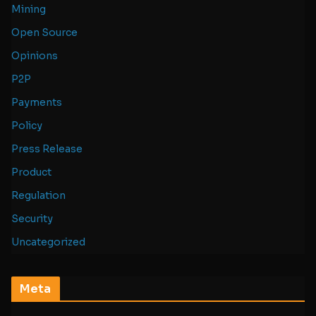
Mining
Open Source
Opinions
P2P
Payments
Policy
Press Release
Product
Regulation
Security
Uncategorized
Meta