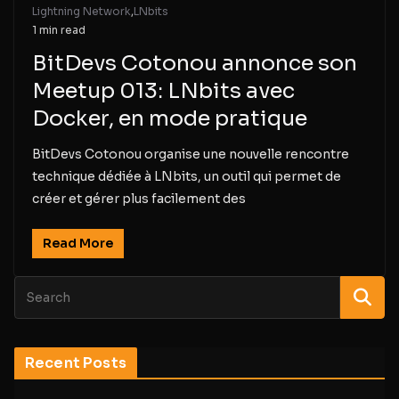
Lightning Network
,
LNbits
1 min read
BitDevs Cotonou annonce son
Meetup 013: LNbits avec
Docker, en mode pratique
BitDevs Cotonou organise une nouvelle rencontre
technique dédiée à LNbits, un outil qui permet de
créer et gérer plus facilement des
Read More
Recent Posts