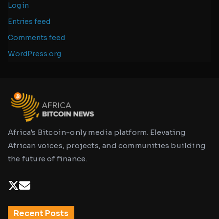
Log in
Entries feed
Comments feed
WordPress.org
Africa's Bitcoin-only media platform. Elevating
African voices, projects, and communities building
the future of finance.
Recent Posts