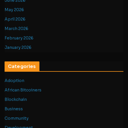
June 2026
May 2026
April 2026
March 2026
February 2026
January 2026
Categories
Adoption
African Bitcoiners
Blockchain
Business
Community
Development