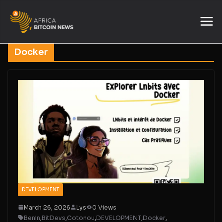
Docker
DEVELOPMENT
March 26, 2026
Lys
0 Views
Benin
,
BitDevs
,
Cotonou
,
DEVELOPMENT
,
Docker
,