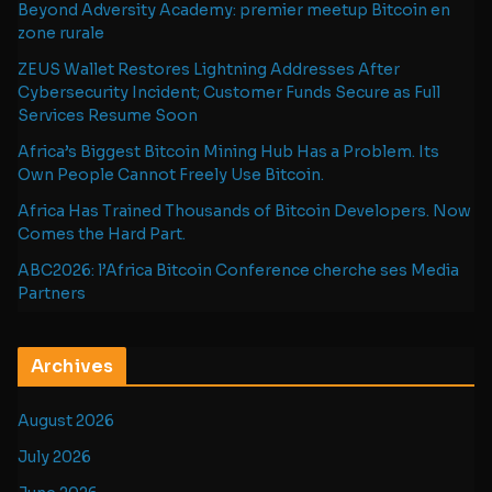
Beyond Adversity Academy: premier meetup Bitcoin en
zone rurale
ZEUS Wallet Restores Lightning Addresses After
Cybersecurity Incident; Customer Funds Secure as Full
Services Resume Soon
Africa’s Biggest Bitcoin Mining Hub Has a Problem. Its
Own People Cannot Freely Use Bitcoin.
Africa Has Trained Thousands of Bitcoin Developers. Now
Comes the Hard Part.
ABC2026: l’Africa Bitcoin Conference cherche ses Media
Partners
Archives
August 2026
July 2026