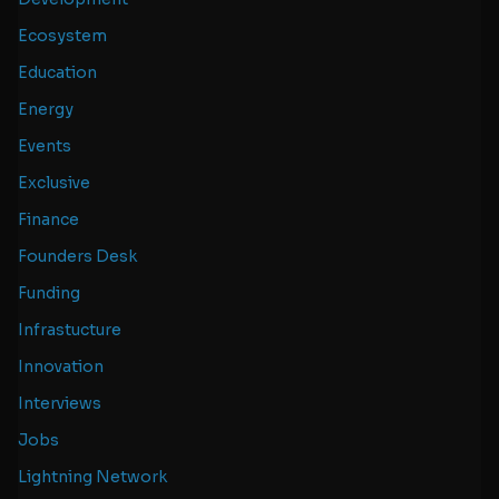
Ecosystem
Education
Energy
Events
Exclusive
Finance
Founders Desk
Funding
Infrastucture
Innovation
Interviews
Jobs
Lightning Network