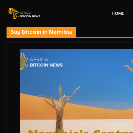
HOME
Buy Bitcoin in Namibia