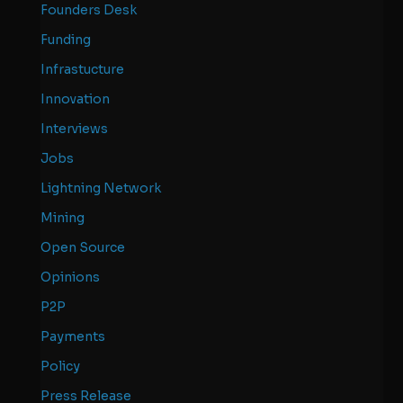
Founders Desk
Funding
Infrastucture
Innovation
Interviews
Jobs
Lightning Network
Mining
Open Source
Opinions
P2P
Payments
Policy
Press Release