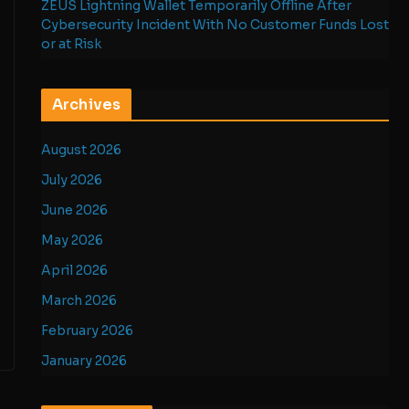
ZEUS Lightning Wallet Temporarily Offline After
Cybersecurity Incident With No Customer Funds Lost
or at Risk
Archives
August 2026
July 2026
June 2026
May 2026
April 2026
March 2026
February 2026
January 2026