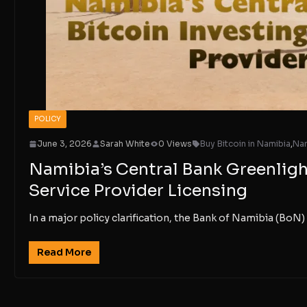
POLICY
June 3, 2026
Sarah White
0 Views
Buy Bitcoin in Namibia
,
Nam
Namibia’s Central Bank Greenligh
Service Provider Licensing
In a major policy clarification, the Bank of Namibia (BoN) 
Read More