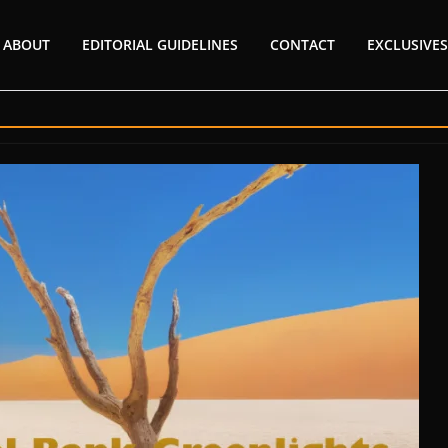
ABOUT
EDITORIAL GUIDELINES
CONTACT
EXCLUSIVES