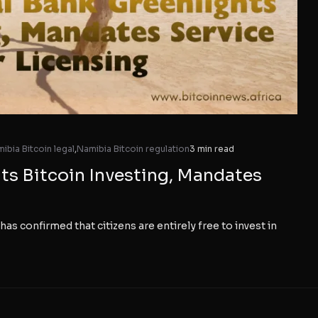
ibia Bitcoin legal
,
Namibia Bitcoin regulation
3 min read
ts Bitcoin Investing, Mandates
has confirmed that citizens are entirely free to invest in