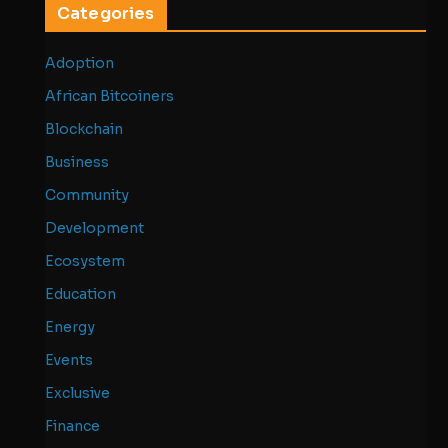
Categories
Adoption
African Bitcoiners
Blockchain
Business
Community
Development
Ecosystem
Education
Energy
Events
Exclusive
Finance