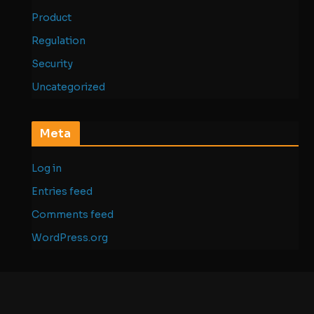
Product
Regulation
Security
Uncategorized
Meta
Log in
Entries feed
Comments feed
WordPress.org