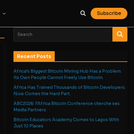
Subscribe
Recent Posts
Africa’s Biggest Bitcoin Mining Hub Has a Problem.
Its Own People Cannot Freely Use Bitcoin.
Africa Has Trained Thousands of Bitcoin Developers.
Now Comes the Hard Part.
ABC2026: l’Africa Bitcoin Conference cherche ses
Media Partners
Bitcoin Educators Academy Comes to Lagos With
Just 10 Places