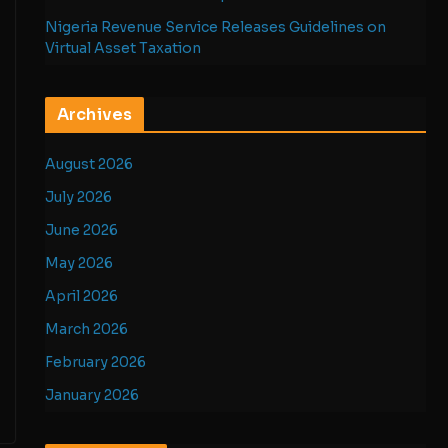
Nigeria Revenue Service Releases Guidelines on
Virtual Asset Taxation
Archives
August 2026
July 2026
June 2026
May 2026
April 2026
March 2026
February 2026
January 2026