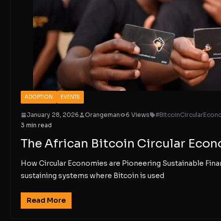
ADOPTION
EVENTS
January 28, 2026
Orangeman
6 Views
#BitcoinCircularEcon
3 min read
The African Bitcoin Circular Ec
How Circular Economies are Pioneering Sustainable Finan
sustaining systems where Bitcoin is used
Read More