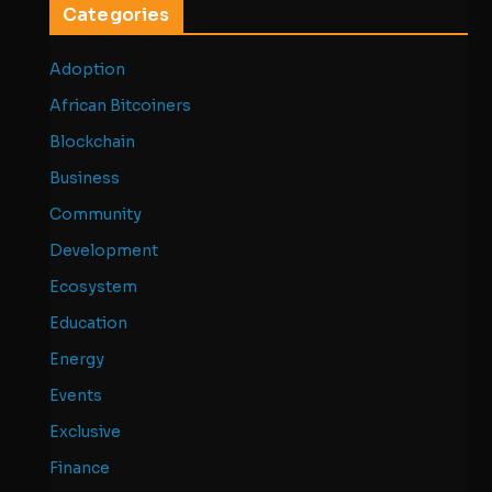
Categories
Adoption
African Bitcoiners
Blockchain
Business
Community
Development
Ecosystem
Education
Energy
Events
Exclusive
Finance