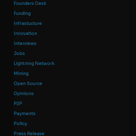
Founders Desk
Funding
Infrastucture
Innovation
Interviews
Jobs
Lightning Network
Mining
Open Source
Opinions
P2P
Payments
Policy
Press Release