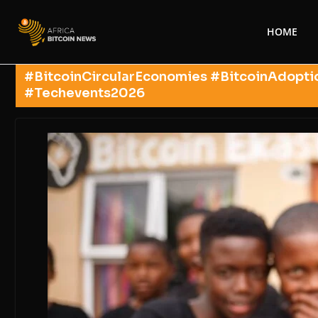
HOME
#BitcoinCircularEconomies #BitcoinAdopti
#Techevents2026