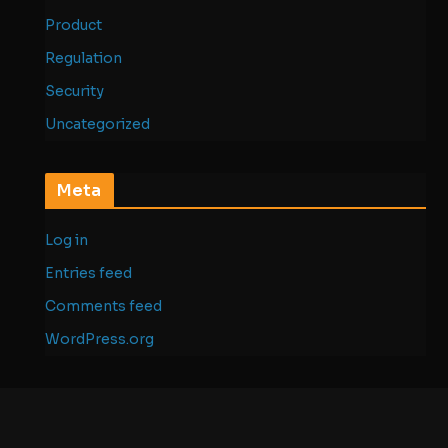
Product
Regulation
Security
Uncategorized
Meta
Log in
Entries feed
Comments feed
WordPress.org