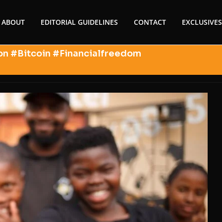
ABOUT
EDITORIAL GUIDELINES
CONTACT
EXCLUSIVES
on #Bitcoin #Financialfreedom