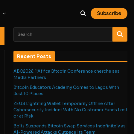
Subscribe
Recent Posts
ABC2026: l’Africa Bitcoin Conference cherche ses
Media Partners
Bitcoin Educators Academy Comes to Lagos With
Just 10 Places
ZEUS Lightning Wallet Temporarily Offline After
Cybersecurity Incident With No Customer Funds Lost
or at Risk
Boltz Suspends Bitcoin Swap Services Indefinitely as
AI-Powered Attacks Outpace Its Team