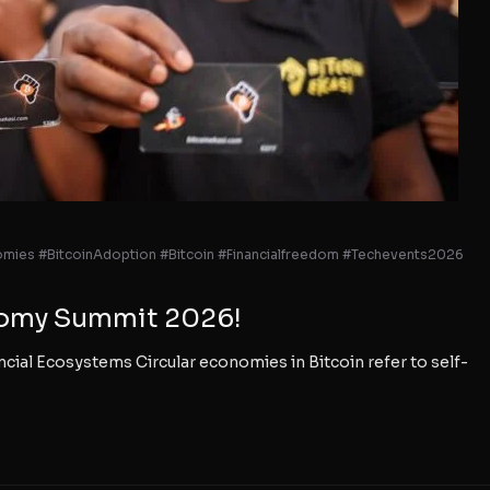
omies #BitcoinAdoption #Bitcoin #Financialfreedom #Techevents2026
onomy Summit 2026!
cial Ecosystems Circular economies in Bitcoin refer to self-