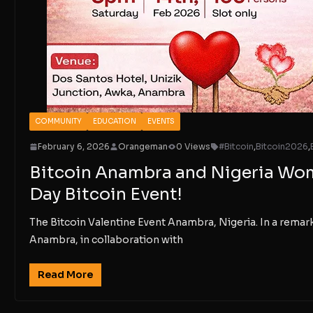
COMMUNITY
EDUCATION
EVENTS
February 6, 2026
Orangeman
0 Views
#Bitcoin
,
Bitcoin2026
,
Bitcoin Anambra and Nigeria Wome
Day Bitcoin Event!
The Bitcoin Valentine Event Anambra, Nigeria. In a rema
Anambra, in collaboration with
Read More