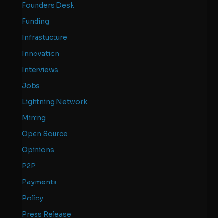
Founders Desk
Funding
Infrastucture
Innovation
Interviews
Jobs
Lightning Network
Mining
Open Source
Opinions
P2P
Payments
Policy
Press Release