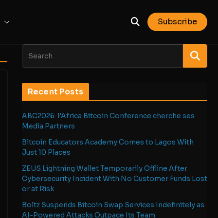
Subscribe
Recent Posts
ABC2026: l’Africa Bitcoin Conference cherche ses
Media Partners
Bitcoin Educators Academy Comes to Lagos With
Just 10 Places
ZEUS Lightning Wallet Temporarily Offline After
Cybersecurity Incident With No Customer Funds Lost
or at Risk
Boltz Suspends Bitcoin Swap Services Indefinitely as
AI-Powered Attacks Outpace Its Team