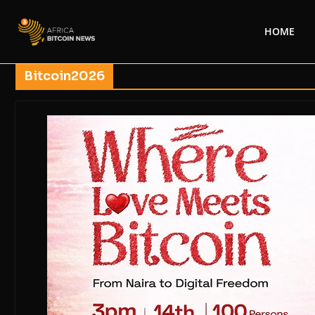
HOME
Bitcoin2026