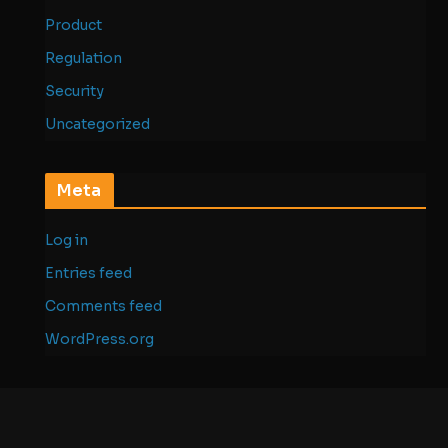
Product
Regulation
Security
Uncategorized
Meta
Log in
Entries feed
Comments feed
WordPress.org