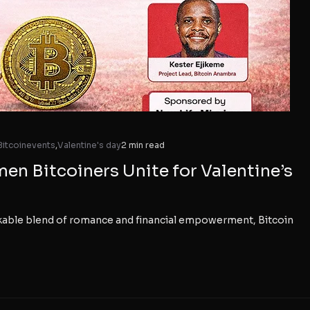
Bitcoinevents
,
Valentine's day
2 min read
n Bitcoiners Unite for Valentine’s
rkable blend of romance and financial empowerment, Bitcoin