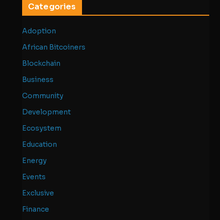
Categories
Adoption
African Bitcoiners
Blockchain
Business
Community
Development
Ecosystem
Education
Energy
Events
Exclusive
Finance