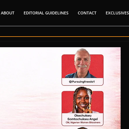
ABOUT
EDITORIAL GUIDELINES
CONTACT
EXCLUSIVES