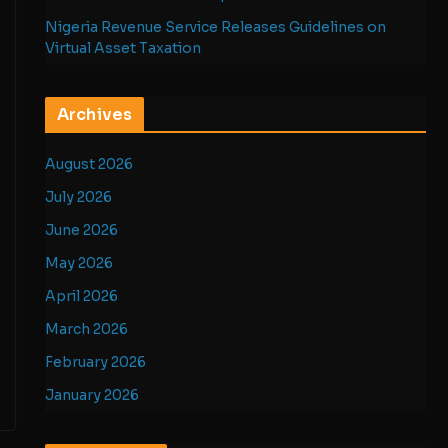
Nigeria Revenue Service Releases Guidelines on
Virtual Asset Taxation
Archives
August 2026
July 2026
June 2026
May 2026
April 2026
March 2026
February 2026
January 2026