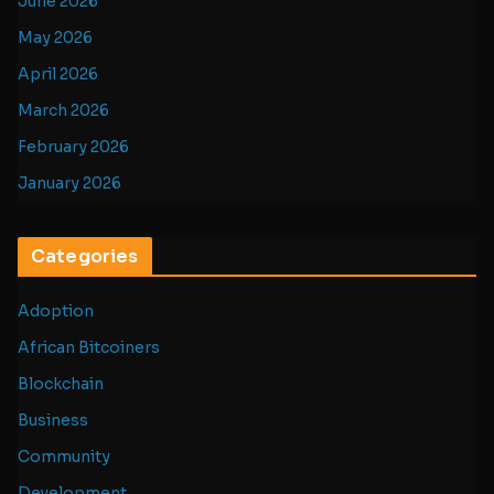
June 2026
May 2026
April 2026
March 2026
February 2026
January 2026
Categories
Adoption
African Bitcoiners
Blockchain
Business
Community
Development