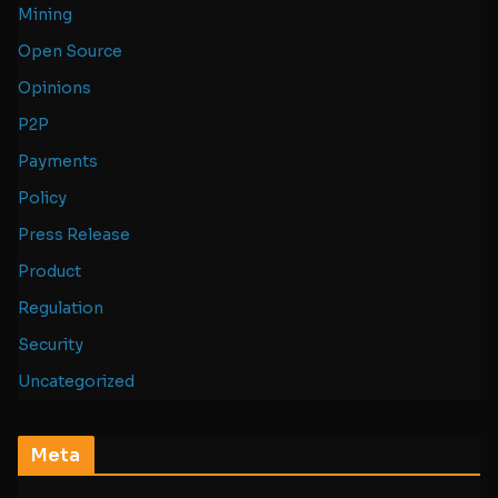
Mining
Open Source
Opinions
P2P
Payments
Policy
Press Release
Product
Regulation
Security
Uncategorized
Meta