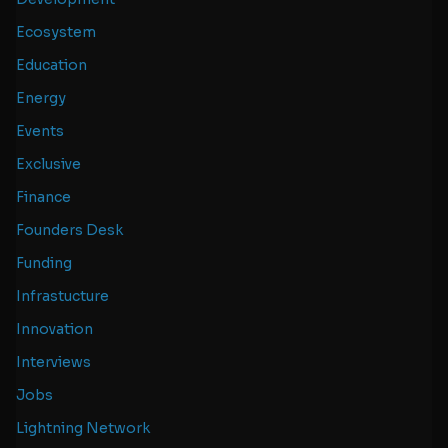
Ecosystem
Education
Energy
Events
Exclusive
Finance
Founders Desk
Funding
Infrastucture
Innovation
Interviews
Jobs
Lightning Network