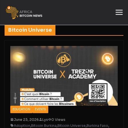
Bitcoin Universe
EDUCATION
EVENTS
June 23, 2026
Lys
0 Views
Adoption
,
Bitcoin Burkina
,
Bitcoin Universe
,
Burkina Faso
,