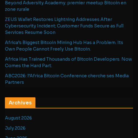
Beyond Adversity Academy: premier meetup Bitcoin en
zone rurale
ZEUS Wallet Restores Lightning Addresses After
Cybersecurity Incident; Customer Funds Secure as Full
Services Resume Soon
Africa’s Biggest Bitcoin Mining Hub Has a Problem. Its
Own People Cannot Freely Use Bitcoin.
Africa Has Trained Thousands of Bitcoin Developers. Now
Comes the Hard Part.
ABC2026: l’Africa Bitcoin Conference cherche ses Media
Partners
Archives
August 2026
July 2026