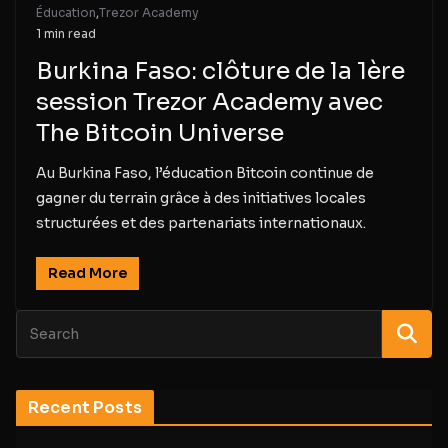
Éducation
,
Trezor Academy
1 min read
Burkina Faso: clôture de la 1ère
session Trezor Academy avec
The Bitcoin Universe
Au Burkina Faso, l’éducation Bitcoin continue de
gagner du terrain grâce à des initiatives locales
structurées et des partenariats internationaux.
Read More
Recent Posts