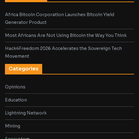
Africa Bitcoin Corporation Launches Bitcoin Yield
Generator Product
Most Africans Are Not Using Bitcoin the Way You Think
Hack4Freedom 2026 Accelerates the Sovereign Tech
Movement
Categories
Opinions
Education
Lightning Network
Mining