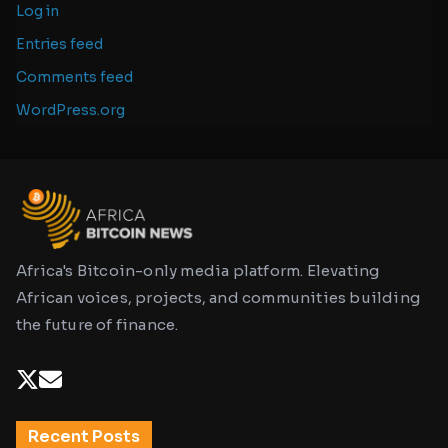
Log in
Entries feed
Comments feed
WordPress.org
Africa's Bitcoin-only media platform. Elevating
African voices, projects, and communities building
the future of finance.
Recent Posts