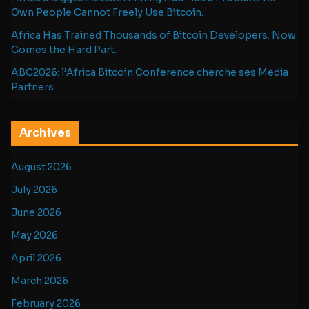
Own People Cannot Freely Use Bitcoin.
Africa Has Trained Thousands of Bitcoin Developers. Now
Comes the Hard Part.
ABC2026: l’Africa Bitcoin Conference cherche ses Media
Partners
Archives
August 2026
July 2026
June 2026
May 2026
April 2026
March 2026
February 2026