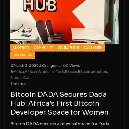
ADOPTION
COMMUNITY
DEVELOPMENT
ECOSYSTEM
INNOVATION
March 3, 2026
Orangeman
0 Views
Africa
,
African Women in Tech
,
Bitcoin
,
Bitcoin adoption
,
Bitcoin Dada
1 min read
Bitcoin DADA Secures Dada
Hub: Africa’s First Bitcoin
Developer Space for Women
Bitcoin DADA secures a physical space for Dada