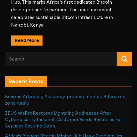
Hub. This marks Africa’s first dedicated Bitcoin
developer hub for women. The announcement
celebrates sustainable Bitcoin infrastructure in
Nairobi, Kenya.
Read More
Recent Posts
Beyond Adversity Academy: premier meetup Bitcoin en
zone rurale
ZEUS Wallet Restores Lightning Addresses After
Cybersecurity Incident; Customer Funds Secure as Full
Services Resume Soon
Africa’s Biggest Bitcoin Mining Hub Has a Problem. Its