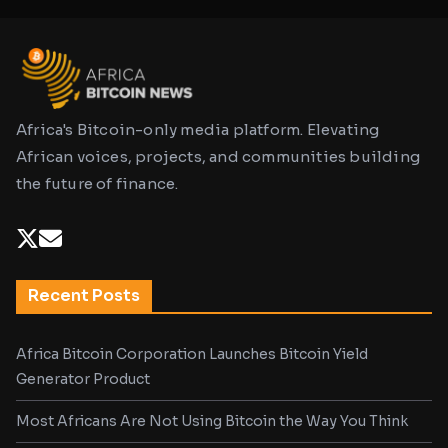
Africa's Bitcoin-only media platform. Elevating
African voices, projects, and communities building
the future of finance.
Recent Posts
Africa Bitcoin Corporation Launches Bitcoin Yield
Generator Product
Most Africans Are Not Using Bitcoin the Way You Think