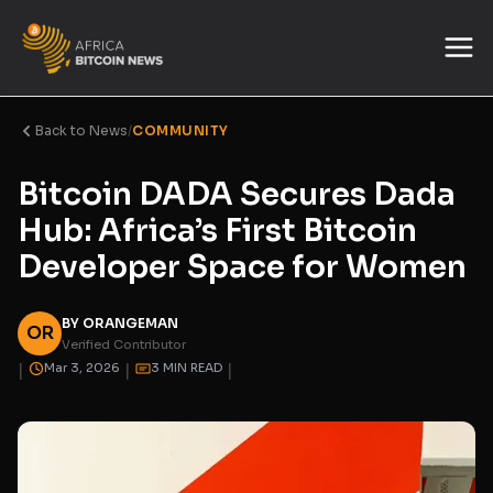
Back to News
/
COMMUNITY
Bitcoin DADA Secures Dada
Hub: Africa’s First Bitcoin
Developer Space for Women
BY ORANGEMAN
OR
Verified Contributor
|
|
|
Mar 3, 2026
3 MIN READ