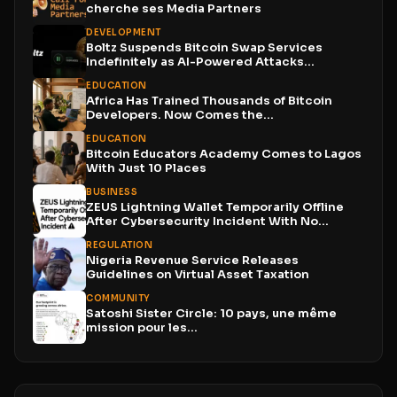
cherche ses Media Partners
DEVELOPMENT
Boltz Suspends Bitcoin Swap Services
Indefinitely as AI-Powered Attacks
Outpace...
EDUCATION
Africa Has Trained Thousands of Bitcoin
Developers. Now Comes the...
EDUCATION
Bitcoin Educators Academy Comes to Lagos
With Just 10 Places
BUSINESS
ZEUS Lightning Wallet Temporarily Offline
After Cybersecurity Incident With No...
REGULATION
Nigeria Revenue Service Releases
Guidelines on Virtual Asset Taxation
COMMUNITY
Satoshi Sister Circle: 10 pays, une même
mission pour les...