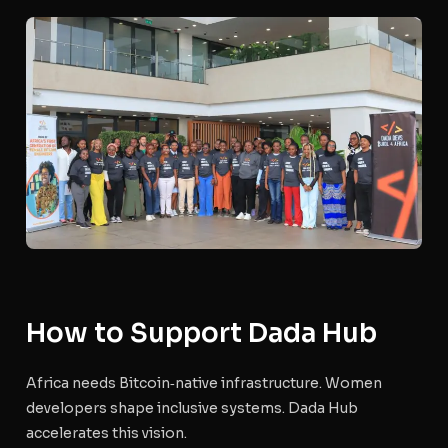
How to Support Dada Hub
Africa needs Bitcoin‑native infrastructure. Women
developers shape inclusive systems. Dada Hub
accelerates this vision.