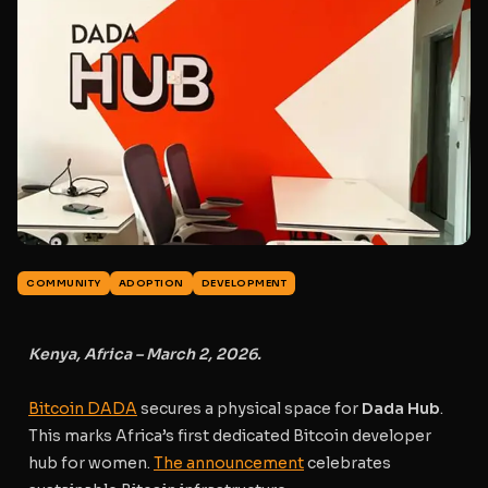
COMMUNITY
ADOPTION
DEVELOPMENT
Kenya, Africa – March 2, 2026.
Bitcoin DADA
secures a physical space for
Dada Hub
.
This marks Africa’s first dedicated Bitcoin developer
hub for women.
The announcement
celebrates