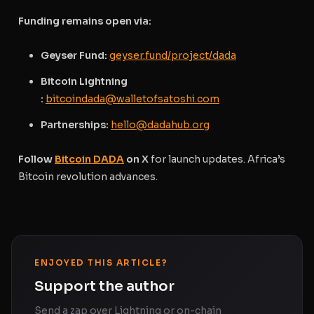
Funding remains open via:
Geyser Fund:
geyser.fund/project/dada
Bitcoin Lightning
:
bitcoindada@walletofsatoshi.com
Partnerships:
hello@dadahub.org
Follow
Bitcoin DADA
on X
for launch updates. Africa’s
Bitcoin revolution advances.
ENJOYED THIS ARTICLE?
Support the author
Send a zap over Lightning or on-chain