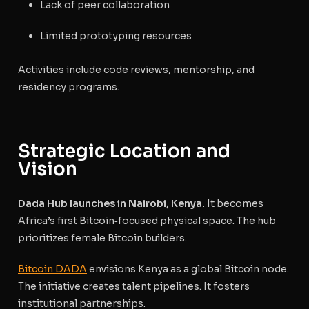
Lack of peer collaboration
Limited prototyping resources
Activities include code reviews, mentorship, and
residency programs.
Strategic Location and
Vision
Dada Hub launches in Nairobi, Kenya.
It becomes
Africa’s first Bitcoin‑focused physical space. The hub
prioritizes female Bitcoin builders.
Bitcoin DADA
envisions Kenya as a global Bitcoin node.
The initiative creates talent pipelines. It fosters
institutional partnerships.