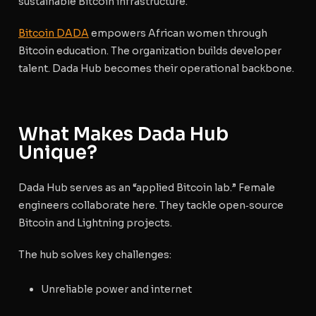
sustainable Bitcoin infrastructure.
Bitcoin DADA
empowers African women through
Bitcoin education. The organization builds developer
talent. Dada Hub becomes their operational backbone.
What Makes Dada Hub
Unique?
Dada Hub serves as an “applied Bitcoin lab.” Female
engineers collaborate here. They tackle open‑source
Bitcoin and Lightning projects.
The hub solves key challenges:
Unreliable power and internet