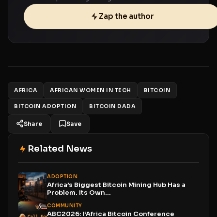
Zap the author
AFRICA
AFRICAN WOMEN IN TECH
BITCOIN
BITCOIN ADOPTION
BITCOIN DADA
Share
Save
Related News
ADOPTION
Africa’s Biggest Bitcoin Mining Hub Has a
Problem. Its Own...
COMMUNITY
ABC2026: l’Africa Bitcoin Conference