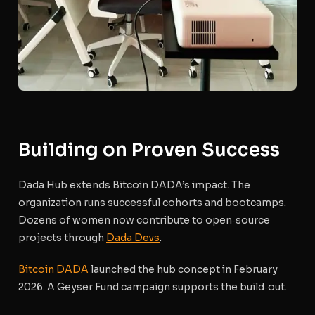
Building on Proven Success
Dada Hub extends Bitcoin DADA’s impact. The
organization runs successful cohorts and bootcamps.
Dozens of women now contribute to open‑source
projects through
Dada Devs
.
Bitcoin DADA
launched the hub concept in February
2026. A Geyser Fund campaign supports the build‑out.