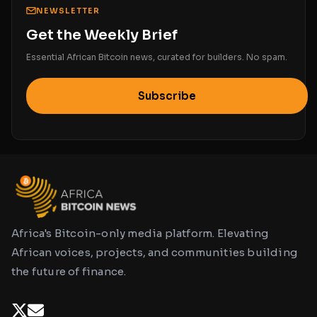
NEWSLETTER
Get the Weekly Brief
Essential African Bitcoin news, curated for builders. No spam.
Subscribe
Africa's Bitcoin-only media platform. Elevating
African voices, projects, and communities building
the future of finance.