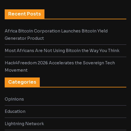
Recent Posts
Africa Bitcoin Corporation Launches Bitcoin Yield
Generator Product
Most Africans Are Not Using Bitcoin the Way You Think
Hack4Freedom 2026 Accelerates the Sovereign Tech
Movement
Categories
Opinions
Education
Lightning Network