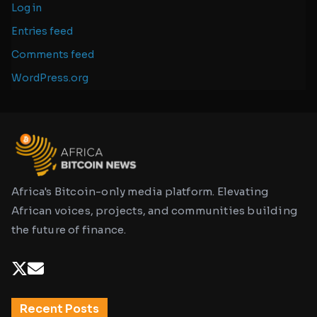
Log in
Entries feed
Comments feed
WordPress.org
Africa's Bitcoin-only media platform. Elevating
African voices, projects, and communities building
the future of finance.
Recent Posts