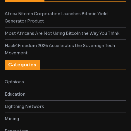
Africa Bitcoin Corporation Launches Bitcoin Yield
Generator Product
Most Africans Are Not Using Bitcoin the Way You Think
Hack4Freedom 2026 Accelerates the Sovereign Tech
Movement
Categories
Opinions
Education
Lightning Network
Mining