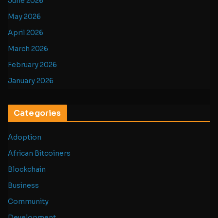
June 2026
May 2026
April 2026
March 2026
February 2026
January 2026
Categories
Adoption
African Bitcoiners
Blockchain
Business
Community
Development