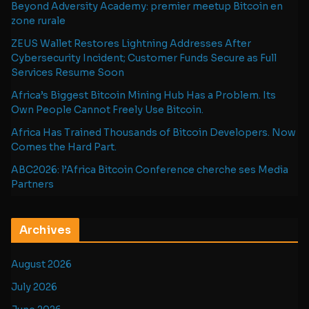
Beyond Adversity Academy: premier meetup Bitcoin en
zone rurale
ZEUS Wallet Restores Lightning Addresses After
Cybersecurity Incident; Customer Funds Secure as Full
Services Resume Soon
Africa’s Biggest Bitcoin Mining Hub Has a Problem. Its
Own People Cannot Freely Use Bitcoin.
Africa Has Trained Thousands of Bitcoin Developers. Now
Comes the Hard Part.
ABC2026: l’Africa Bitcoin Conference cherche ses Media
Partners
Archives
August 2026
July 2026