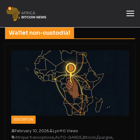
Wallet non-custodial
EDUCATION
February 10, 2026
Lys
0 Views
Afrique francophone
,
AUTO-GARDE
,
Bitcoin
,
Épargne
,