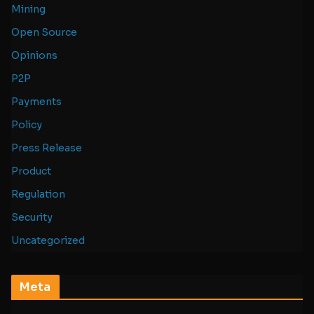
Mining
Open Source
Opinions
P2P
Payments
Policy
Press Release
Product
Regulation
Security
Uncategorized
Meta