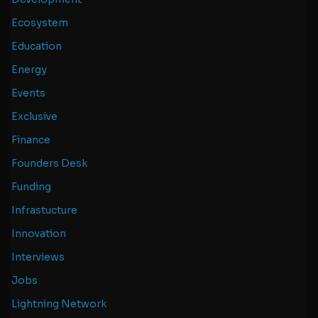
Ecosystem
Education
Energy
Events
Exclusive
Finance
Founders Desk
Funding
Infrastucture
Innovation
Interviews
Jobs
Lightning Network