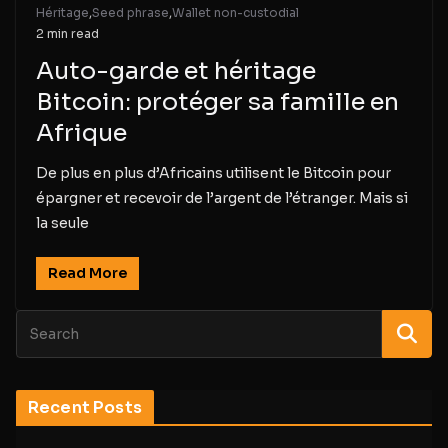
Héritage
,
Seed phrase
,
Wallet non-custodial
2 min read
Auto-garde et héritage
Bitcoin: protéger sa famille en
Afrique
De plus en plus d’Africains utilisent le Bitcoin pour
épargner et recevoir de l’argent de l’étranger. Mais si
la seule
Read More
Recent Posts