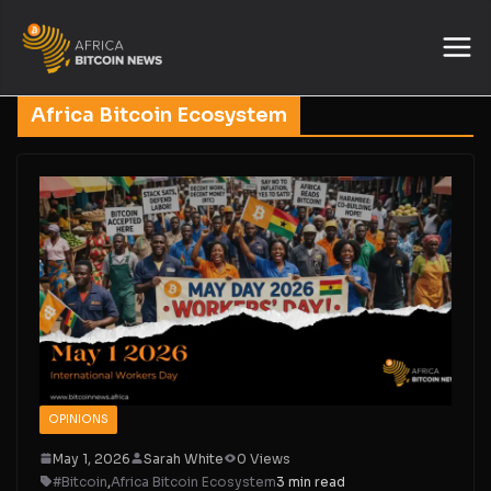
Africa Bitcoin Ecosystem
OPINIONS
May 1, 2026
Sarah White
0 Views
#Bitcoin
,
Africa Bitcoin Ecosystem
3 min read