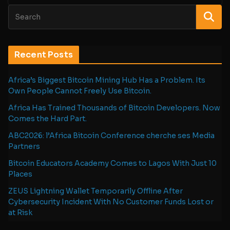
Recent Posts
Africa’s Biggest Bitcoin Mining Hub Has a Problem. Its
Own People Cannot Freely Use Bitcoin.
Africa Has Trained Thousands of Bitcoin Developers. Now
Comes the Hard Part.
ABC2026: l’Africa Bitcoin Conference cherche ses Media
Partners
Bitcoin Educators Academy Comes to Lagos With Just 10
Places
ZEUS Lightning Wallet Temporarily Offline After
Cybersecurity Incident With No Customer Funds Lost or
at Risk