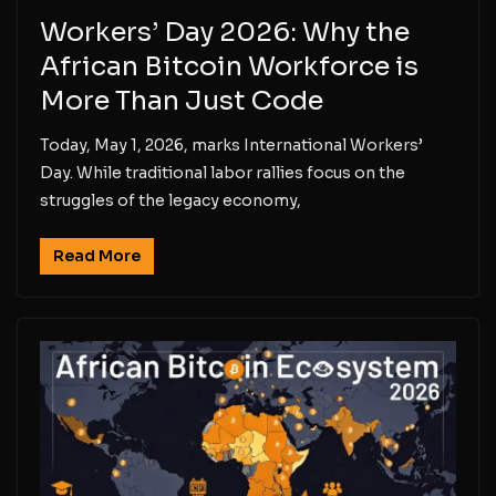
Workers’ Day 2026: Why the
African Bitcoin Workforce is
More Than Just Code
Today, May 1, 2026, marks International Workers’
Day. While traditional labor rallies focus on the
struggles of the legacy economy,
Read More