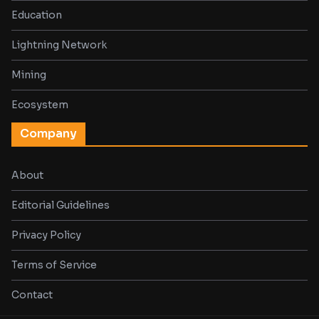
Education
Lightning Network
Mining
Ecosystem
Company
About
Editorial Guidelines
Privacy Policy
Terms of Service
Contact