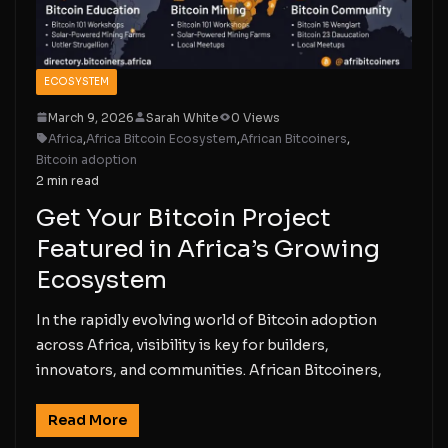
ECOSYSTEM
March 9, 2026
Sarah White
0 Views
Africa
,
Africa Bitcoin Ecosystem
,
African Bitcoiners
,
Bitcoin adoption
2 min read
Get Your Bitcoin Project
Featured in Africa’s Growing
Ecosystem
In the rapidly evolving world of Bitcoin adoption
across Africa, visibility is key for builders,
innovators, and communities. African Bitcoiners,
Read More