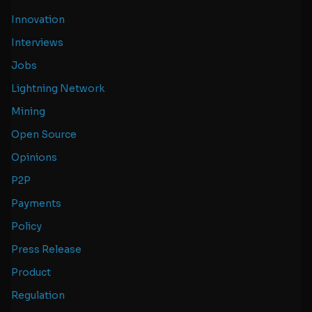
Innovation
Interviews
Jobs
Lightning Network
Mining
Open Source
Opinions
P2P
Payments
Policy
Press Release
Product
Regulation