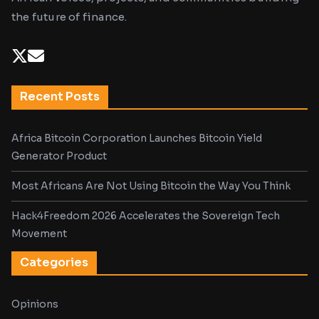
the future of finance.
Recent Posts
Africa Bitcoin Corporation Launches Bitcoin Yield
Generator Product
Most Africans Are Not Using Bitcoin the Way You Think
Hack4Freedom 2026 Accelerates the Sovereign Tech
Movement
Categories
Opinions