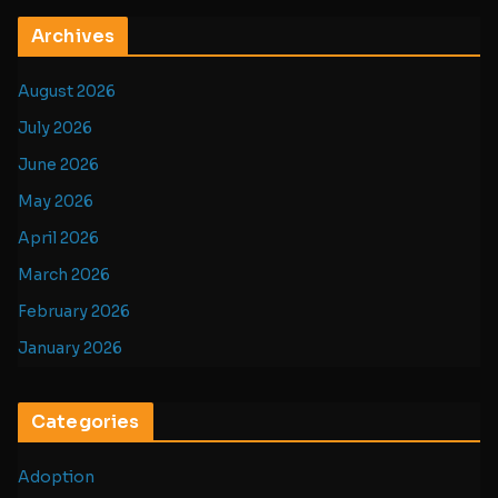
Archives
August 2026
July 2026
June 2026
May 2026
April 2026
March 2026
February 2026
January 2026
Categories
Adoption