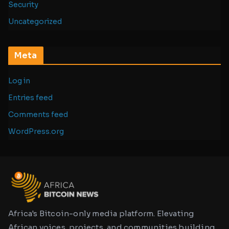
Security
Uncategorized
Meta
Log in
Entries feed
Comments feed
WordPress.org
Africa's Bitcoin-only media platform. Elevating
African voices, projects, and communities building