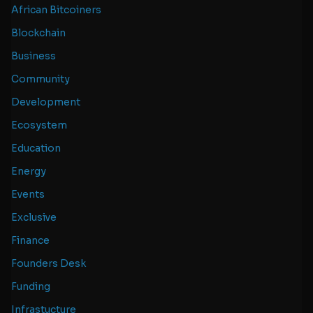
African Bitcoiners
Blockchain
Business
Community
Development
Ecosystem
Education
Energy
Events
Exclusive
Finance
Founders Desk
Funding
Infrastucture