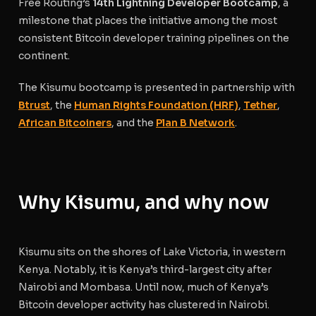
Free Routing’s
14th Lightning Developer Bootcamp
, a
milestone that places the initiative among the most
consistent Bitcoin developer training pipelines on the
continent.
The Kisumu bootcamp is presented in partnership with
Btrust
, the
Human Rights Foundation (HRF)
,
Tether
,
African Bitcoiners
, and the
Plan B Network
.
Why Kisumu, and why now
Kisumu sits on the shores of Lake Victoria, in western
Kenya. Notably, it is Kenya’s third-largest city after
Nairobi and Mombasa. Until now, much of Kenya’s
Bitcoin developer activity has clustered in Nairobi.