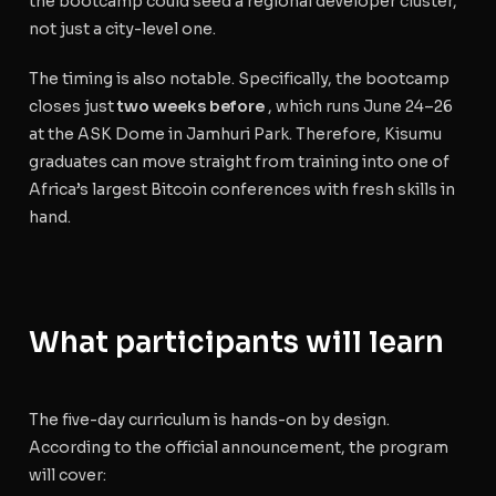
the bootcamp could seed a regional developer cluster,
not just a city-level one.
The timing is also notable. Specifically, the bootcamp
closes just
two weeks before
, which runs June 24–26
at the ASK Dome in Jamhuri Park. Therefore, Kisumu
graduates can move straight from training into one of
Africa’s largest Bitcoin conferences with fresh skills in
hand.
What participants will learn
The five-day curriculum is hands-on by design.
According to the official announcement, the program
will cover: