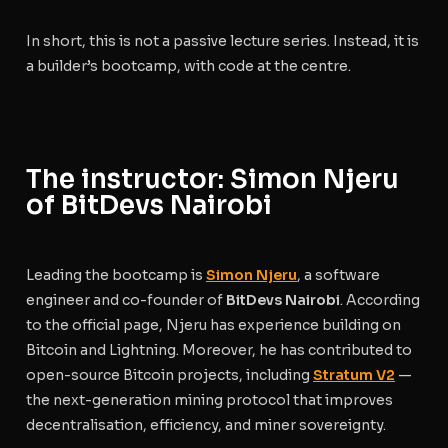
In short, this is not a passive lecture series. Instead, it is
a builder’s bootcamp, with code at the centre.
The instructor: Simon Njeru
of BitDevs Nairobi
Leading the bootcamp is
Simon Njeru
, a software
engineer and co-founder of
BitDevs Nairobi
. According
to the official page, Njeru has experience building on
Bitcoin and Lightning. Moreover, he has contributed to
open-source Bitcoin projects, including
Stratum V2
—
the next-generation mining protocol that improves
decentralisation, efficiency, and miner sovereignty.