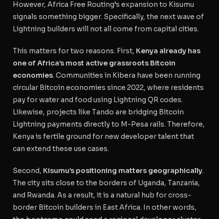
However, Africa Free Routing’s expansion to Kisumu
signals something bigger. Specifically, the next wave of
Lightning builders will not all come from capital cities.
This matters for two reasons. First,
Kenya already has
one of Africa’s most active grassroots Bitcoin
economies
. Communities in Kibera have been running
circular Bitcoin economies since 2022, where residents
pay for water and food using Lightning QR codes.
Likewise, projects like Tando are bridging Bitcoin
Lightning payments directly to M-Pesa rails. Therefore,
Kenya is fertile ground for new developer talent that
can extend these use cases.
Second,
Kisumu’s positioning matters geographically
.
The city sits close to the borders of Uganda, Tanzania,
and Rwanda. As a result, it is a natural hub for cross-
border Bitcoin builders in East Africa. In other words,