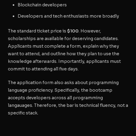
Blockchain developers
Developers and tech enthusiasts more broadly
The standard ticket price is
$100
. However,
scholarships are available for deserving candidates.
Applicants must complete a form, explain why they
want to attend, and outline how they plan to use the
knowledge afterwards. Importantly, applicants must
commit to attending all five days.
The application form also asks about programming
language proficiency. Specifically, the bootcamp
accepts developers across all programming
langauages. Therefore, the bar is technical fluency, not a
specific stack.