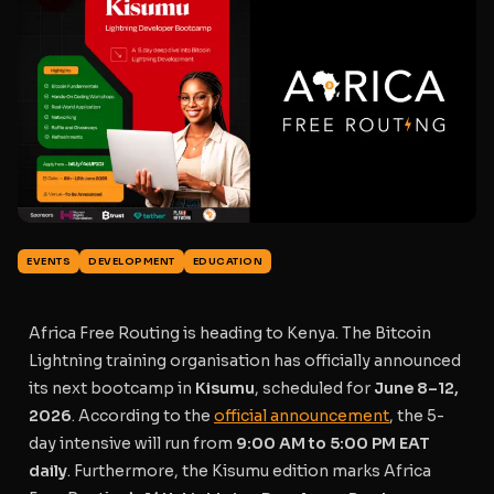
EVENTS
DEVELOPMENT
EDUCATION
Africa Free Routing is heading to Kenya. The Bitcoin
Lightning training organisation has officially announced
its next bootcamp in
Kisumu
, scheduled for
June 8–12,
2026
. According to the
official announcement
, the 5-
day intensive will run from
9:00 AM to 5:00 PM EAT
daily
. Furthermore, the Kisumu edition marks Africa