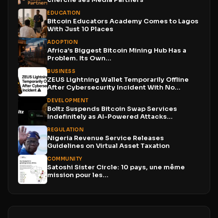
EDUCATION
Bitcoin Educators Academy Comes to Lagos
With Just 10 Places
ADOPTION
Africa’s Biggest Bitcoin Mining Hub Has a
Problem. Its Own...
BUSINESS
ZEUS Lightning Wallet Temporarily Offline
After Cybersecurity Incident With No...
DEVELOPMENT
Boltz Suspends Bitcoin Swap Services
Indefinitely as AI-Powered Attacks
Outpace...
REGULATION
Nigeria Revenue Service Releases
Guidelines on Virtual Asset Taxation
COMMUNITY
Satoshi Sister Circle: 10 pays, une même
mission pour les...