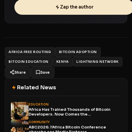
Zap the author
AFRICA FREE ROUTING
BITCOIN ADOPTION
BITCOIN EDUCATION
KENYA
LIGHTNING NETWORK
Share
Save
Related News
EDUCATION
Africa Has Trained Thousands of Bitcoin
Developers. Now Comes the...
COMMUNITY
ABC2026: l’Africa Bitcoin Conference
cherche ses Media Partners