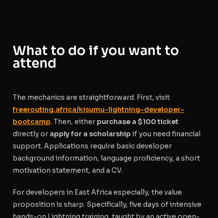
What to do if you want to
attend
The mechanics are straightforward. First, visit
freerouting.africa/kisumu-lightning-developer-
bootcamp
. Then, either
purchase a $100 ticket
directly or
apply for a scholarship
if you need financial
support. Applications require basic developer
background information, language proficiency, a short
motivation statement, and a CV.
For developers in East Africa especially, the value
proposition is sharp. Specifically, five days of intensive
hands-on Lightning training, taught by an active open-