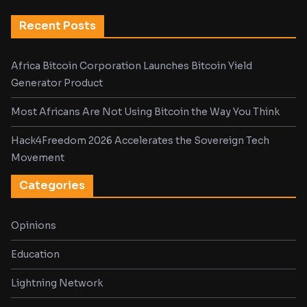
Recent Posts
Africa Bitcoin Corporation Launches Bitcoin Yield
Generator Product
Most Africans Are Not Using Bitcoin the Way You Think
Hack4Freedom 2026 Accelerates the Sovereign Tech
Movement
Categories
Opinions
Education
Lightning Network