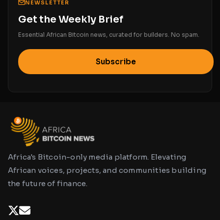
NEWSLETTER
Get the Weekly Brief
Essential African Bitcoin news, curated for builders. No spam.
Subscribe
Africa's Bitcoin-only media platform. Elevating
African voices, projects, and communities building
the future of finance.