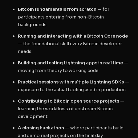
Bitcoin fundamentals from scratch
— for
participants entering from non-Bitcoin
backgrounds.
Running and interacting with a Bitcoin Core node
— the foundational skill every Bitcoin developer
needs.
Building and testing Lightning apps in real time
—
moving from theory to working code.
Practical sessions with multiple Lightning SDKs
—
exposure to the actual tooling used in production.
Contributing to Bitcoin open source projects
—
learning the workflows of upstream Bitcoin
development.
A closing hackathon
— where participants build
and demo real projects on the final day.