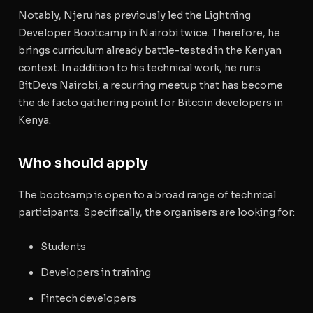
Notably, Njeru has previously led the Lightning
Developer Bootcamp in Nairobi twice. Therefore, he
brings curriculum already battle-tested in the Kenyan
context. In addition to his technical work, he runs
BitDevs Nairobi, a recurring meetup that has become
the de facto gathering point for Bitcoin developers in
Kenya.
Who should apply
The bootcamp is open to a broad range of technical
participants. Specifically, the organisers are looking for:
Students
Developers in training
Fintech developers