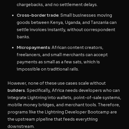
chargebacks, and no settlement delays.
Cross-border trade
: Small businesses moving
goods between Kenya, Uganda, and Tanzania can
settle invoices instantly, without correspondent
banks.
Micropayments
: African content creators,
freelancers, and small merchants can accept
payments as small as a few sats, which is
impossible on traditional rails.
However, none of these use cases scale without
builders
. Specifically, Africa needs developers who can
integrate Lightning into wallets, point-of-sale systems,
mobile money bridges, and merchant tools. Therefore,
programs like the Lightning Developer Bootcamp are
the upstream pipeline that feeds everything
downstream.