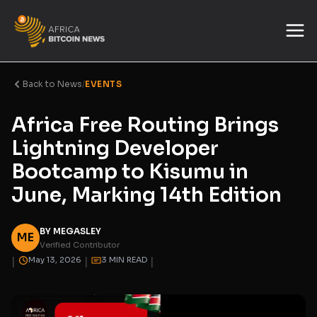
Back to News
/
EVENTS
Africa Free Routing Brings
Lightning Developer
Bootcamp to Kisumu in
June, Marking 14th Edition
BY MEGASLEY
ME
Verified Contributor
|
|
|
May 13, 2026
3 MIN READ