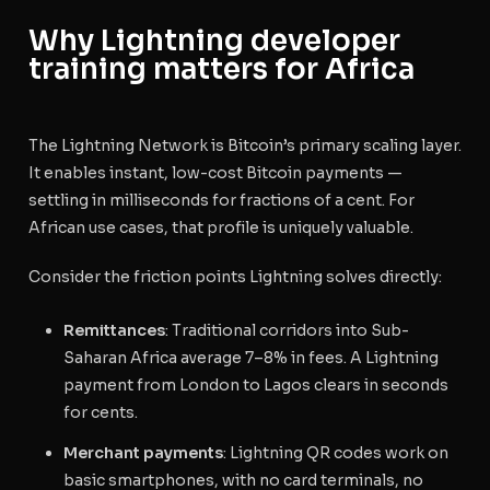
Why Lightning developer
training matters for Africa
The Lightning Network is Bitcoin’s primary scaling layer.
It enables instant, low-cost Bitcoin payments —
settling in milliseconds for fractions of a cent. For
African use cases, that profile is uniquely valuable.
Consider the friction points Lightning solves directly:
Remittances
: Traditional corridors into Sub-
Saharan Africa average 7–8% in fees. A Lightning
payment from London to Lagos clears in seconds
for cents.
Merchant payments
: Lightning QR codes work on
basic smartphones, with no card terminals, no