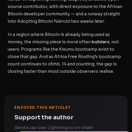
source contributor, with direct exposure to the African
Bitcoin developer community — and a runway straight
into Adopting Bitcoin Nairobi two weeks later.
In a region where Bitcoin is already being used as
money, the missing piece is more often
builders
, not
users. Programs like the Kisumu bootcamp exist to
close that gap. And as Africa Free Routing’s bootcamp
count continues to climb, 14 and counting, the gap is
closing faster than most outside observers realise.
ENJOYED THIS ARTICLE?
Support the author
Send a zap over Lightning or on-chain