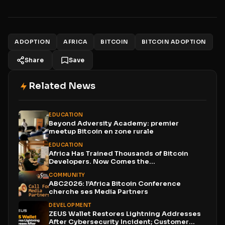
ADOPTION
AFRICA
BITCOIN
BITCOIN ADOPTION
Share
Save
Related News
EDUCATION
Beyond Adversity Academy: premier
meetup Bitcoin en zone rurale
EDUCATION
Africa Has Trained Thousands of Bitcoin
Developers. Now Comes the...
COMMUNITY
ABC2026: l’Africa Bitcoin Conference
cherche ses Media Partners
DEVELOPMENT
ZEUS Wallet Restores Lightning Addresses
After Cybersecurity Incident; Customer