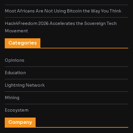
Most Africans Are Not Using Bitcoin the Way You Think
Hack4Freedom 2026 Accelerates the Sovereign Tech
Movement
Categories
Opinions
Education
Lightning Network
Mining
Ecosystem
Company