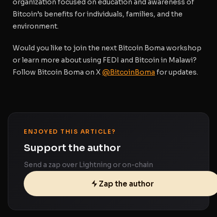
organization focused on education and awareness of
Bitcoin’s benefits for individuals, families, and the
environment.
Would you like to join the next Bitcoin Boma workshop
or learn more about using FEDI and Bitcoin in Malawi?
Follow Bitcoin Boma on X
@BitcoinBoma
for updates.
ENJOYED THIS ARTICLE?
Support the author
Send a zap over Lightning or on-chain
Zap the author