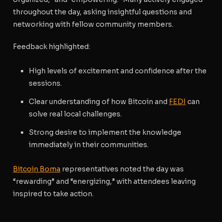
throughout the day, asking insightful questions and
networking with fellow community members.
Feedback highlighted:
High levels of excitement and confidence after the
sessions.
Clear understanding of how Bitcoin and
FEDI
can
solve real local challenges.
Strong desire to implement the knowledge
immediately in their communities.
Bitcoin Boma
representatives noted the day was
“rewarding” and “energizing,” with attendees leaving
inspired to take action.