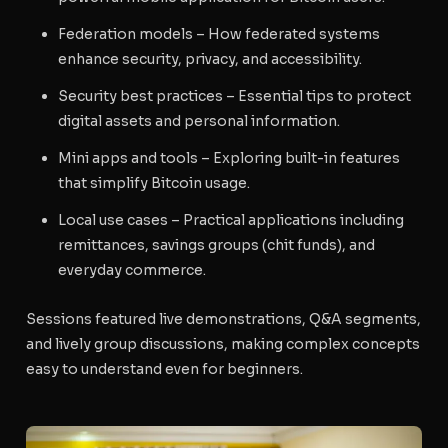
Federation models
– How federated systems
enhance security, privacy, and accessibility.
Security best practices
– Essential tips to protect
digital assets and personal information.
Mini apps and tools
– Exploring built-in features
that simplify Bitcoin usage.
Local use cases
– Practical applications including
remittances, savings groups (chit funds), and
everyday commerce.
Sessions featured live demonstrations, Q&A segments,
and lively group discussions, making complex concepts
easy to understand even for beginners.