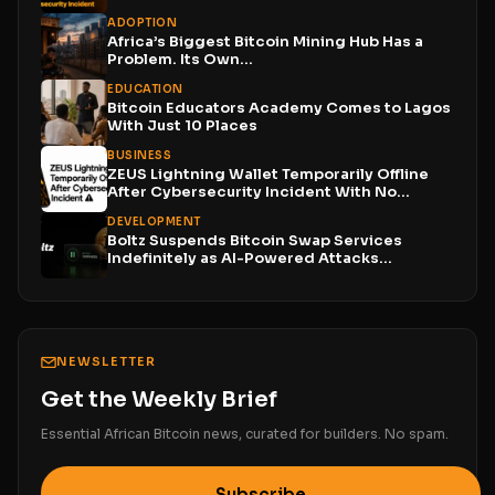
Funds...
ADOPTION
Africa’s Biggest Bitcoin Mining Hub Has a
Problem. Its Own...
EDUCATION
Bitcoin Educators Academy Comes to Lagos
With Just 10 Places
BUSINESS
ZEUS Lightning Wallet Temporarily Offline
After Cybersecurity Incident With No...
DEVELOPMENT
Boltz Suspends Bitcoin Swap Services
Indefinitely as AI-Powered Attacks
Outpace...
NEWSLETTER
Get the Weekly Brief
Essential African Bitcoin news, curated for builders. No spam.
Subscribe