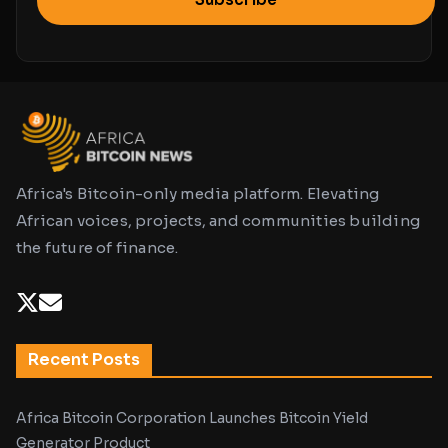
Africa's Bitcoin-only media platform. Elevating
African voices, projects, and communities building
the future of finance.
Recent Posts
Africa Bitcoin Corporation Launches Bitcoin Yield
Generator Product