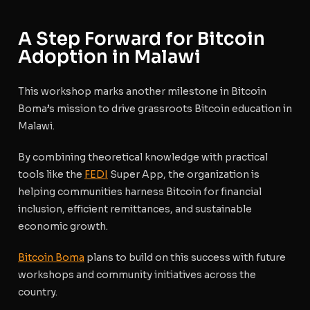
A Step Forward for Bitcoin
Adoption in Malawi
This workshop marks another milestone in Bitcoin
Boma’s mission to drive grassroots Bitcoin education in
Malawi.
By combining theoretical knowledge with practical
tools like the
FEDI
Super App, the organization is
helping communities harness Bitcoin for financial
inclusion, efficient remittances, and sustainable
economic growth.
Bitcoin Boma
plans to build on this success with future
workshops and community initiatives across the
country.