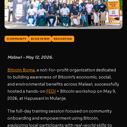
COMMUNITY
ECOSYSTEM
EDUCATION
Malawi – May 12, 2026.
Bitcoin Boma
, a not-for-profit organization dedicated
to building awareness of Bitcoin’s economic, social,
and environmental benefits across Malawi, successfully
hosted a hands-on
FEDI
+ Bitcoin workshop on May 9,
2026, at Hapuwani in Mulanje.
The full-day training session focused on
community
onboarding and empowerment using Bitcoin
,
equipping local participants with real-world skills to