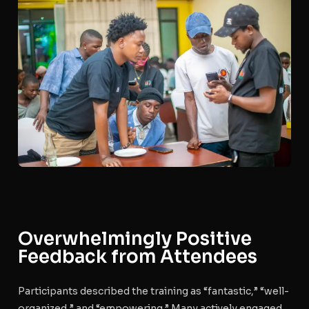
Overwhelmingly Positive
Feedback from Attendees
Participants described the training as “fantastic,” “well-
organized,” and “empowering.” Many actively engaged