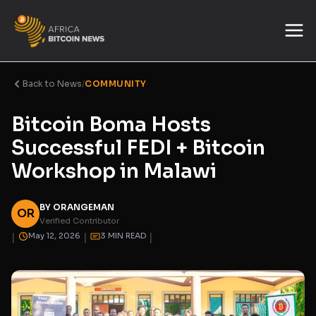
Back to News
/
COMMUNITY
Bitcoin Boma Hosts
Successful FEDI + Bitcoin
Workshop in Malawi
BY ORANGEMAN
OR
Verified Contributor
|
|
|
May 12, 2026
3 MIN READ