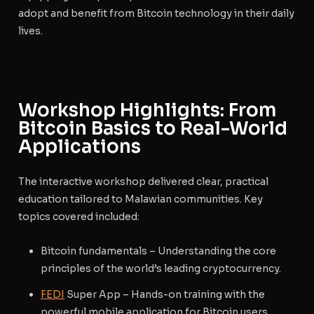
adopt and benefit from Bitcoin technology in their daily
lives.
Workshop Highlights: From
Bitcoin Basics to Real-World
Applications
The interactive workshop delivered clear, practical
education tailored to Malawian communities. Key
topics covered included:
Bitcoin fundamentals
– Understanding the core
principles of the world’s leading cryptocurrency.
FEDI
Super App
– Hands-on training with the
powerful mobile application for Bitcoin users.