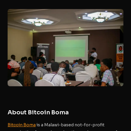
About Bitcoin Boma
Bitcoin Boma
is a Malawi-based not-for-profit