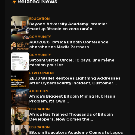
Related News
EDUCATION
Beyond Adversity Academy: premier
meetup Bitcoin en zone rurale
COMMUNITY
ABC2026: l’Africa Bitcoin Conference
cherche ses Media Partners
COMMUNITY
Satoshi Sister Circle: 10 pays, une même
mission pour les...
DEVELOPMENT
ZEUS Wallet Restores Lightning Addresses
After Cybersecurity Incident; Customer
Funds...
ADOPTION
Africa’s Biggest Bitcoin Mining Hub Has a
Problem. Its Own...
EDUCATION
Africa Has Trained Thousands of Bitcoin
Developers. Now Comes the...
EDUCATION
Bitcoin Educators Academy Comes to Lagos