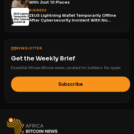
With Just 10 Places
BUSINESS
ZEUS Lightning Wallet Temporarily Offline
After Cybersecurity Incident With No...
NEWSLETTER
Get the Weekly Brief
Essential African Bitcoin news, curated for builders. No spam.
Subscribe