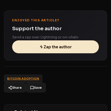
ENJOYED THIS ARTICLE?
Support the author
Send a zap over Lightning or on-chain
Zap the author
BITCOIN ADOPTION
Share
Save