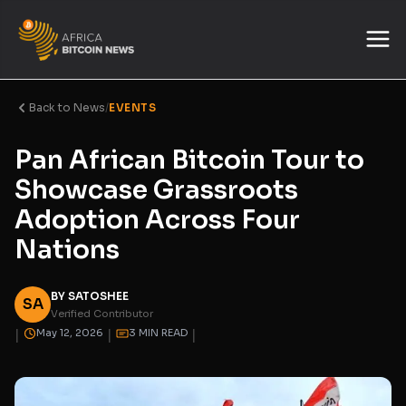
Back to News
/
EVENTS
Pan African Bitcoin Tour to
Showcase Grassroots
Adoption Across Four
Nations
BY SATOSHEE
SA
Verified Contributor
|
|
|
May 12, 2026
3 MIN READ