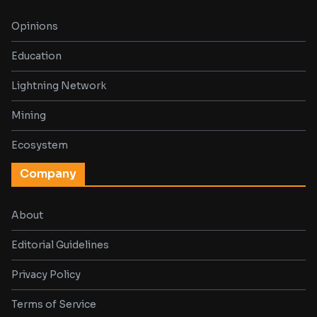
Opinions
Education
Lightning Network
Mining
Ecosystem
Company
About
Editorial Guidelines
Privacy Policy
Terms of Service