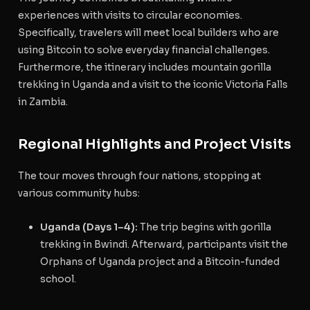
experiences with visits to circular economies.
Specifically, travelers will meet local builders who are
using Bitcoin to solve everyday financial challenges.
Furthermore, the itinerary includes mountain gorilla
trekking in Uganda and a visit to the iconic Victoria Falls
in Zambia.
Regional Highlights and Project Visits
The tour moves through four nations, stopping at
various community hubs:
Uganda (Days 1–4):
The trip begins with gorilla
trekking in Bwindi.
Afterward, participants visit the
Orphans of Uganda project and a Bitcoin-funded
school.