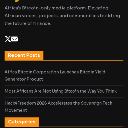
Africa's Bitcoin-only media platform. Elevating
African voices, projects, and communities building
the future of finance.
Recent Posts
Africa Bitcoin Corporation Launches Bitcoin Yield
Generator Product
Most Africans Are Not Using Bitcoin the Way You Think
Hack4Freedom 2026 Accelerates the Sovereign Tech
Movement
Categories