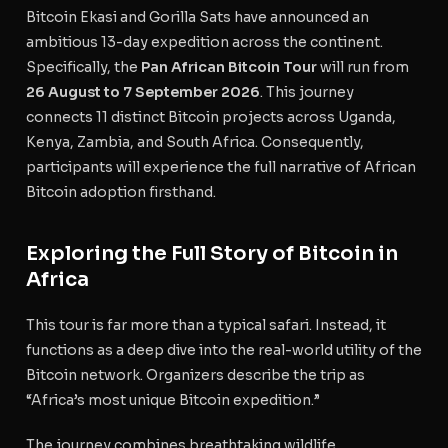
Bitcoin Ekasi and Gorilla Sats have announced an
ambitious 13-day expedition across the continent.
Specifically, the
Pan African Bitcoin Tour
will run from
26 August to 7 September 2026
. This journey
connects 11 distinct Bitcoin projects across Uganda,
Kenya, Zambia, and South Africa. Consequently,
participants will experience the full narrative of African
Bitcoin adoption firsthand.
Exploring the Full Story of Bitcoin in
Africa
This tour is far more than a typical safari. Instead, it
functions as a deep dive into the real-world utility of the
Bitcoin network. Organizers describe the trip as
“Africa’s most unique Bitcoin expedition.”
The journey combines breathtaking wildlife