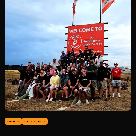
EVENTS
COMMUNITY