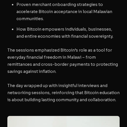
Proven merchant onboarding strategies to
accelerate Bitcoin acceptance in local Malawian
communities.
How Bitcoin empowers individuals, businesses,
and entire economies with financial sovereignty.
The sessions emphasized Bitcoin’s role as a tool for
everyday financial freedom in Malawi – from
remittances and cross-border payments to protecting
savings against inflation.
The day wrapped up with insightful interviews and
networking sessions, reinforcing that Bitcoin education
is about building lasting community and collaboration.