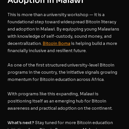
Adoption in Malawi
This is more than a university workshop — it is a
foundational step toward widespread Bitcoin literacy
and adoption in Malawi. By equipping young Malawians
with knowledge of self-custody, sound money, and
decentralization.
Bitcoin Boma
is helping build a more
financially inclusive and resilient future.
As one of the first structured university-level Bitcoin
programs in the country, the initiative signals growing
momentum for Bitcoin education across Africa.
With programs like this expanding, Malawi is
positioning itself as an emerging hub for Bitcoin
awareness and practical adoption on the continent.
What’s next?
Stay tuned for more Bitcoin education