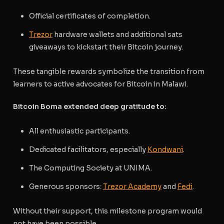
Official certificates of completion.
Trezor
hardware wallets and a
dditional sats
giveaways to kickstart their Bitcoin journey.
These tangible rewards symbolize the transition from
learners to active advocates for Bitcoin in Malawi.
Bitcoin Boma extended deep gratitude to:
All enthusiastic participants.
Dedicated facilitators, especially
Kondwani
.
The Computing Society at UNIMA.
Generous sponsors:
Trezor Academy
and
Fedi
.
Without their support, this milestone program would
not have been possible.