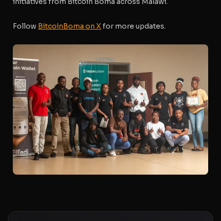
initiatives from Bitcoin Boma across Malawi.
Follow
BitcoinBoma on X
for more updates.