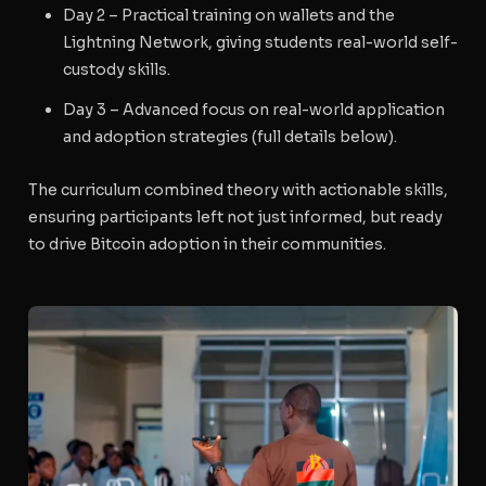
Day 2
– Practical training on wallets and the
Lightning Network, giving students real-world self-
custody skills.
Day 3
– Advanced focus on real-world application
and adoption strategies (full details below).
The curriculum combined theory with actionable skills,
ensuring participants left not just informed, but ready
to drive Bitcoin adoption in their communities.