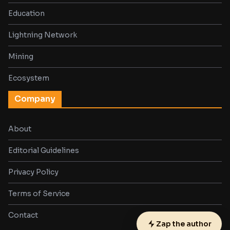
Education
Lightning Network
Mining
Ecosystem
Company
About
Editorial Guidelines
Privacy Policy
Terms of Service
Contact
Zap the author