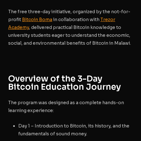
The free three-day initiative, organized by the not-for-
profit
Bitcoin Boma
in collaboration with
Trezor
Academy
, delivered practical Bitcoin knowledge to
university students eager to understand the economic,
social, and environmental benefits of Bitcoin in Malawi.
Overview of the 3-Day
Bitcoin Education Journey
The program was designed as a complete hands-on
learning experience:
Day 1
– Introduction to Bitcoin, its history, and the
fundamentals of sound money.