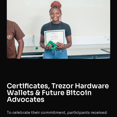
Certificates, Trezor Hardware
Wallets & Future Bitcoin
Advocates
To celebrate their commitment, participants received: