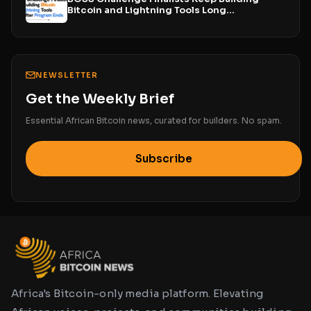
Bitcoin and Lightning Tools Long...
NEWSLETTER
Get the Weekly Brief
Essential African Bitcoin news, curated for builders. No spam.
Subscribe
Africa's Bitcoin-only media platform. Elevating