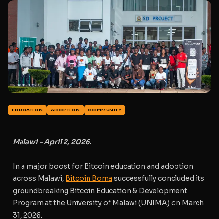
EDUCATION
ADOPTION
COMMUNITY
Malawi – April 2, 2026.
In a major boost for Bitcoin education and adoption
across Malawi,
Bitcoin Boma
successfully concluded its
groundbreaking
Bitcoin Education & Development
Program
at the University of Malawi (UNIMA) on March
31, 2026.