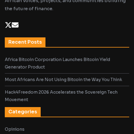
African voices, projects, and communities building
the future of finance.
Recent Posts
Africa Bitcoin Corporation Launches Bitcoin Yield
Generator Product
Most Africans Are Not Using Bitcoin the Way You Think
Hack4Freedom 2026 Accelerates the Sovereign Tech
Movement
Categories
Opinions