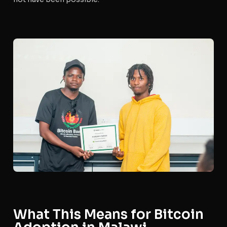
What This Means for Bitcoin