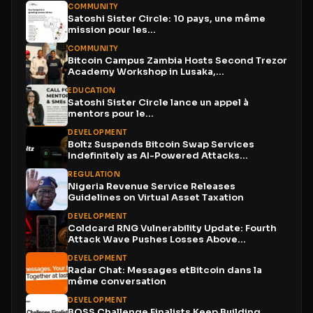
COMMUNITY
Satoshi Sister Circle: 10 pays, une même
mission pour les...
COMMUNITY
Bitcoin Campus Zambia Hosts Second Trezor
Academy Workshop in Lusaka,...
EDUCATION
Satoshi Sister Circle lance un appel à
mentors pour le...
DEVELOPMENT
Boltz Suspends Bitcoin Swap Services
Indefinitely as AI-Powered Attacks
Outpace...
REGULATION
Nigeria Revenue Service Releases
Guidelines on Virtual Asset Taxation
DEVELOPMENT
Coldcard RNG Vulnerability Update: Fourth
Attack Wave Pushes Losses Above...
DEVELOPMENT
Radar Chat: Messages etBitcoin dans la
même conversation
DEVELOPMENT
BOSS Challenge Finalists Keep Building