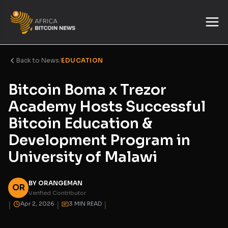
Back to News
/
EDUCATION
Bitcoin Boma x Trezor
Academy Hosts Successful
Bitcoin Education &
Development Program in
University of Malawi
BY ORANGEMAN
OR
Verified Contributor
|
|
|
Apr 2, 2026
3 MIN READ