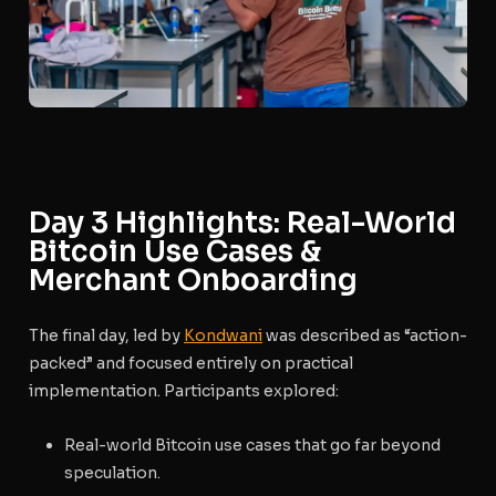
Day 3 Highlights: Real-World
Bitcoin Use Cases &
Merchant Onboarding
The final day, led by
Kondwani
was described as “action-
packed” and focused entirely on practical
implementation.
Participants explored:
Real-world Bitcoin use cases that go far beyond
speculation.