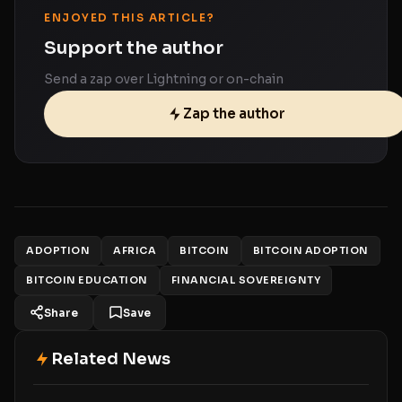
ENJOYED THIS ARTICLE?
Support the author
Send a zap over Lightning or on-chain
Zap the author
ADOPTION
AFRICA
BITCOIN
BITCOIN ADOPTION
BITCOIN EDUCATION
FINANCIAL SOVEREIGNTY
Share
Save
Related News