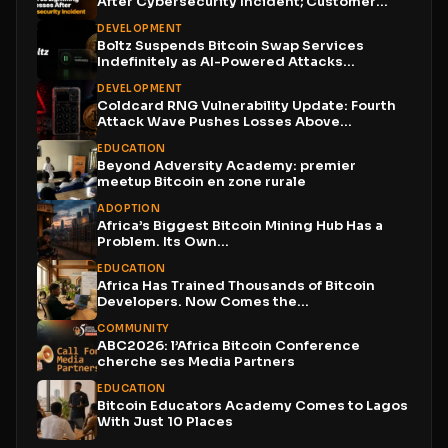
After Cybersecurity Incident; Customer
Funds...
DEVELOPMENT
Boltz Suspends Bitcoin Swap Services
Indefinitely as AI-Powered Attacks
Outpace...
DEVELOPMENT
Coldcard RNG Vulnerability Update: Fourth
Attack Wave Pushes Losses Above...
EDUCATION
Beyond Adversity Academy: premier
meetup Bitcoin en zone rurale
ADOPTION
Africa’s Biggest Bitcoin Mining Hub Has a
Problem. Its Own...
EDUCATION
Africa Has Trained Thousands of Bitcoin
Developers. Now Comes the...
COMMUNITY
ABC2026: l’Africa Bitcoin Conference
cherche ses Media Partners
EDUCATION
Bitcoin Educators Academy Comes to Lagos
With Just 10 Places