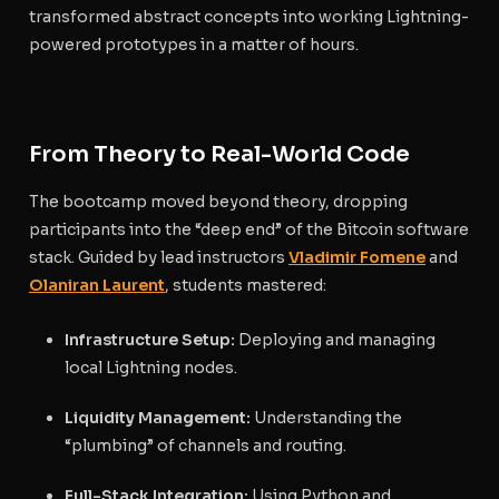
transformed abstract concepts into working Lightning-
powered prototypes in a matter of hours.
From Theory to Real-World Code
The bootcamp moved beyond theory, dropping
participants into the “deep end” of the Bitcoin software
stack. Guided by lead instructors
Vladimir Fomene
and
Olaniran Laurent
, students mastered:
Infrastructure Setup:
Deploying and managing
local Lightning nodes.
Liquidity Management:
Understanding the
“plumbing” of channels and routing.
Full-Stack Integration:
Using Python and