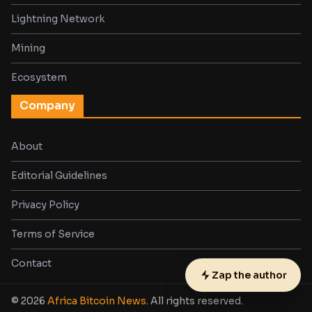
Lightning Network
Mining
Ecosystem
Company
About
Editorial Guidelines
Privacy Policy
Terms of Service
Contact
Zap the author
© 2026
Africa Bitcoin News
. All rights reserved.