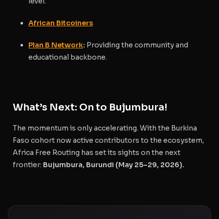
level.
African Bitcoiners
Plan B Network
:
Providing the community and
educational backbone.
What’s Next: On to Bujumbura!
The momentum is only accelerating. With the Burkina
Faso cohort now active contributors to the ecosystem,
Africa Free Routing has set its sights on the next
frontier:
Bujumbura, Burundi (May 25–29, 2026).