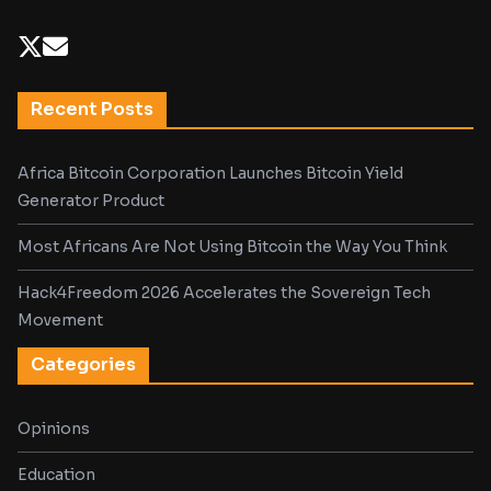
Recent Posts
Africa Bitcoin Corporation Launches Bitcoin Yield
Generator Product
Most Africans Are Not Using Bitcoin the Way You Think
Hack4Freedom 2026 Accelerates the Sovereign Tech
Movement
Categories
Opinions
Education