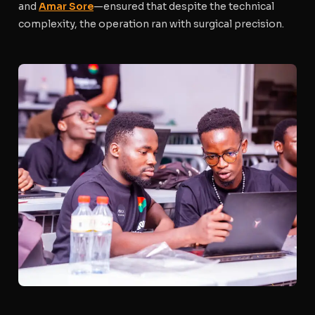
and
Amar Sore
—ensured that despite the technical
complexity, the operation ran with surgical precision.