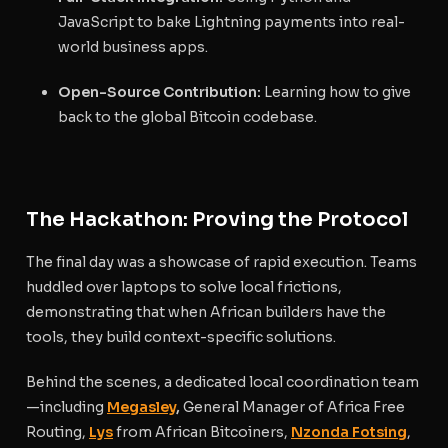
JavaScript to bake Lightning payments into real-
world business apps.
Open-Source Contribution:
Learning how to give
back to the global Bitcoin codebase.
The Hackathon: Proving the Protocol
The final day was a showcase of rapid execution. Teams
huddled over laptops to solve local frictions,
demonstrating that when African builders have the
tools, they build context-specific solutions.
Behind the scenes, a dedicated local coordination team
—including
Megasley
,
General Manager of Africa Free
Routing,
Lys
from African Bitcoiners,
Nzonda Fotsing
,