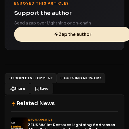
ENJOYED THIS ARTICLE?
Support the author
Send a zap over Lightning or on-chain
Zap the author
BITCOIN DEVELOPMENT
LIGHTNING NETWORK
Share
Save
Related News
DEVELOPMENT
ZEUS Wallet Restores Lightning Addresses