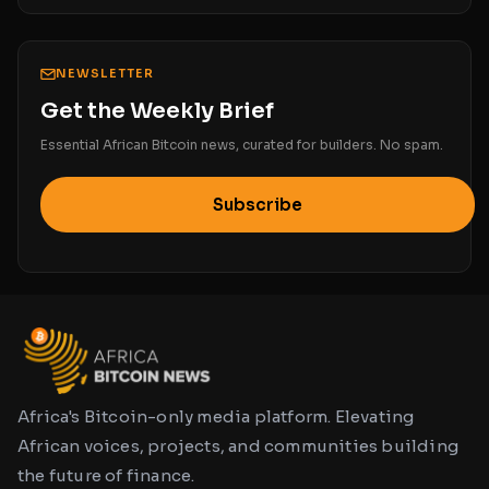
NEWSLETTER
Get the Weekly Brief
Essential African Bitcoin news, curated for builders. No spam.
Subscribe
Africa's Bitcoin-only media platform. Elevating
African voices, projects, and communities building
the future of finance.