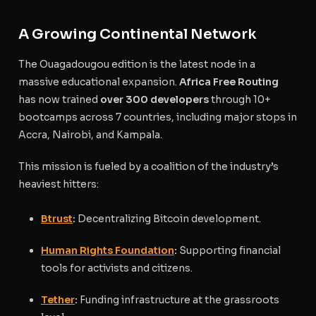
A Growing Continental Network
The Ouagadougou edition is the latest node in a
massive educational expansion.
Africa Free Routing
has now trained
over 300 developers
through 10+
bootcamps across 7 countries, including major stops in
Accra, Nairobi, and Kampala.
This mission is fueled by a coalition of the industry’s
heaviest hitters:
Btrust
:
Decentralizing Bitcoin development.
Human Rights Foundation
:
Supporting financial
tools for activists and citizens.
Tether
:
Funding infrastructure at the grassroots