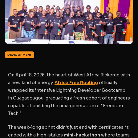
DEVELOPMENT
On April 18, 2026, the heart of West Africa flickered with
a new kind of energy.
Africa Free Routing
officially
wrapped its intensive Lightning Developer Bootcamp
in Ouagadougou, graduating a fresh cohort of engineers
capable of building the next generation of “Freedom
Tech.”
The week-long sprint didn’t just end with certificates; it
ended with a high-stakes
mini-hackathon
where teams