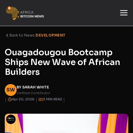
Back to News
/
DEVELOPMENT
Ouagadougou Bootcamp
Ships New Wave of African
Builders
BY SARAH WHITE
SW
Verified Contributor
|
|
|
Apr 20, 2026
3 MIN READ