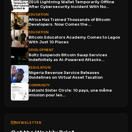
ZEUS Lightning Wallet Temporarily Offline
After Cybersecurity Incident With No...
EDUCATION
Africa Has Trained Thousands of Bitcoin
Developers. Now Comes the...
EDUCATION
Bitcoin Educators Academy Comes to Lagos
With Just 10 Places
DEVELOPMENT
Boltz Suspends Bitcoin Swap Services
Indefinitely as AI-Powered Attacks
Outpace...
REGULATION
Nigeria Revenue Service Releases
Guidelines on Virtual Asset Taxation
COMMUNITY
Satoshi Sister Circle: 10 pays, une même
mission pour les...
NEWSLETTER