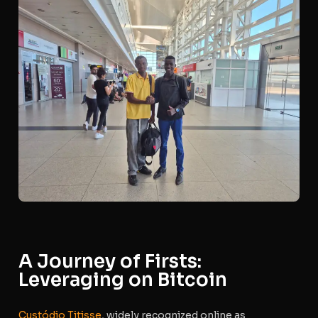
A Journey of Firsts:
Leveraging on Bitcoin
Custódio Titisse
, widely recognized online as