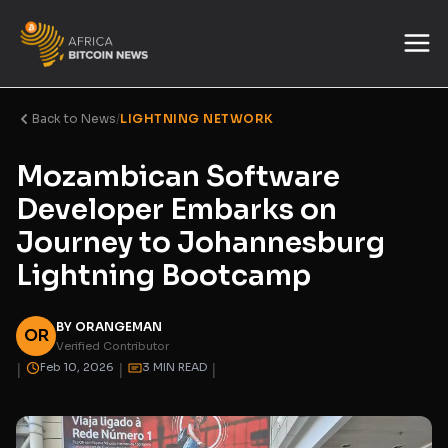
Back to News
/
LIGHTNING NETWORK
Mozambican Software
Developer Embarks on
Journey to Johannesburg
Lightning Bootcamp
BY ORANGEMAN
OR
Verified Contributor
|
|
|
Feb 10, 2026
3 MIN READ