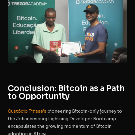
Conclusion: Bitcoin as a Path
to Opportunity
Custódio Titisse’s
pioneering Bitcoin-only journey to
the Johannesburg Lightning Developer Bootcamp
encapsulates the growing momentum of Bitcoin
adoption in Africa.