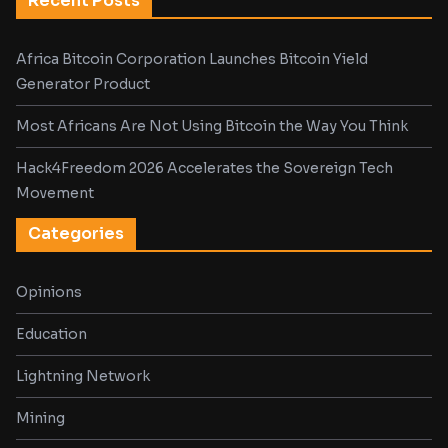
Recent Posts
Africa Bitcoin Corporation Launches Bitcoin Yield
Generator Product
Most Africans Are Not Using Bitcoin the Way You Think
Hack4Freedom 2026 Accelerates the Sovereign Tech
Movement
Categories
Opinions
Education
Lightning Network
Mining