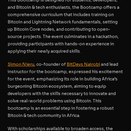
and Bitcoin & tech enthusiasts, the Bootcamp offers a
comprehensive curriculum that includes training on
Bitcoin and Lightning Network fundamentals, setting
up Bitcoin Core nodes, and contributing to open-
source projects. The event culminates in a hackathon,
providing participants with hands-on experience in
applying their newly acquired skills.
Simon Njeru
, co-founder of
BitDevs Nairobi
and lead
instructor for the bootcamp, expressed his excitement
for the event, emphasizing its role in building Africa’s
burgeoning Bitcoin ecosystem, aiming to equip
developers with the skills necessary to innovate and
solve real-world problems using Bitcoin. This
bootcamp is an essential step in fostering a robust
Bitcoin & tech community in Africa.
With scholarships available to broaden access, the