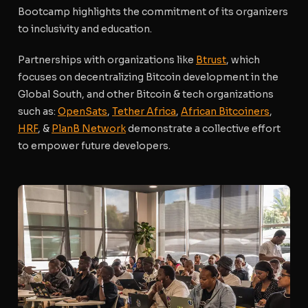
Bootcamp highlights the commitment of its organizers
to inclusivity and education.
Partnerships with organizations like
Btrust
, which
focuses on decentralizing Bitcoin development in the
Global South, and other Bitcoin & tech organizations
such as:
OpenSats
,
Tether Africa
,
African Bitcoiners
,
HRF
, &
PlanB Network
demonstrate a collective effort
to empower future developers.