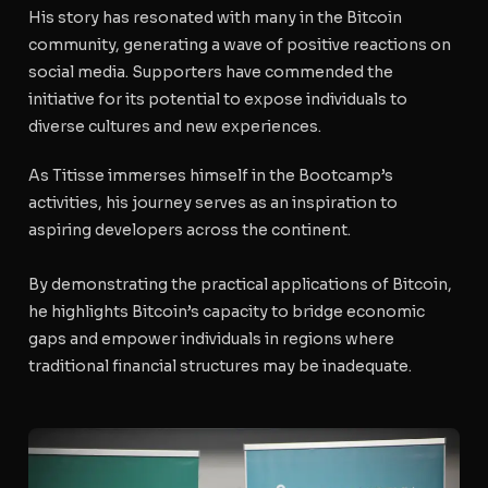
His story has resonated with many in the Bitcoin
community, generating a wave of positive reactions on
social media. Supporters have commended the
initiative for its potential to expose individuals to
diverse cultures and new experiences.
As Titisse immerses himself in the Bootcamp’s
activities, his journey serves as an inspiration to
aspiring developers across the continent.
By demonstrating the practical applications of Bitcoin,
he highlights Bitcoin’s capacity to bridge economic
gaps and empower individuals in regions where
traditional financial structures may be inadequate.