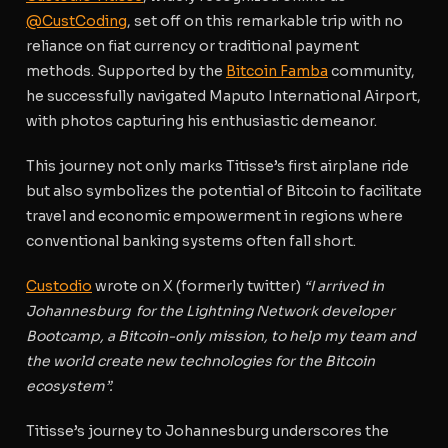
@CustCoding
, set off on this remarkable trip with no
reliance on fiat currency or traditional payment
methods. Supported by the
Bitcoin Famba
community,
he successfully navigated Maputo International Airport,
with photos capturing his enthusiastic demeanor.
This journey not only marks Titisse’s first airplane ride
but also symbolizes the potential of Bitcoin to facilitate
travel and economic empowerment in regions where
conventional banking systems often fall short.
Custodio
wrote on X (formerly twitter)
“I arrived in
Johannesburg
for the Lightning Network developer
Bootcamp, a Bitcoin-only mission, to help my team and
the world create new technologies for the Bitcoin
ecosystem”.
Titisse’s journey to Johannesburg underscores the