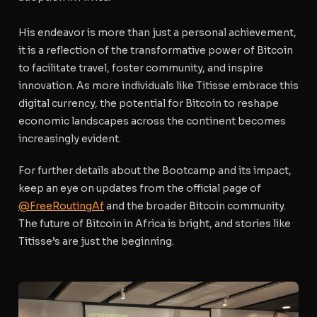
His endeavor is more than just a personal achievement,
it is a reflection of the transformative power of Bitcoin
to facilitate travel, foster community, and inspire
innovation. As more individuals like Titisse embrace this
digital currency, the potential for Bitcoin to reshape
economic landscapes across the continent becomes
increasingly evident.
For further details about the Bootcamp and its impact,
keep an eye on updates from the official page of
@FreeRoutingAf
and the broader Bitcoin community.
The future of Bitcoin in Africa is bright, and stories like
Titisse’s are just the beginning.