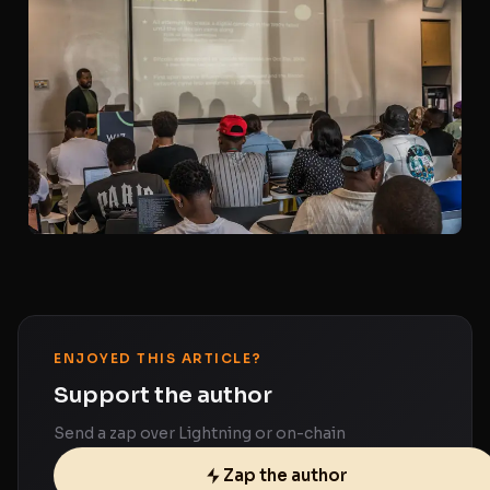
ENJOYED THIS ARTICLE?
Support the author
Send a zap over Lightning or on-chain
Zap the author