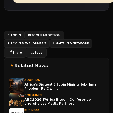
BITCOIN
BITCOIN ADOPTION
BITCOIN DEVELOPMENT
LIGHTNING NETWORK
Share
Save
Related News
ADOPTION
Africa’s Biggest Bitcoin Mining Hub Has a
Problem. Its Own...
COMMUNITY
ABC2026: l’Africa Bitcoin Conference
cherche ses Media Partners
BUSINESS