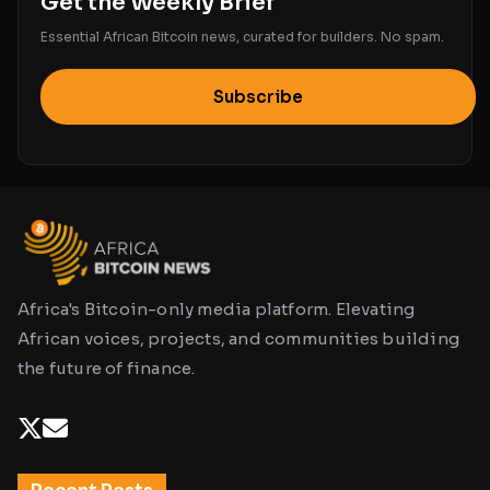
Get the Weekly Brief
Essential African Bitcoin news, curated for builders. No spam.
Subscribe
Africa's Bitcoin-only media platform. Elevating
African voices, projects, and communities building
the future of finance.