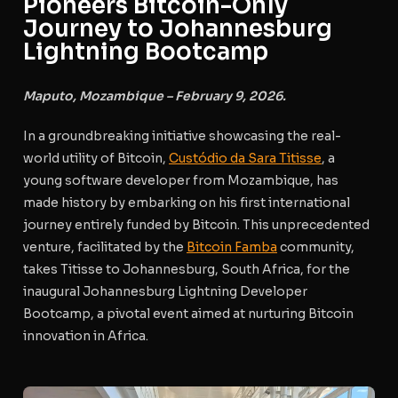
Pioneers Bitcoin-Only
Journey to Johannesburg
Lightning Bootcamp
Maputo, Mozambique – February 9, 2026.
In a groundbreaking initiative showcasing the real-
world utility of Bitcoin,
Custódio da Sara Titisse
, a
young software developer from Mozambique, has
made history by embarking on his first international
journey entirely funded by Bitcoin. This unprecedented
venture, facilitated by the
Bitcoin Famba
community,
takes Titisse to Johannesburg, South Africa, for the
inaugural Johannesburg Lightning Developer
Bootcamp, a pivotal event aimed at nurturing Bitcoin
innovation in Africa.