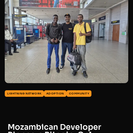
LIGHTNING NETWORK
ADOPTION
COMMUNITY
Mozambican Developer