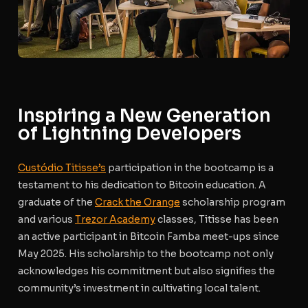
Inspiring a New Generation
of Lightning Developers
Custódio Titisse’s
participation in the bootcamp is a
testament to his dedication to Bitcoin education. A
graduate of the
Crack the Orange
scholarship program
and various
Trezor Academy
classes, Titisse has been
an active participant in Bitcoin Famba meet-ups since
May 2025. His scholarship to the bootcamp not only
acknowledges his commitment but also signifies the
community’s investment in cultivating local talent.