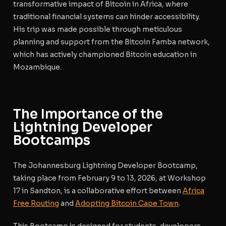
transformative impact of Bitcoin in Africa, where
traditional financial systems can hinder accessibility.
His trip was made possible through meticulous
planning and support from the Bitcoin Famba network,
which has actively championed Bitcoin education in
Mozambique.
The Importance of the
Lightning Developer
Bootcamps
The Johannesburg Lightning Developer Bootcamp,
taking place from February 9 to 13, 2026, at Workshop
17 in Sandton, is a collaborative effort between
Africa
Free Routing
and
Adopting Bitcoin Cape Town
.
This Bootcamp is designed for students, developers,