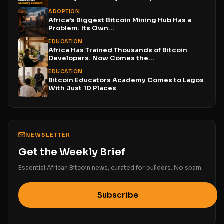
Funds...
ADOPTION
Africa’s Biggest Bitcoin Mining Hub Has a
Problem. Its Own...
EDUCATION
Africa Has Trained Thousands of Bitcoin
Developers. Now Comes the...
EDUCATION
Bitcoin Educators Academy Comes to Lagos
With Just 10 Places
NEWSLETTER
Get the Weekly Brief
Essential African Bitcoin news, curated for builders. No spam.
Subscribe