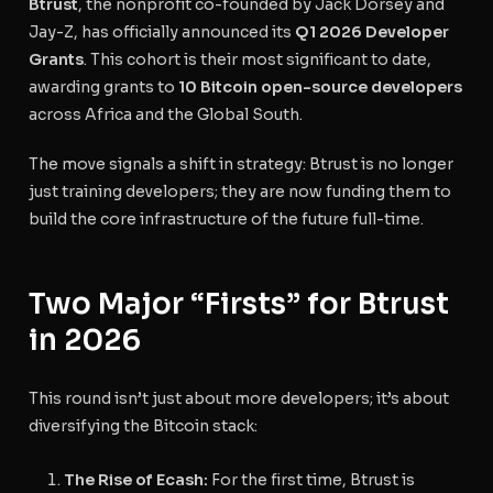
Btrust
, the nonprofit co-founded by Jack Dorsey and
Jay-Z, has officially announced its
Q1 2026 Developer
Grants
. This cohort is their most significant to date,
awarding grants to
10 Bitcoin open-source developers
across Africa and the Global South.
The move signals a shift in strategy: Btrust is no longer
just training developers; they are now funding them to
build the core infrastructure of the future full-time.
Two Major “Firsts” for Btrust
in 2026
This round isn’t just about more developers; it’s about
diversifying the Bitcoin stack:
The Rise of Ecash:
For the first time, Btrust is