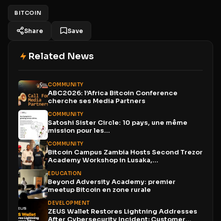
BITCOIN
Share
Save
Related News
COMMUNITY
ABC2026: l’Africa Bitcoin Conference
cherche ses Media Partners
COMMUNITY
Satoshi Sister Circle: 10 pays, une même
mission pour les...
COMMUNITY
Bitcoin Campus Zambia Hosts Second Trezor
Academy Workshop in Lusaka,...
EDUCATION
Beyond Adversity Academy: premier
meetup Bitcoin en zone rurale
DEVELOPMENT
ZEUS Wallet Restores Lightning Addresses
After Cybersecurity Incident; Customer