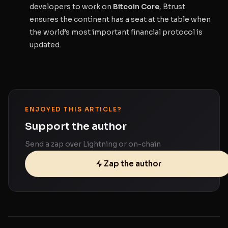
developers to work on
Bitcoin Core
, Btrust
ensures the continent has a seat at the table when
the world’s most important financial protocol is
updated.
ENJOYED THIS ARTICLE?
Support the author
Send a zap over Lightning or on-chain
Zap the author