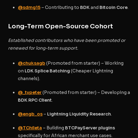
@sdmg15
– Contributing to
BDK
and
Bitcoin Core
.
Long-Term Open-Source Cohort
Established contributors who have been promoted or
renewed for long-term support.
@chuksagb
(Promoted from starter) – Working
on
LDK Splice Batching
(Cheaper Lightning
channels).
@_tvpeter
(Promoted from starter) – Developing a
BDK RPC Client
.
@engb_os
–
Lightning Liquidity Research
.
@TChileta
– Building
BTCPayServer plugins
specifically for African merchant use cases.