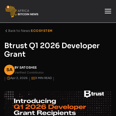
Back to News
/
ECOSYSTEM
Btrust Q1 2026 Developer
Grant
BY SATOSHEE
SA
Verified Contributor
|
|
|
Apr 2, 2026
3 MIN READ