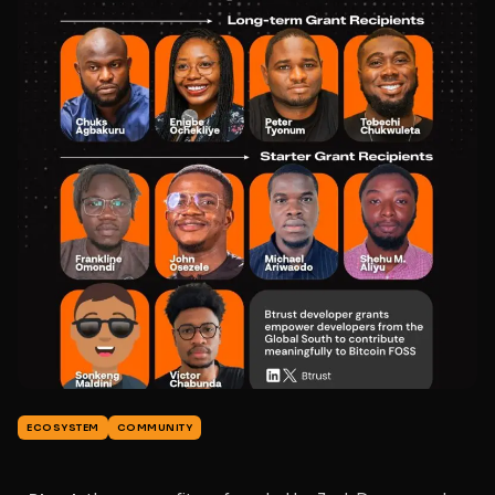
ECOSYSTEM
COMMUNITY