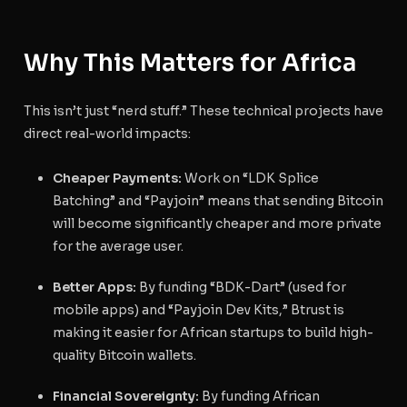
Why This Matters for Africa
This isn’t just “nerd stuff.” These technical projects have
direct real-world impacts:
Cheaper Payments:
Work on “LDK Splice
Batching” and “Payjoin” means that sending Bitcoin
will become significantly cheaper and more private
for the average user.
Better Apps:
By funding “BDK-Dart” (used for
mobile apps) and “Payjoin Dev Kits,” Btrust is
making it easier for African startups to build high-
quality Bitcoin wallets.
Financial Sovereignty:
By funding African