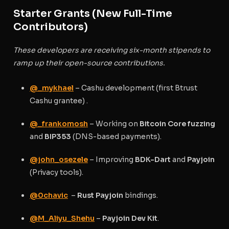
Starter Grants (New Full-Time
Contributors)
These developers are receiving six-month stipends to
ramp up their open-source contributions.
@_mykhael
– Cashu development (first Btrust
Cashu grantee) .
@_frankomosh
– Working on
Bitcoin Core fuzzing
and
BIP353
(DNS-based payments).
@john_osezele
– Improving
BDK-Dart
and
Payjoin
(Privacy tools).
@0chavic
–
Rust Payjoin
bindings.
@M_Aliyu_Shehu
–
Payjoin Dev Kit
.