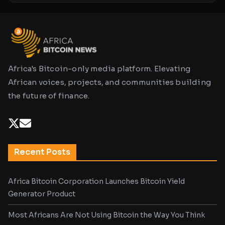
Africa's Bitcoin-only media platform. Elevating
African voices, projects, and communities building
the future of finance.
Recent Posts
Africa Bitcoin Corporation Launches Bitcoin Yield
Generator Product
Most Africans Are Not Using Bitcoin the Way You Think