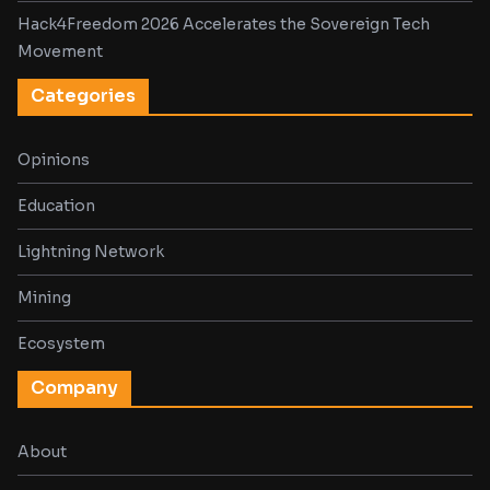
Hack4Freedom 2026 Accelerates the Sovereign Tech
Movement
Categories
Opinions
Education
Lightning Network
Mining
Ecosystem
Company
About