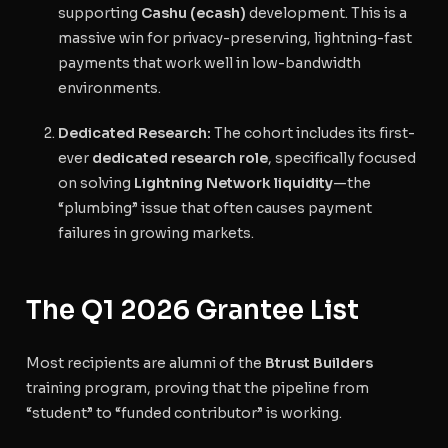
supporting
Cashu (ecash)
development. This is a
massive win for privacy-preserving, lightning-fast
payments that work well in low-bandwidth
environments.
Dedicated Research:
The cohort includes its first-
ever
dedicated research role
, specifically focused
on solving
Lightning Network liquidity
—the
“plumbing” issue that often causes payment
failures in growing markets.
The Q1 2026 Grantee List
Most recipients are alumni of the
Btrust Builders
training program, proving that the pipeline from
“student” to “funded contributor” is working.