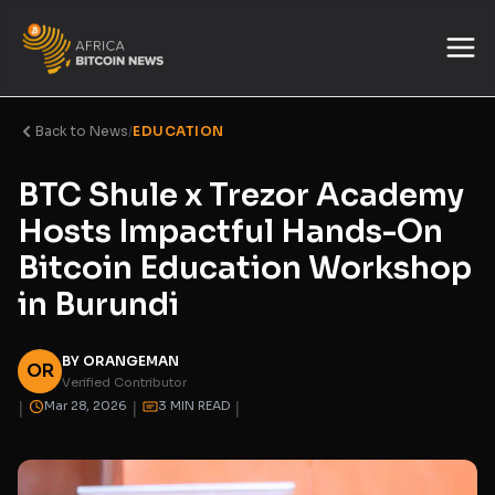
Back to News
/
EDUCATION
BTC Shule x Trezor Academy
Hosts Impactful Hands-On
Bitcoin Education Workshop
in Burundi
BY ORANGEMAN
OR
Verified Contributor
|
|
|
Mar 28, 2026
3 MIN READ