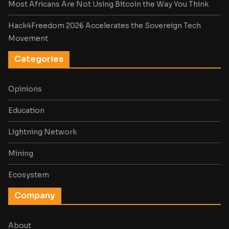
Most Africans Are Not Using Bitcoin the Way You Think
Hack4Freedom 2026 Accelerates the Sovereign Tech
Movement
Categories
Opinions
Education
Lightning Network
Mining
Ecosystem
Company
About