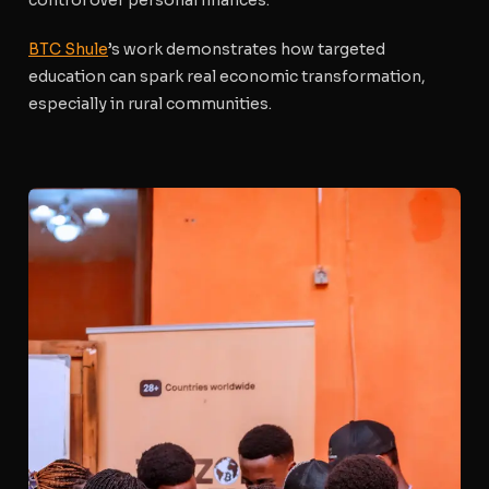
control over personal finances.
BTC Shule
’s work demonstrates how targeted
education can spark real economic transformation,
especially in rural communities.