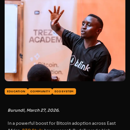
EDUCATION
COMMUNITY
ECOSYSTEM
Burundi, March 27, 2026.
In a powerful boost for Bitcoin adoption across East