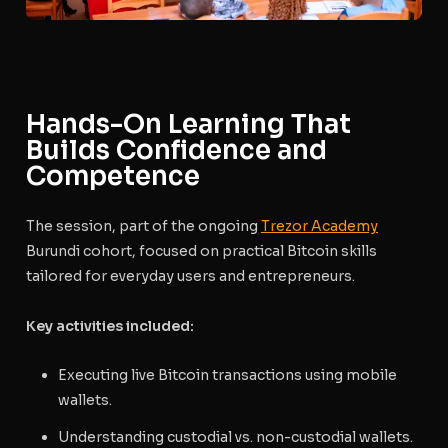
Hands-On Learning That
Builds Confidence and
Competence
The session, part of the ongoing
Trezor Academy
Burundi cohort, focused on practical Bitcoin skills
tailored for everyday users and entrepreneurs.
Key activities included:
Executing live Bitcoin transactions using mobile
wallets.
Understanding custodial vs. non-custodial wallets.