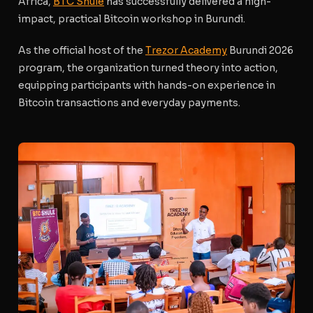
Africa,
BTC Shule
has successfully delivered a high-
impact, practical Bitcoin workshop in Burundi.
As the official host of the
Trezor Academy
Burundi 2026
program, the organization turned theory into action,
equipping participants with hands-on experience in
Bitcoin transactions and everyday payments.