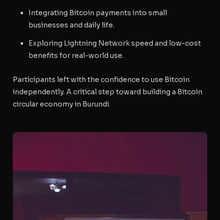
Integrating Bitcoin payments into small
businesses and daily life.
Exploring Lightning Network speed and low-cost
benefits for real-world use.
Participants left with the confidence to use Bitcoin
independently. A critical step toward building a
Bitcoin
circular economy
in Burundi.