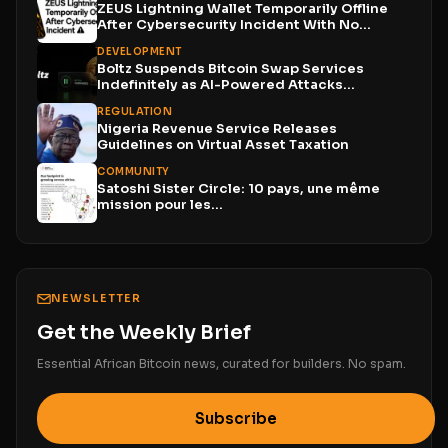
ZEUS Lightning Wallet Temporarily Offline
After Cybersecurity Incident With No...
DEVELOPMENT
Boltz Suspends Bitcoin Swap Services
Indefinitely as AI-Powered Attacks
Outpace...
REGULATION
Nigeria Revenue Service Releases
Guidelines on Virtual Asset Taxation
COMMUNITY
Satoshi Sister Circle: 10 pays, une même
mission pour les...
NEWSLETTER
Get the Weekly Brief
Essential African Bitcoin news, curated for builders. No spam.
Subscribe