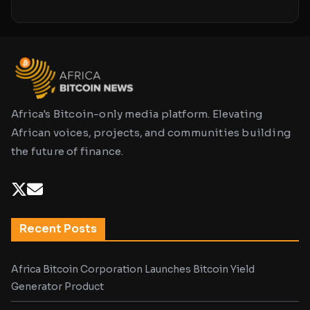
Africa's Bitcoin-only media platform. Elevating
African voices, projects, and communities building
the future of finance.
Recent Posts
Africa Bitcoin Corporation Launches Bitcoin Yield
Generator Product