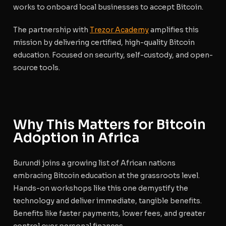
works to onboard local businesses to accept Bitcoin.
The partnership with
Trezor Academy
amplifies this
mission by delivering certified, high-quality Bitcoin
education. Focused on security, self-custody, and open-
source tools.
Why This Matters for Bitcoin
Adoption in Africa
Burundi joins a growing list of African nations
embracing Bitcoin education at the grassroots level.
Hands-on workshops like this one demystify the
technology and deliver immediate, tangible benefits.
Benefits like faster payments, lower fees, and greater