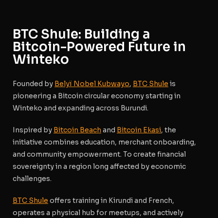
BTC Shule: Building a
Bitcoin-Powered Future in
Winteko
Founded by
Belyï Nobel Kubwayo
,
BTC Shule
is
pioneering a
Bitcoin circular economy
starting in
Winteko and expanding across Burundi.
Inspired by
Bitcoin Beach
and
Bitcoin Ekasi
, the
initiative combines education, merchant onboarding,
and community empowerment. To create financial
sovereignty in a region long affected by economic
challenges.
BTC Shule
offers training in Kirundi and French,
operates a physical hub for meetups, and actively