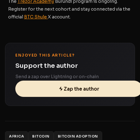
The
Trezor Academy
Burundi program is ongoing.
Register for the next cohort
and stay connected via the
official
BTC Shule
X account.
ENJOYED THIS ARTICLE?
Support the author
Send a zap over Lightning or on-chain
Zap the author
AFRICA
BITCOIN
BITCOIN ADOPTION