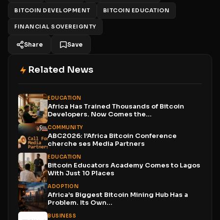
BITCOIN DEVELOPMENT
BITCOIN EDUCATION
FINANCIAL SOVEREIGNTY
Share
Save
Related News
EDUCATION
Africa Has Trained Thousands of Bitcoin
Developers. Now Comes the...
COMMUNITY
ABC2026: l’Africa Bitcoin Conference
cherche ses Media Partners
EDUCATION
Bitcoin Educators Academy Comes to Lagos
With Just 10 Places
ADOPTION
Africa’s Biggest Bitcoin Mining Hub Has a
Problem. Its Own...
BUSINESS