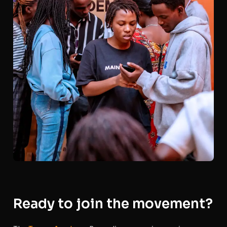
Ready to join the movement?