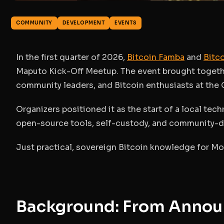
COMMUNITY
DEVELOPMENT
EVENTS
In the first quarter of 2026,
Bitcoin Famba
and
Bitco
Maputo Kick-Off Meetup
. The event brought togeth
community leaders, and Bitcoin enthusiasts at t
Organizers positioned it as the start of a
local tech
open-source tools, self-custody, and community-d
Just practical, sovereign Bitcoin knowledge for M
Background: From Annou