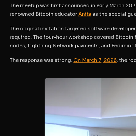
The meetup was first announced in early March 2026
renowned Bitcoin educator
Anita
as the special gue
The original invitation targeted software developer
required. The four-hour workshop covered Bitcoin 
nodes, Lightning Network payments, and Fedimint 
The response was strong.
On March 7, 2026
, the ro