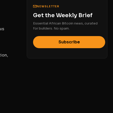
NEWSLETTER
Get the Weekly Brief
Essential African Bitcoin news, curated
vs
for builders. No spam.
Subscribe
ion,