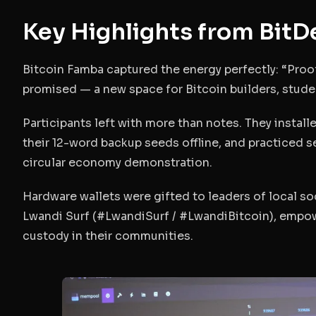
Key Highlights from Bit
Bitcoin Famba captured the energy perfectly:
“Proo
promised — a new space for Bitcoin builders, stud
Participants left with more than notes. They instal
their 12-word backup seeds offline, and practiced s
circular economy demonstration.
Hardware wallets were gifted to leaders of local so
Lwandi Surf (#LwandiSurf / #LwandiBitcoin), empo
custody in their communities.