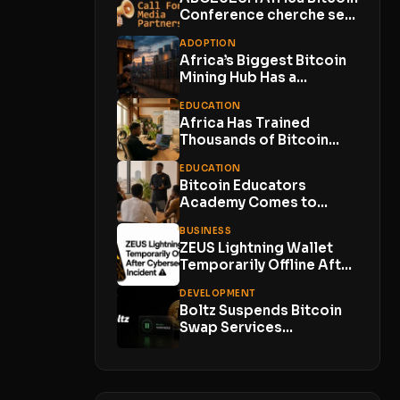
Funds...
Conference cherche ses
Media Partners
ADOPTION
Africa’s Biggest Bitcoin
Mining Hub Has a
Problem. Its Own...
EDUCATION
Africa Has Trained
Thousands of Bitcoin
Developers. Now Comes
EDUCATION
the...
Bitcoin Educators
Academy Comes to
Lagos With Just 10
BUSINESS
Places
ZEUS Lightning Wallet
Temporarily Offline After
Cybersecurity Incident
DEVELOPMENT
With No...
Boltz Suspends Bitcoin
Swap Services
Indefinitely as AI-
Powered Attacks
Outpace...