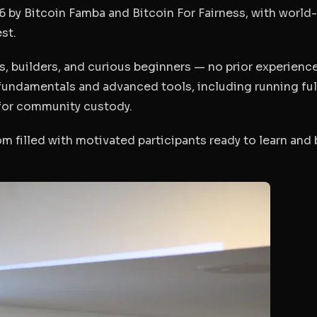
 by Bitcoin Famba and Bitcoin For Fairness, with world-
st.
s, builders, and curious beginners — no prior experienc
fundamentals and advanced tools, including running ful
for community custody.
om filled with motivated participants ready to learn and 