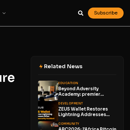
Subscribe
Related News
ure
EDUCATION
Beyond Adversity
Academy: premier
meetup Bitcoin en zone
DEVELOPMENT
rurale
ZEUS Wallet Restores
Lightning Addresses
After Cybersecurity
COMMUNITY
Incident; Customer
ABC2026: l’Africa Bitcoin