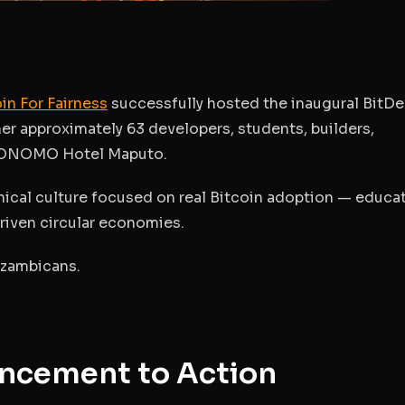
in For Fairness
successfully hosted the inaugural
BitDe
er approximately 63 developers, students, builders,
he ONOMO Hotel Maputo.
nical culture
focused on real Bitcoin adoption — educat
riven circular economies.
ozambicans.
ncement to Action