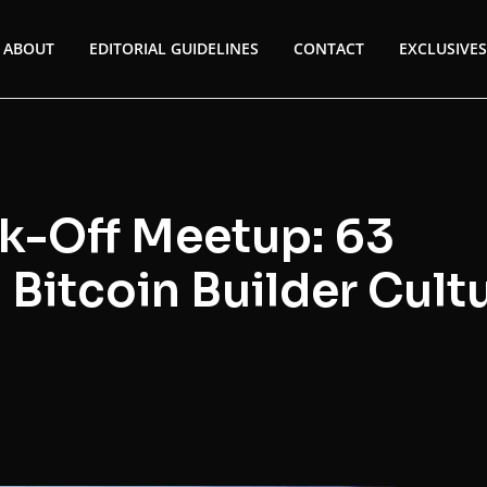
ABOUT
EDITORIAL GUIDELINES
CONTACT
EXCLUSIVES
k-Off Meetup: 63
 Bitcoin Builder Cult