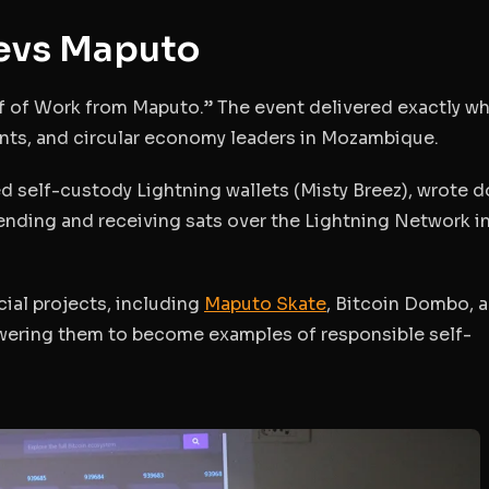
Devs Maputo
f of Work from Maputo.”
The event delivered exactly wh
ents, and circular economy leaders in Mozambique.
led self-custody Lightning wallets (Misty Breez), wrote 
ending and receiving sats over the Lightning Network in 
cial projects, including
Maputo Skate
, Bitcoin Dombo, 
wering them to become examples of responsible self-