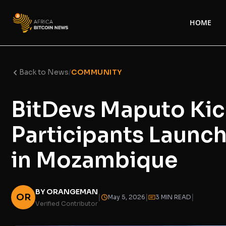
HOME
Back to News
/
COMMUNITY
BitDevs Maputo Kic
Participants Launch
in Mozambique
BY ORANGEMAN
OR
|
|
|
May 5, 2026
3 MIN READ
Verified Contributor