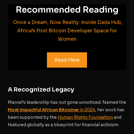
Recommended Reading
Once a Dream, Now Reality: Inside Dada Hub,
Africa’s First Bitcoin Developer Space for
Women
Read Here
A Recognized Legacy
Marcel’s leadership has not gone unnoticed. Named the
Most Impactful African Bitcoiner
in 2024
, her work has
been supported by the
Human Rights Foundation
and
featured globally as a blueprint for financial activism.