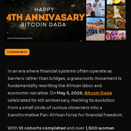
COMMUNITY
In an era where financial systems often operate as
barriers rather than bridges, a grassroots movement is
fundamentally rewriting the African labor and
economic narrative. On
May 5, 2026
,
Bitcoin Dada
celebrated its 4th anniversary, marking its evolution
from a small circle of curious observers into a
transformative Pan-African force for financial freedom.
With
10 cohorts completed
and over
1,500 women