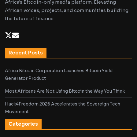
Africa's Bitcoin-only media platform. Elevating
African voices, projects, and communities building
the future of finance.
Recent Posts
Africa Bitcoin Corporation Launches Bitcoin Yield
Generator Product
Most Africans Are Not Using Bitcoin the Way You Think
Hack4Freedom 2026 Accelerates the Sovereign Tech
Movement
Categories