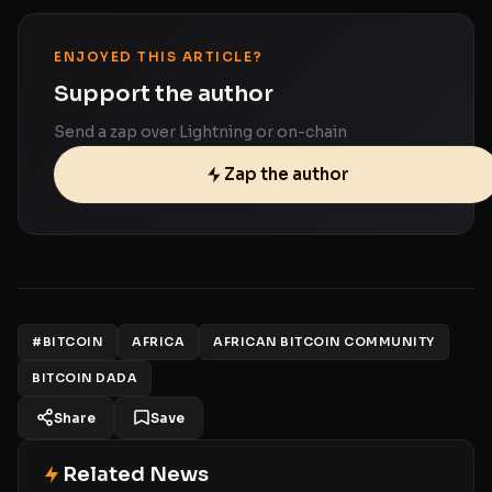
ENJOYED THIS ARTICLE?
Support the author
Send a zap over Lightning or on-chain
Zap the author
#BITCOIN
AFRICA
AFRICAN BITCOIN COMMUNITY
BITCOIN DADA
Share
Save
Related News