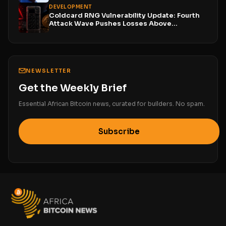
DEVELOPMENT
Coldcard RNG Vulnerability Update: Fourth
Attack Wave Pushes Losses Above...
NEWSLETTER
Get the Weekly Brief
Essential African Bitcoin news, curated for builders. No spam.
Subscribe