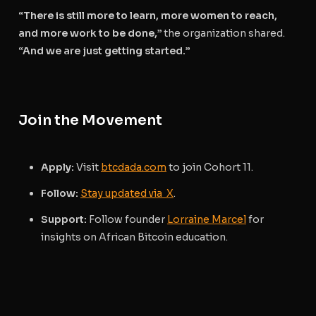
“There is still more to learn, more women to reach,
and more work to be done,”
the organization shared.
“And we are just getting started.”
Join the Movement
Apply:
Visit
btcdada.com
to join Cohort 11.
Follow:
Stay updated via X
.
Support:
Follow founder
Lorraine Marcel
for
insights on African Bitcoin education.