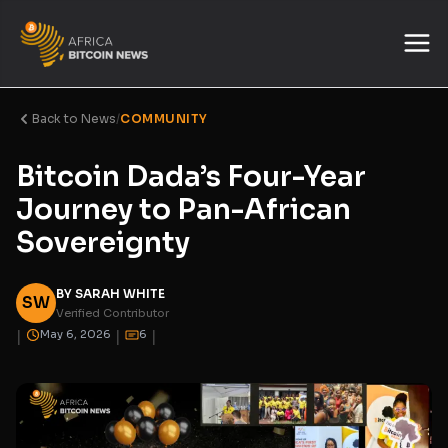
Back to News
/
COMMUNITY
Bitcoin Dada’s Four-Year
Journey to Pan-African
Sovereignty
BY SARAH WHITE
SW
Verified Contributor
|
|
|
May 6, 2026
6