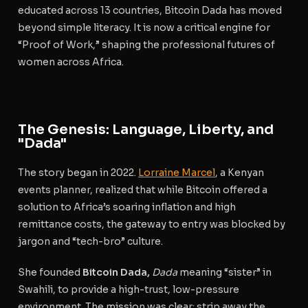
educated across 13 countries, Bitcoin Dada has moved
beyond simple literacy. It is now a critical engine for
“Proof of Work,” shaping the professional futures of
women across Africa.
The Genesis: Language, Liberty, and
"Dada"
The story began in 2022.
Lorraine Marcel
, a Kenyan
events planner, realized that while Bitcoin offered a
solution to Africa’s soaring inflation and high
remittance costs, the gateway to entry was blocked by
jargon and “tech-bro” culture.
She founded
Bitcoin Dada,
Dada
meaning “sister” in
Swahili, to provide a high-trust, low-pressure
environment. The mission was clear: strip away the