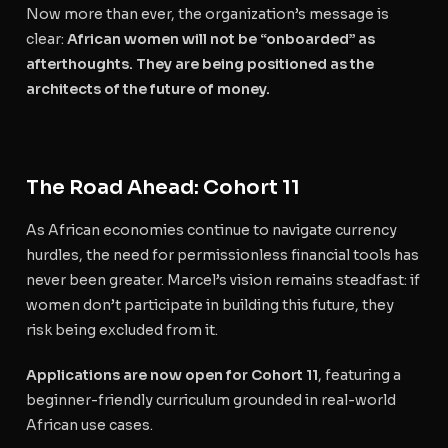
Now more than ever, the organization’s message is
clear:
African women will not be “onboarded” as
afterthoughts. They are being positioned as the
architects of the future of money.
The Road Ahead: Cohort 11
As African economies continue to navigate currency
hurdles, the need for permissionless financial tools has
never been greater. Marcel’s vision remains steadfast: if
women don’t participate in building this future, they
risk being excluded from it.
Applications are now open for Cohort 11
, featuring a
beginner-friendly curriculum grounded in real-world
African use cases.