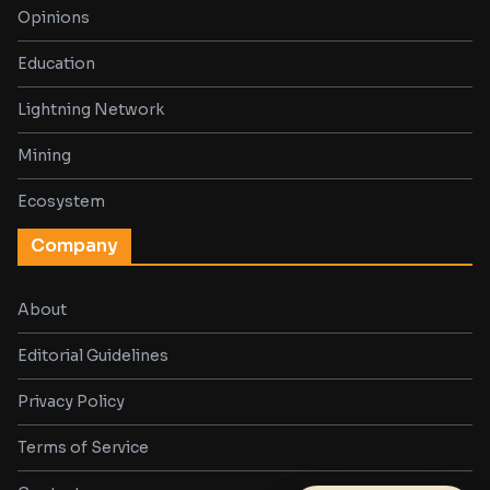
Opinions
Education
Lightning Network
Mining
Ecosystem
Company
About
Editorial Guidelines
Privacy Policy
Terms of Service