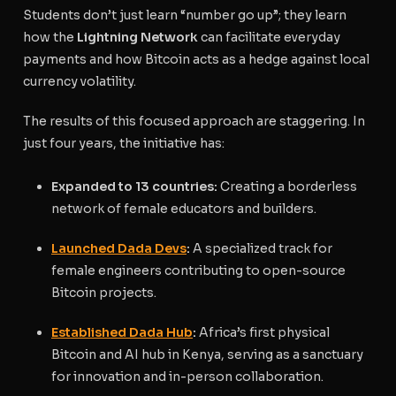
Students don’t just learn “number go up”; they learn
how the
Lightning Network
can facilitate everyday
payments and how Bitcoin acts as a hedge against local
currency volatility.
The results of this focused approach are staggering. In
just four years, the initiative has:
Expanded to 13 countries:
Creating a borderless
network of female educators and builders.
Launched Dada Devs
:
A specialized track for
female engineers contributing to open-source
Bitcoin projects.
Established Dada Hub
:
Africa’s first physical
Bitcoin and AI hub in Kenya, serving as a sanctuary
for innovation and in-person collaboration.