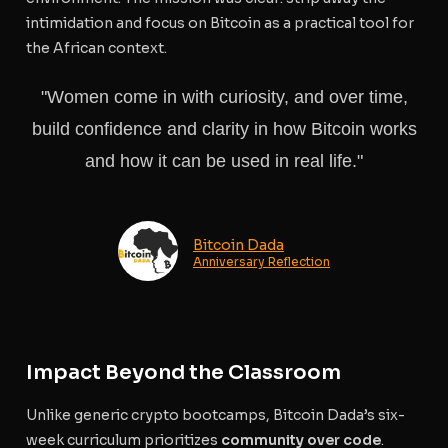
intimidation and focus on Bitcoin as a practical tool for
the African context.
"Women come in with curiosity, and over time,
build confidence and clarity in how Bitcoin works
and how it can be used in real life."
Bitcoin Dada
Anniversary Reflection
Impact Beyond the Classroom
Unlike generic crypto bootcamps, Bitcoin Dada’s six-
week curriculum prioritizes
community over code
.