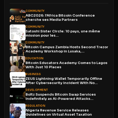
COMMUNITY
ABC2026: l’Africa Bitcoin Conference
cherche ses Media Partners
COMMUNITY
Satoshi Sister Circle: 10 pays, une même
mission pour les...
COMMUNITY
Bitcoin Campus Zambia Hosts Second Trezor
Academy Workshop in Lusaka,...
EDUCATION
Bitcoin Educators Academy Comes to Lagos
With Just 10 Places
BUSINESS
ZEUS Lightning Wallet Temporarily Offline
After Cybersecurity Incident With No...
DEVELOPMENT
Boltz Suspends Bitcoin Swap Services
Indefinitely as AI-Powered Attacks
Outpace...
REGULATION
Nigeria Revenue Service Releases
Guidelines on Virtual Asset Taxation